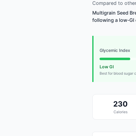
Compared to other 
Multigrain Seed Br
following a low-GI 
Glycemic Index
Low GI
Best for blood sugar 
230
Calories