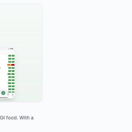
 GI food. With a