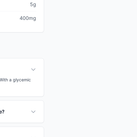
5g
400mg
 With a glycemic
e?