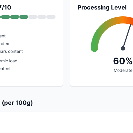
7/10
Processing Level
ent
index
ars content
60%
emic load
ontent
Moderate
s (per 100g)