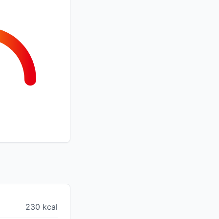
230 kcal