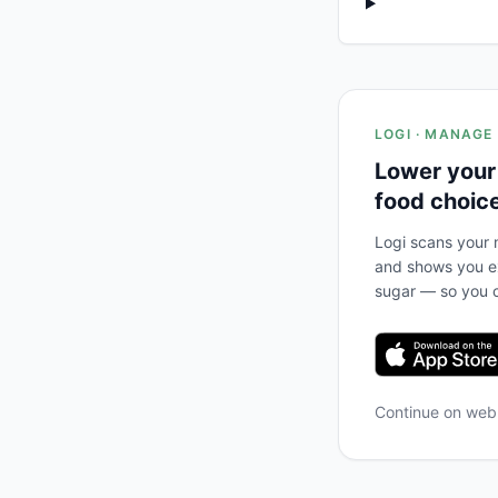
LOGI · MANAGE
Lower your
food choic
Logi scans your m
and shows you ex
sugar — so you c
Continue on we