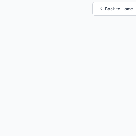
← Back to Home