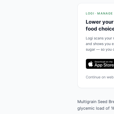
LOGI · MANAGE
Lower your
food choic
Logi scans your m
and shows you ex
sugar — so you c
Continue on we
Multigrain Seed Bre
glycemic load of 1