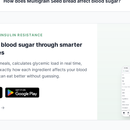
How does Multigrain Seed Bread affect blood sugar?
 INSULIN RESISTANCE
 blood sugar through smarter
es
eals, calculates glycemic load in real time,
actly how each ingredient affects your blood
an eat better without guessing.
b →