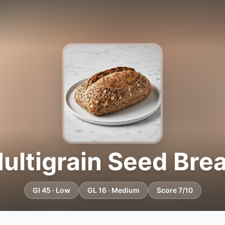
ultigrain Seed Bre
GI 45 · Low
GL 16 · Medium
Score 7/10