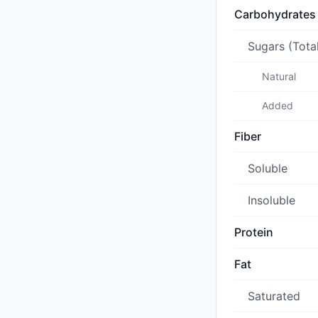
Carbohydrates
Sugars (Tota
Natural
Added
Fiber
Soluble
Insoluble
Protein
Fat
Saturated