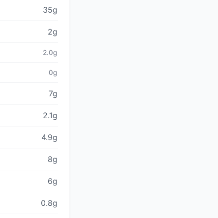
35g
2g
2.0g
0g
7g
2.1g
4.9g
8g
6g
0.8g