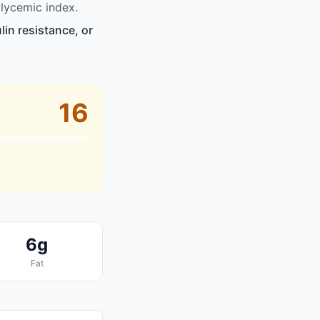
lycemic index.
in resistance, or
16
6g
Fat