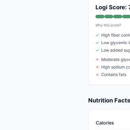
Logi Score: 
Why this score?
✓
High fiber cont
✓
Low glycemic 
✓
Low added sug
✗
Moderate glyc
✗
High sodium c
✗
Contains fats
Nutrition Fact
Calories