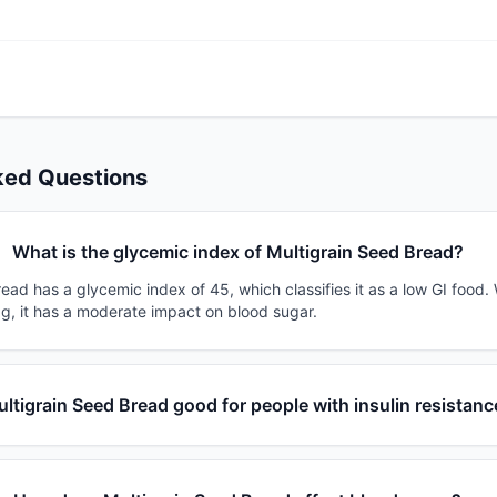
ked Questions
What is the glycemic index of Multigrain Seed Bread?
ead has a glycemic index of 45, which classifies it as a low GI food.
0g, it has a moderate impact on blood sugar.
ultigrain Seed Bread good for people with insulin resistanc