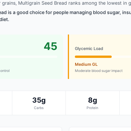
grains, Multigrain Seed Bread ranks among the lowest in g
ead is a good choice for people managing blood sugar, insul
diet.
45
Glycemic Load
Medium GL
control
Moderate blood sugar impact
35g
8g
Carbs
Protein