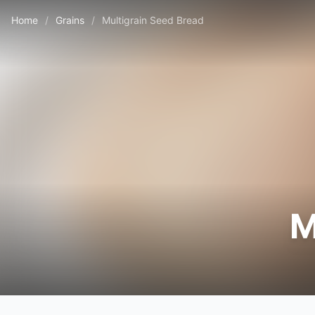
Home
/
Grains
/
Multigrain Seed Bread
M