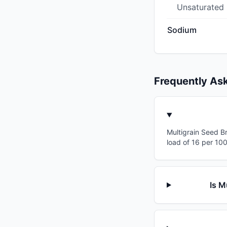
Unsaturated
Sodium
Frequently As
Multigrain Seed Br
load of 16 per 10
Is M