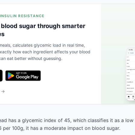
 INSULIN RESISTANCE
 blood sugar through smarter
es
eals, calculates glycemic load in real time,
actly how each ingredient affects your blood
an eat better without guessing.
b →
ad has a glycemic index of 45, which classifies it as a low
6 per 100g, it has a moderate impact on blood sugar.