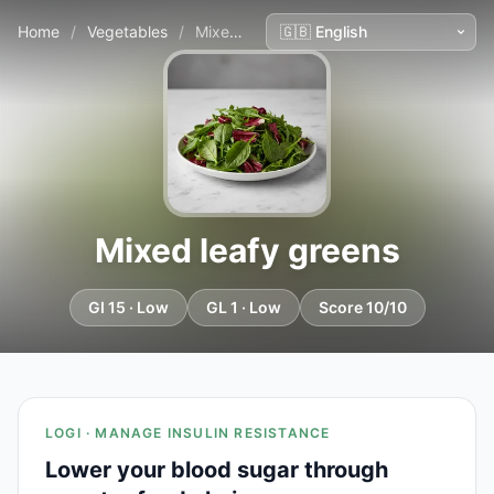
Home
/
Vegetables
/
Mixed leafy greens
Mixed leafy greens
GI 15 · Low
GL 1 · Low
Score 10/10
LOGI · MANAGE INSULIN RESISTANCE
Lower your blood sugar through