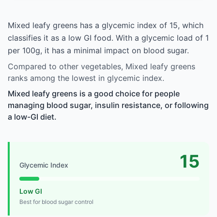
Mixed leafy greens has a glycemic index of 15, which
classifies it as a low GI food. With a glycemic load of 1
per 100g, it has a minimal impact on blood sugar.
Compared to other vegetables, Mixed leafy greens
ranks among the lowest in glycemic index.
Mixed leafy greens is a good choice for people
managing blood sugar, insulin resistance, or following
a low-GI diet.
15
Glycemic Index
Low GI
Best for blood sugar control