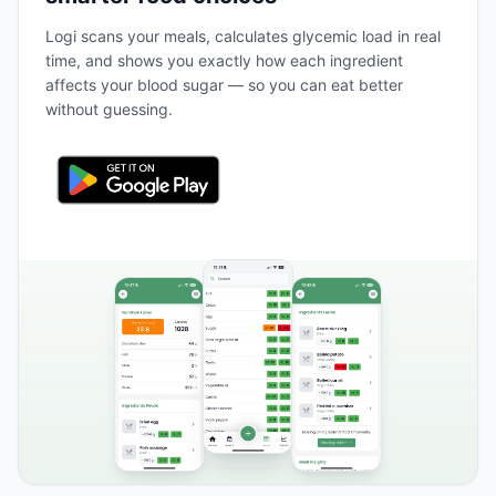
Logi scans your meals, calculates glycemic load in real
time, and shows you exactly how each ingredient
affects your blood sugar — so you can eat better
without guessing.