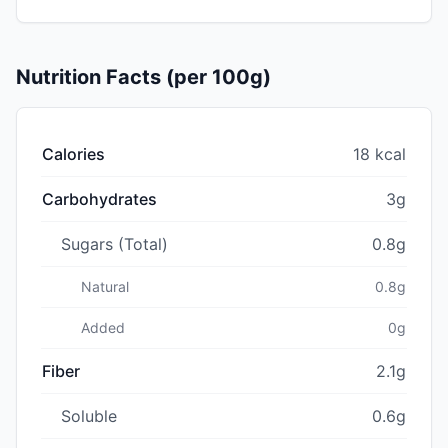
Nutrition Facts (per 100g)
Calories
18 kcal
Carbohydrates
3g
Sugars (Total)
0.8g
Natural
0.8g
Added
0g
Fiber
2.1g
Soluble
0.6g