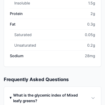
Insoluble
1.5g
Protein
2g
Fat
0.3g
Saturated
0.05g
Unsaturated
0.2g
Sodium
28mg
Frequently Asked Questions
What is the glycemic index of Mixed
leafy greens?