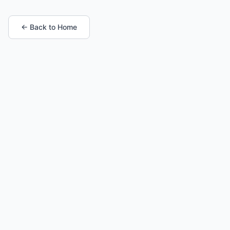
← Back to Home