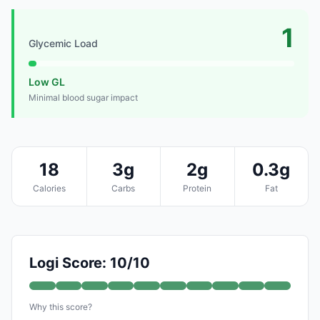
1
Glycemic Load
Low GL
Minimal blood sugar impact
18
3g
2g
0.3g
Calories
Carbs
Protein
Fat
Logi Score: 10/10
Why this score?