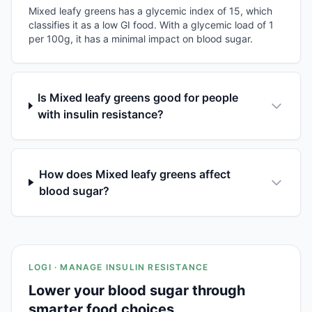
Mixed leafy greens has a glycemic index of 15, which
classifies it as a low GI food. With a glycemic load of 1
per 100g, it has a minimal impact on blood sugar.
Is Mixed leafy greens good for people
with insulin resistance?
How does Mixed leafy greens affect
blood sugar?
LOGI · MANAGE INSULIN RESISTANCE
Lower your blood sugar through
smarter food choices