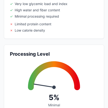
✓
Very low glycemic load and index
✓
High water and fiber content
✓
Minimal processing required
✗
Limited protein content
✗
Low calorie density
Processing Level
5%
Minimal