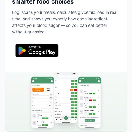
smarter food choices
Logi scans your meals, calculates glycemic load in real
time, and shows you exactly how each ingredient
affects your blood sugar — so you can eat better
without guessing.