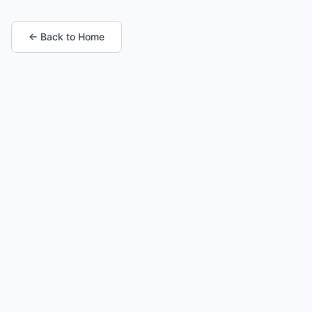
← Back to Home