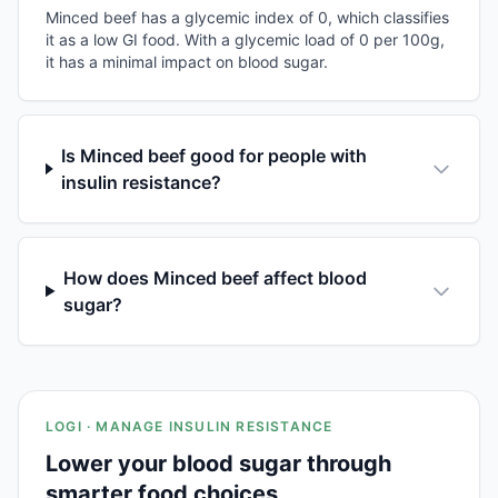
Minced beef has a glycemic index of 0, which classifies
it as a low GI food. With a glycemic load of 0 per 100g,
it has a minimal impact on blood sugar.
Is Minced beef good for people with
insulin resistance?
How does Minced beef affect blood
sugar?
LOGI · MANAGE INSULIN RESISTANCE
Lower your blood sugar through
smarter food choices