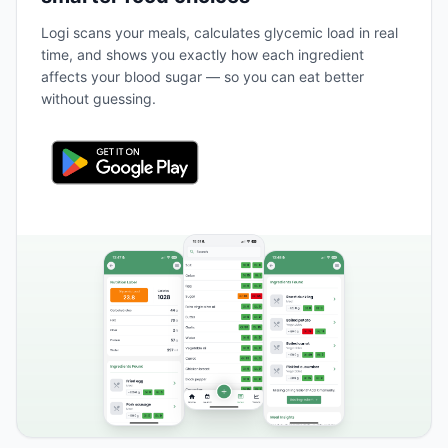
Logi scans your meals, calculates glycemic load in real
time, and shows you exactly how each ingredient
affects your blood sugar — so you can eat better
without guessing.