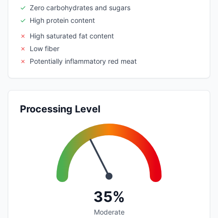
✓
Zero carbohydrates and sugars
✓
High protein content
✗
High saturated fat content
✗
Low fiber
✗
Potentially inflammatory red meat
Processing Level
35%
Moderate