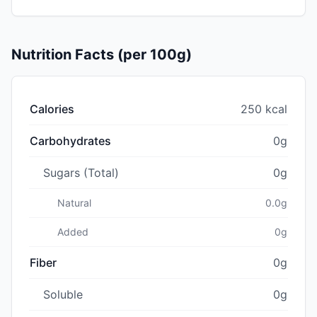
Nutrition Facts (per 100g)
Calories
250 kcal
Carbohydrates
0g
Sugars (Total)
0g
Natural
0.0g
Added
0g
Fiber
0g
Soluble
0g