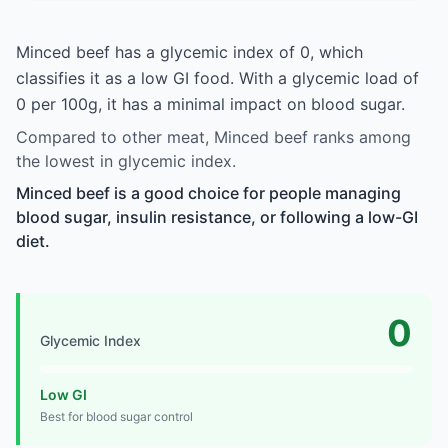
Minced beef has a glycemic index of 0, which
classifies it as a low GI food. With a glycemic load of
0 per 100g, it has a minimal impact on blood sugar.
Compared to other meat, Minced beef ranks among
the lowest in glycemic index.
Minced beef is a good choice for people managing
blood sugar, insulin resistance, or following a low-GI
diet.
0
Glycemic Index
Low GI
Best for blood sugar control