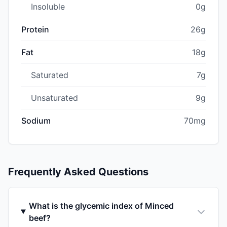
Insoluble
0g
Protein
26g
Fat
18g
Saturated
7g
Unsaturated
9g
Sodium
70mg
Frequently Asked Questions
What is the glycemic index of Minced
beef?