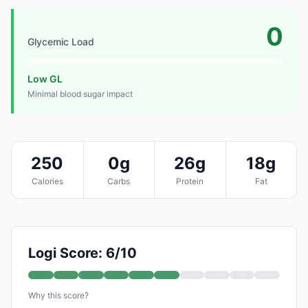
0
Glycemic Load
Low GL
Minimal blood sugar impact
250
0g
26g
18g
Calories
Carbs
Protein
Fat
Logi Score: 6/10
Why this score?