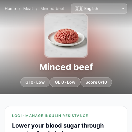
Home
/
Meat
/
Minced beef
Minced beef
GI 0 · Low
GL 0 · Low
Score 6/10
LOGI · MANAGE INSULIN RESISTANCE
Lower your blood sugar through