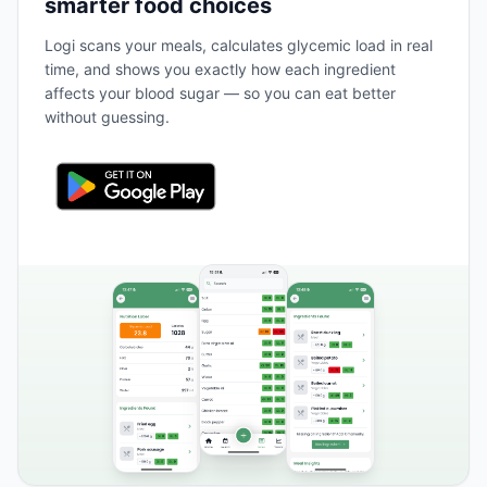
smarter food choices
Logi scans your meals, calculates glycemic load in real
time, and shows you exactly how each ingredient
affects your blood sugar — so you can eat better
without guessing.