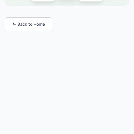
← Back to Home