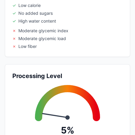
✓
Low calorie
✓
No added sugars
✓
High water content
✗
Moderate glycemic index
✗
Moderate glycemic load
✗
Low fiber
Processing Level
5%