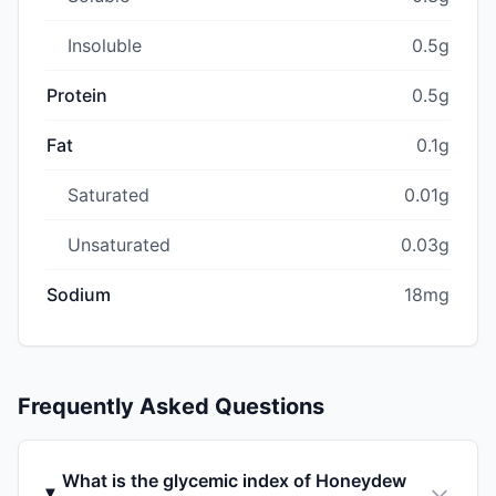
Insoluble
0.5g
Protein
0.5g
Fat
0.1g
Saturated
0.01g
Unsaturated
0.03g
Sodium
18mg
Frequently Asked Questions
What is the glycemic index of Honeydew