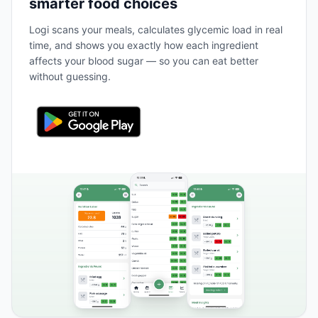
smarter food choices
Logi scans your meals, calculates glycemic load in real
time, and shows you exactly how each ingredient
affects your blood sugar — so you can eat better
without guessing.