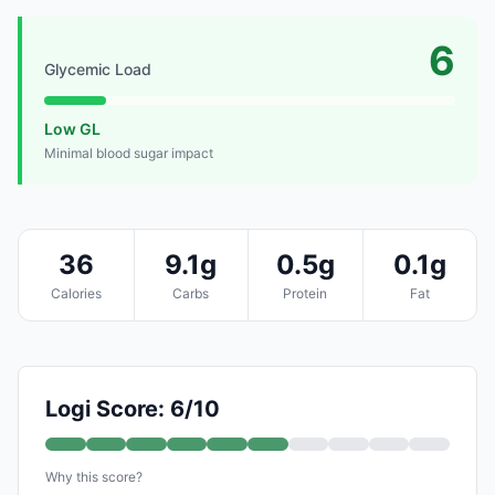
6
Glycemic Load
Low GL
Minimal blood sugar impact
36
9.1g
0.5g
0.1g
Calories
Carbs
Protein
Fat
Logi Score: 6/10
Why this score?