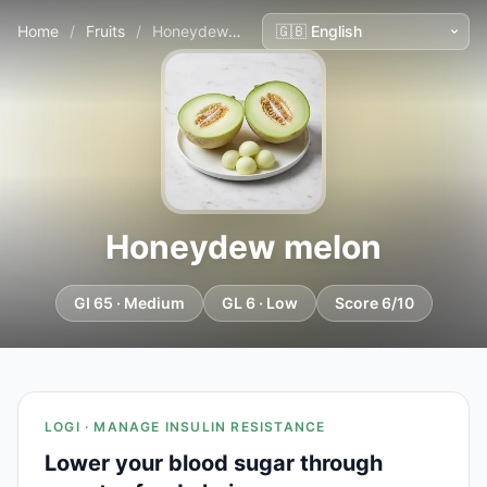
Home
/
Fruits
/
Honeydew melon
Honeydew melon
GI 65 · Medium
GL 6 · Low
Score 6/10
LOGI · MANAGE INSULIN RESISTANCE
Lower your blood sugar through