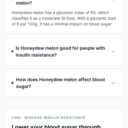
melon?
Honeydew melon has a glycemic index of 65, which
classifies it as a moderate GI food. With a glycemic load
of 6 per 100g, it has a minimal impact on blood sugar.
Is Honeydew melon good for people with
insulin resistance?
How does Honeydew melon affect blood
sugar?
LOGI · MANAGE INSULIN RESISTANCE
Lower your blood sugar through