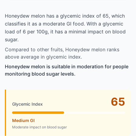
Honeydew melon has a glycemic index of 65, which
classifies it as a moderate GI food. With a glycemic
load of 6 per 100g, it has a minimal impact on blood
sugar.
Compared to other fruits, Honeydew melon ranks
above average in glycemic index.
Honeydew melon is suitable in moderation for people
monitoring blood sugar levels.
65
Glycemic Index
Medium GI
Moderate impact on blood sugar