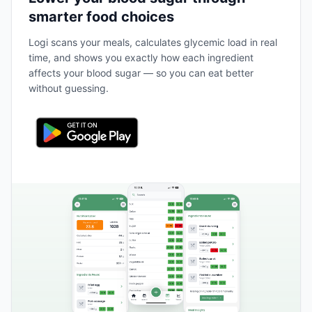
smarter food choices
Logi scans your meals, calculates glycemic load in real
time, and shows you exactly how each ingredient
affects your blood sugar — so you can eat better
without guessing.