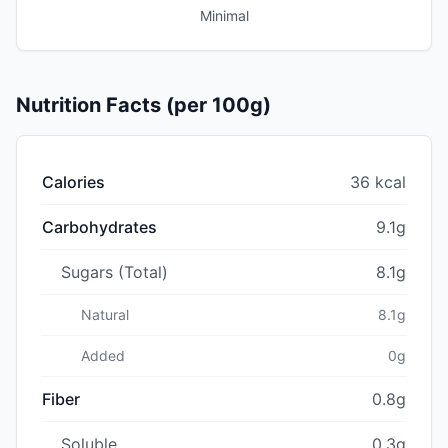
Minimal
Nutrition Facts (per 100g)
Calories
36 kcal
Carbohydrates
9.1g
Sugars (Total)
8.1g
Natural
8.1g
Added
0g
Fiber
0.8g
Soluble
0.3g