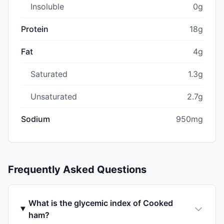
Insoluble
0g
Protein
18g
Fat
4g
Saturated
1.3g
Unsaturated
2.7g
Sodium
950mg
Frequently Asked Questions
What is the glycemic index of Cooked
ham?