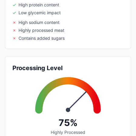
✓
High protein content
✓
Low glycemic impact
✗
High sodium content
✗
Highly processed meat
✗
Contains added sugars
Processing Level
75%
Highly Processed