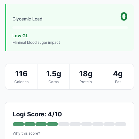
0
Glycemic Load
Low GL
Minimal blood sugar impact
116
1.5g
18g
4g
Calories
Carbs
Protein
Fat
Logi Score: 4/10
Why this score?