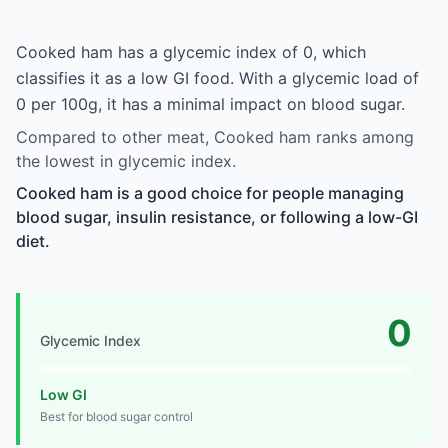
Cooked ham has a glycemic index of 0, which
classifies it as a low GI food. With a glycemic load of
0 per 100g, it has a minimal impact on blood sugar.
Compared to other meat, Cooked ham ranks among
the lowest in glycemic index.
Cooked ham is a good choice for people managing
blood sugar, insulin resistance, or following a low-GI
diet.
0
Glycemic Index
Low GI
Best for blood sugar control