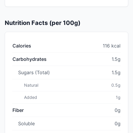
Nutrition Facts (per 100g)
Calories
116 kcal
Carbohydrates
1.5g
Sugars (Total)
1.5g
Natural
0.5g
Added
1g
Fiber
0g
Soluble
0g