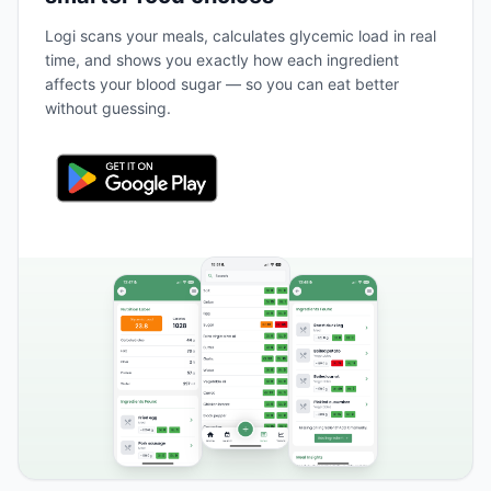
Logi scans your meals, calculates glycemic load in real
time, and shows you exactly how each ingredient
affects your blood sugar — so you can eat better
without guessing.