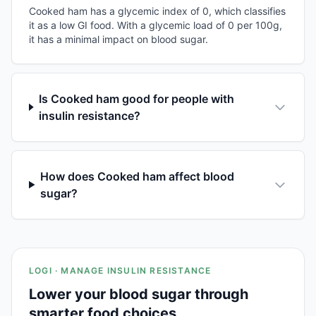
Cooked ham has a glycemic index of 0, which classifies
it as a low GI food. With a glycemic load of 0 per 100g,
it has a minimal impact on blood sugar.
Is Cooked ham good for people with
insulin resistance?
How does Cooked ham affect blood
sugar?
LOGI · MANAGE INSULIN RESISTANCE
Lower your blood sugar through
smarter food choices