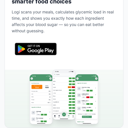
smarter food choices
Logi scans your meals, calculates glycemic load in real
time, and shows you exactly how each ingredient
affects your blood sugar — so you can eat better
without guessing.