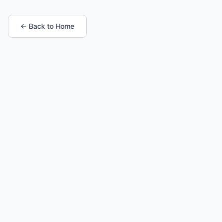
← Back to Home