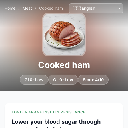
Home
/
Meat
/
Cooked ham
Cooked ham
GI 0 · Low
GL 0 · Low
Score 4/10
LOGI · MANAGE INSULIN RESISTANCE
Lower your blood sugar through