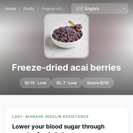
Home
/
Fruits
/
Freeze-dried acai berries
Freeze-dried acai berries
GI 15 · Low
GL 7 · Low
Score 9/10
LOGI · MANAGE INSULIN RESISTANCE
Lower your blood sugar through