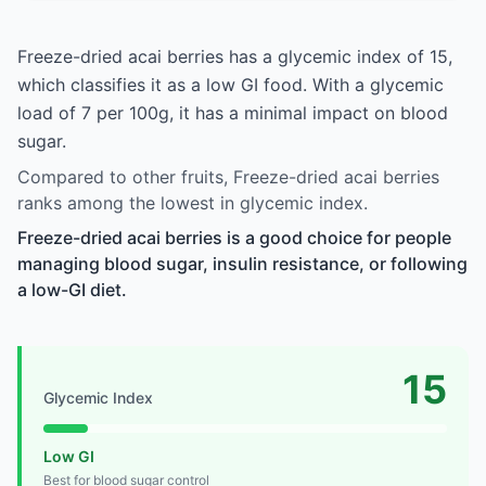
Freeze-dried acai berries has a glycemic index of 15,
which classifies it as a low GI food. With a glycemic
load of 7 per 100g, it has a minimal impact on blood
sugar.
Compared to other fruits, Freeze-dried acai berries
ranks among the lowest in glycemic index.
Freeze-dried acai berries is a good choice for people
managing blood sugar, insulin resistance, or following
a low-GI diet.
15
Glycemic Index
Low GI
Best for blood sugar control