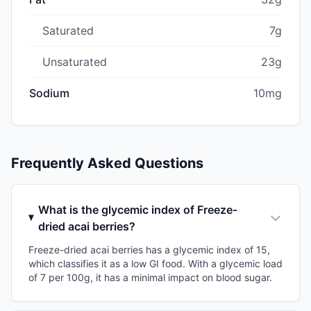
Saturated
7g
Unsaturated
23g
Sodium
10mg
Frequently Asked Questions
What is the glycemic index of Freeze-
dried acai berries?
Freeze-dried acai berries has a glycemic index of 15,
which classifies it as a low GI food. With a glycemic load
of 7 per 100g, it has a minimal impact on blood sugar.