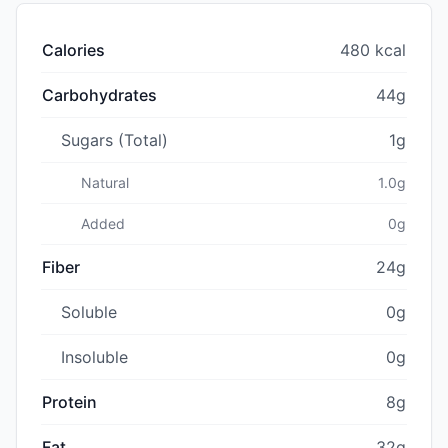
Calories
480 kcal
Carbohydrates
44g
Sugars (Total)
1g
Natural
1.0g
Added
0g
Fiber
24g
Soluble
0g
Insoluble
0g
Protein
8g
Fat
32g