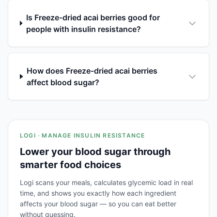
Is Freeze-dried acai berries good for
people with insulin resistance?
How does Freeze-dried acai berries
affect blood sugar?
LOGI · MANAGE INSULIN RESISTANCE
Lower your blood sugar through
smarter food choices
Logi scans your meals, calculates glycemic load in real
time, and shows you exactly how each ingredient
affects your blood sugar — so you can eat better
without guessing.