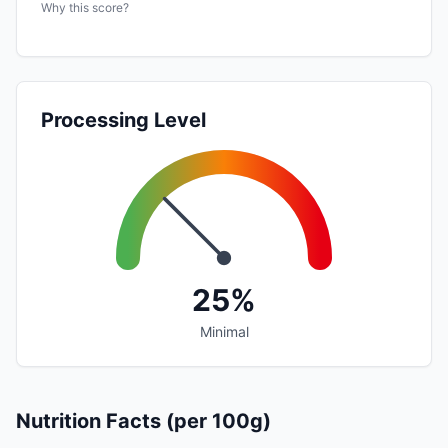
Why this score?
Processing Level
25%
Minimal
Nutrition Facts (per 100g)