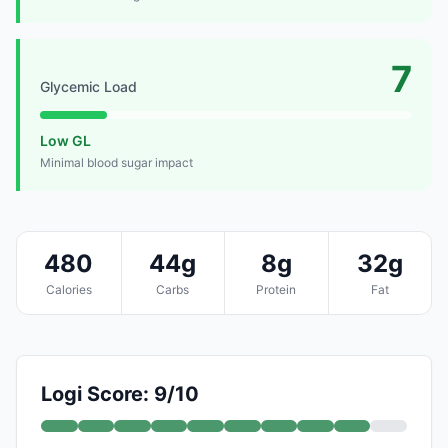
7
Glycemic Load
Low GL
Minimal blood sugar impact
480
44g
8g
32g
Calories
Carbs
Protein
Fat
Logi Score: 9/10