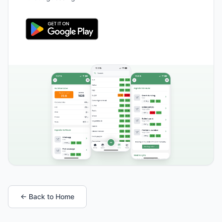
← Back to Home