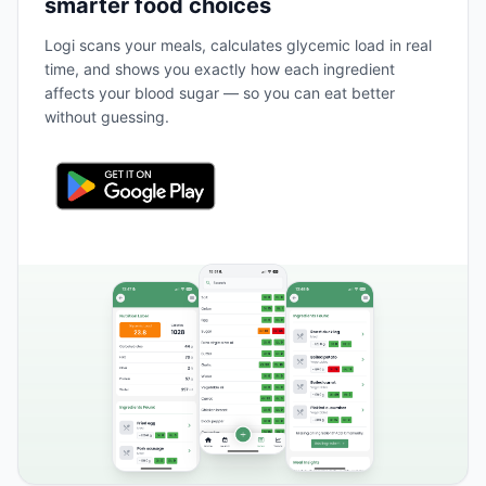
smarter food choices
Logi scans your meals, calculates glycemic load in real
time, and shows you exactly how each ingredient
affects your blood sugar — so you can eat better
without guessing.