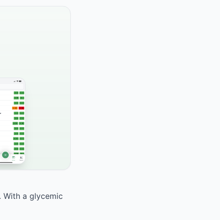
d. With a glycemic