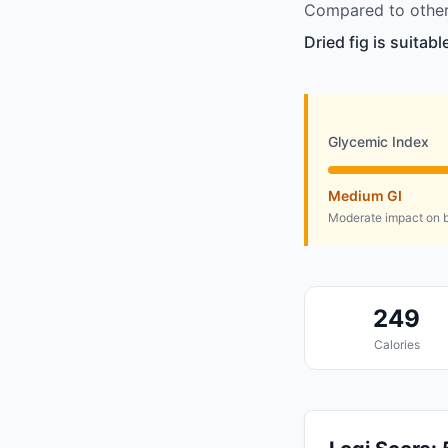
Compared to other 
Dried fig is suitab
Glycemic Index
Medium GI
Moderate impact on b
249
Calories