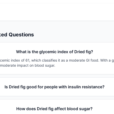
ked Questions
What is the glycemic index of Dried fig?
ycemic index of 61, which classifies it as a moderate GI food. With a 
a moderate impact on blood sugar.
Is Dried fig good for people with insulin resistance?
How does Dried fig affect blood sugar?