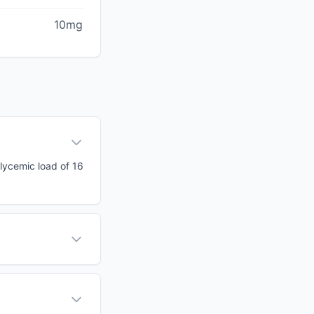
10mg
glycemic load of 16