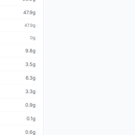
47.9g
47.9g
0g
9.8g
3.5g
6.3g
3.3g
0.9g
0.1g
0.6g