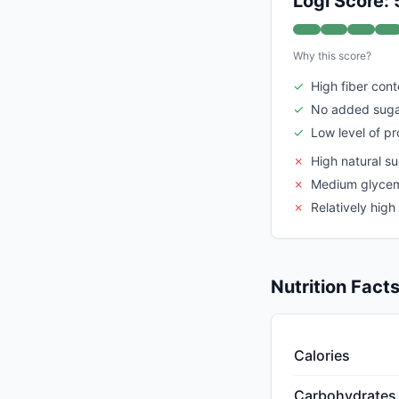
Logi Score: 
Why this score?
✓
High fiber cont
✓
No added sug
✓
Low level of p
✗
High natural s
✗
Medium glycem
✗
Relatively high
Nutrition Fact
Calories
Carbohydrates