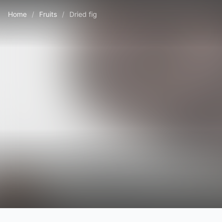
Home
/
Fruits
/
Dried fig