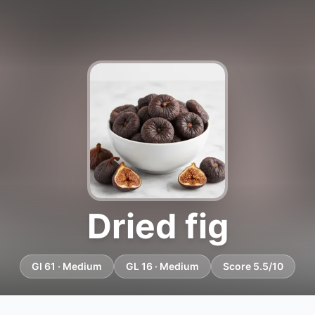
Dried fig
GI 61 · Medium
GL 16 · Medium
Score 5.5/10