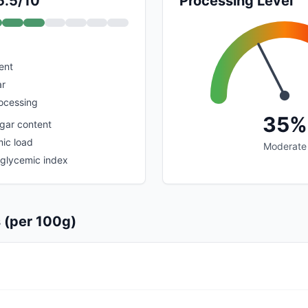
5.5/10
Processing Level
ent
ar
rocessing
35%
ugar content
ic load
Moderate
 glycemic index
s (per 100g)