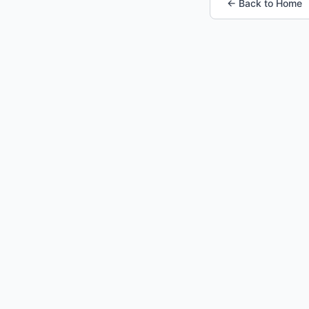
← Back to Home