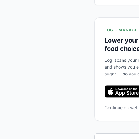
LOGI · MANAGE
Lower your
food choic
Logi scans your m
and shows you ex
sugar — so you c
Continue on we