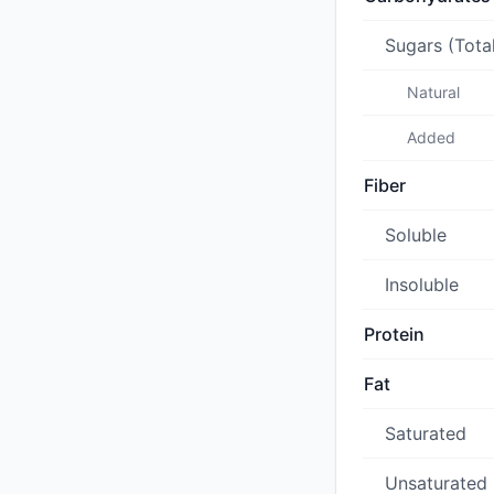
Sugars (Tota
Natural
Added
Fiber
Soluble
Insoluble
Protein
Fat
Saturated
Unsaturated