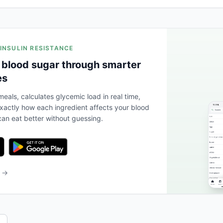
 INSULIN RESISTANCE
 blood sugar through smarter
es
eals, calculates glycemic load in real time,
actly how each ingredient affects your blood
an eat better without guessing.
b →