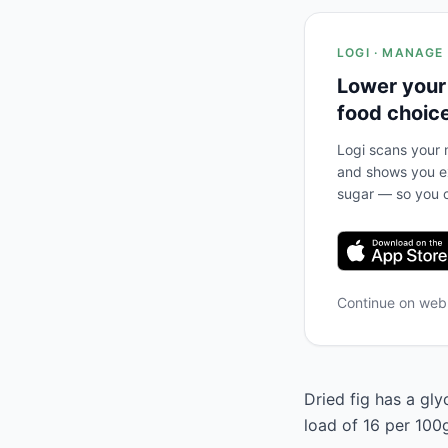
LOGI · MANAGE
Lower your
food choic
Logi scans your m
and shows you ex
sugar — so you c
Continue on we
Dried fig has a gly
load of 16 per 100