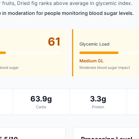
fruits, Dried fig ranks above average in glycemic index.
le in moderation for people monitoring blood sugar levels.
61
Glycemic Load
Medium GL
lood sugar
Moderate blood sugar impact
63.9g
3.3g
Carbs
Protein