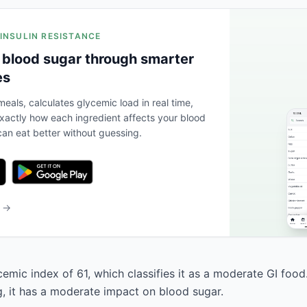
 INSULIN RESISTANCE
 blood sugar through smarter
es
eals, calculates glycemic load in real time,
actly how each ingredient affects your blood
an eat better without guessing.
b →
cemic index of 61, which classifies it as a moderate GI foo
g, it has a moderate impact on blood sugar.