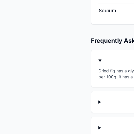
Sodium
Frequently As
Dried fig has a gl
per 100g, it has 