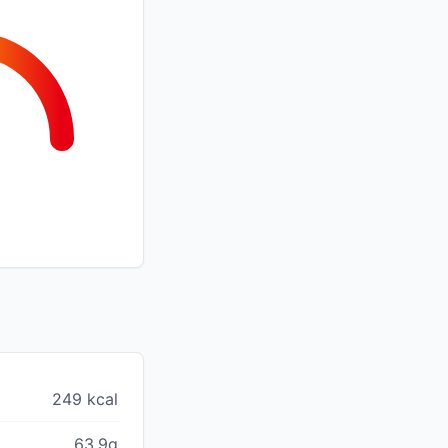
249 kcal
63.9g