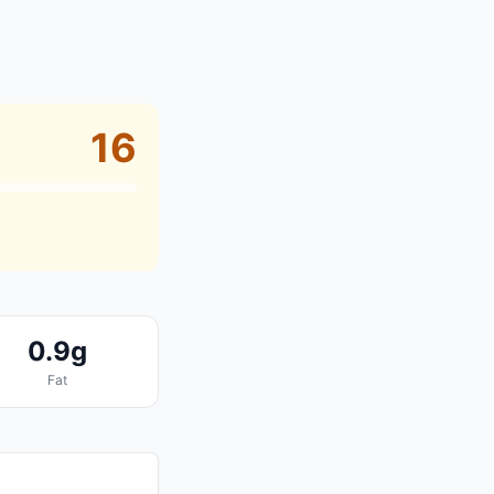
16
0.9g
Fat