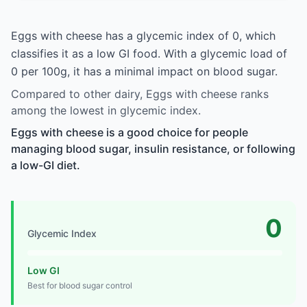
Eggs with cheese has a glycemic index of 0, which
classifies it as a low GI food. With a glycemic load of
0 per 100g, it has a minimal impact on blood sugar.
Compared to other dairy, Eggs with cheese ranks
among the lowest in glycemic index.
Eggs with cheese is a good choice for people
managing blood sugar, insulin resistance, or following
a low-GI diet.
0
Glycemic Index
Low GI
Best for blood sugar control