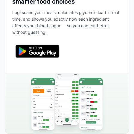
smarter food choices
Logi scans your meals, calculates glycemic load in real
time, and shows you exactly how each ingredient
affects your blood sugar — so you can eat better
without guessing.