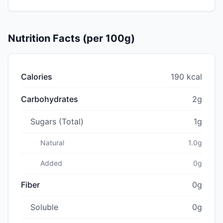
Nutrition Facts (per 100g)
Calories
190 kcal
Carbohydrates
2g
Sugars (Total)
1g
Natural
1.0g
Added
0g
Fiber
0g
Soluble
0g