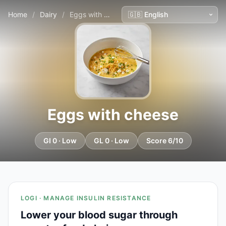
Home
/
Dairy
/
Eggs with cheese
Eggs with cheese
GI 0 · Low
GL 0 · Low
Score 6/10
LOGI · MANAGE INSULIN RESISTANCE
Lower your blood sugar through