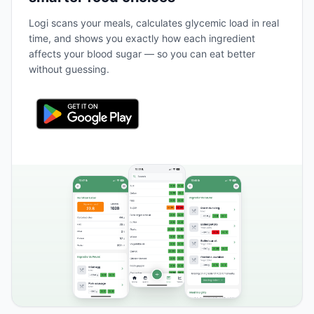
Logi scans your meals, calculates glycemic load in real
time, and shows you exactly how each ingredient
affects your blood sugar — so you can eat better
without guessing.