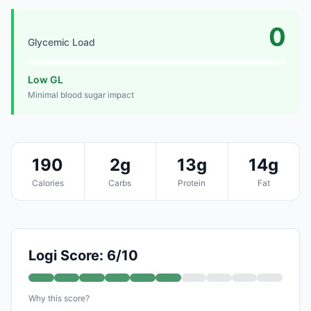
0
Glycemic Load
Low GL
Minimal blood sugar impact
190
2g
13g
14g
Calories
Carbs
Protein
Fat
Logi Score: 6/10
Why this score?