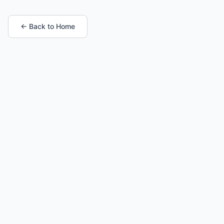
← Back to Home