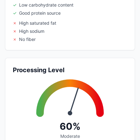
✓
Low carbohydrate content
✓
Good protein source
✗
High saturated fat
✗
High sodium
✗
No fiber
Processing Level
60%
Moderate