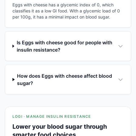
Eggs with cheese has a glycemic index of 0, which
classifies it as a low GI food. With a glycemic load of 0
per 100g, it has a minimal impact on blood sugar.
Is Eggs with cheese good for people with
insulin resistance?
How does Eggs with cheese affect blood
sugar?
LOGI · MANAGE INSULIN RESISTANCE
Lower your blood sugar through
smarter food choices