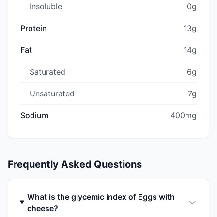
Insoluble
0g
Protein
13g
Fat
14g
Saturated
6g
Unsaturated
7g
Sodium
400mg
Frequently Asked Questions
What is the glycemic index of Eggs with
cheese?