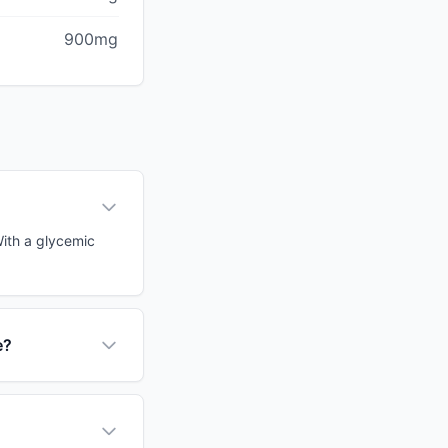
900mg
With a glycemic
e?