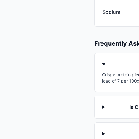
Sodium
Frequently As
Crispy protein pie
load of 7 per 100g
Is C