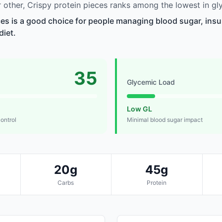
other, Crispy protein pieces ranks among the lowest in gl
ces is a good choice for people managing blood sugar, insul
diet.
35
Glycemic Load
Low GL
control
Minimal blood sugar impact
20g
45g
Carbs
Protein