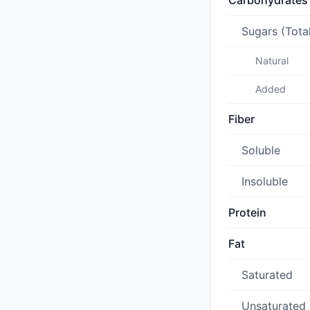
Carbohydrates
Sugars (Tota
Natural
Added
Fiber
Soluble
Insoluble
Protein
Fat
Saturated
Unsaturated