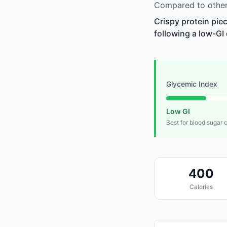
Compared to other 
Crispy protein pie
following a low-GI 
Glycemic Index
Low GI
Best for blood sugar 
400
Calories