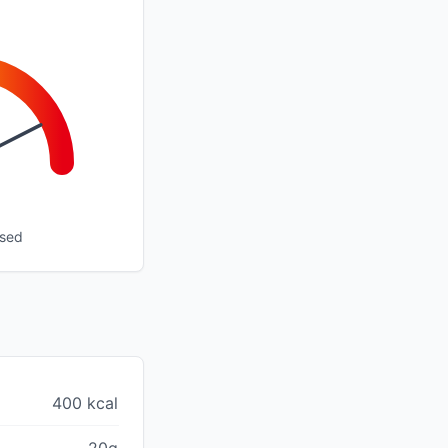
ssed
400 kcal