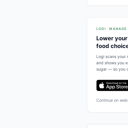
LOGI · MANAGE
Lower your
food choic
Logi scans your m
and shows you ex
sugar — so you c
Continue on we