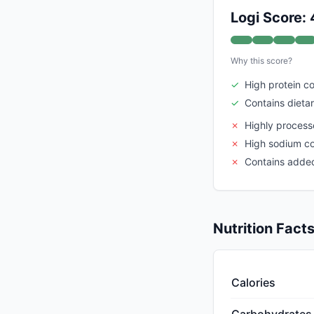
Logi Score:
Why this score?
✓
High protein c
✓
Contains dietar
✗
Highly proces
✗
High sodium c
✗
Contains adde
Nutrition Fact
Calories