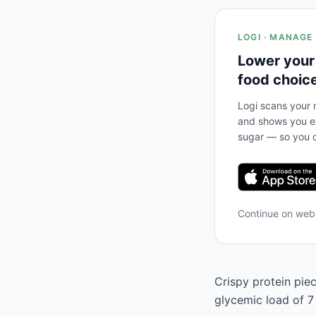
LOGI · MANAGE
Lower your
food choic
Logi scans your m
and shows you ex
sugar — so you c
Continue on we
Crispy protein piec
glycemic load of 7