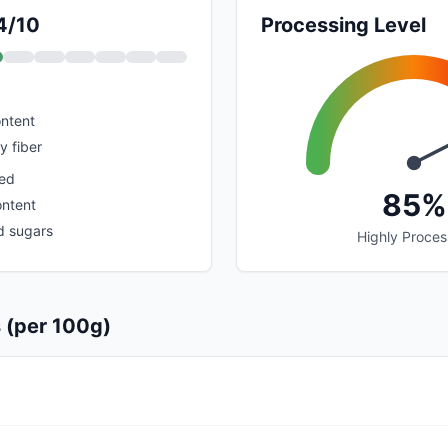
 4/10
Processing Level
ontent
y fiber
sed
85%
ontent
d sugars
Highly Proce
s (per 100g)