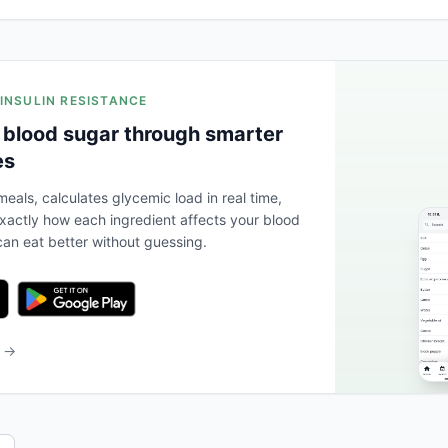
 INSULIN RESISTANCE
 blood sugar through smarter
es
eals, calculates glycemic load in real time,
actly how each ingredient affects your blood
an eat better without guessing.
b →