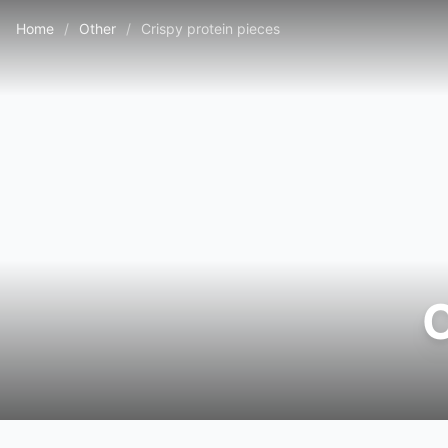
Home
/
Other
/
Crispy protein pieces
C