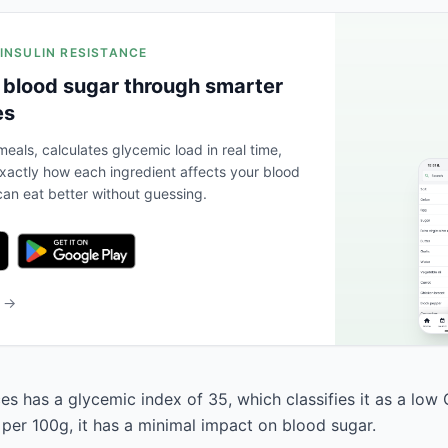
 INSULIN RESISTANCE
 blood sugar through smarter
es
eals, calculates glycemic load in real time,
actly how each ingredient affects your blood
an eat better without guessing.
b →
es has a glycemic index of 35, which classifies it as a low 
 per 100g, it has a minimal impact on blood sugar.