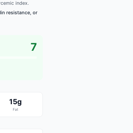
ycemic index.
in resistance, or
7
15g
Fat