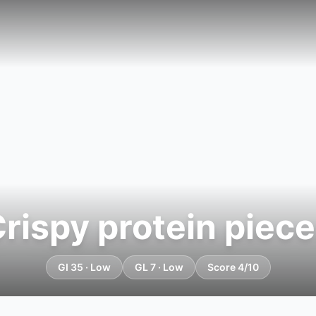
rispy protein piec
GI 35 · Low
GL 7 · Low
Score 4/10