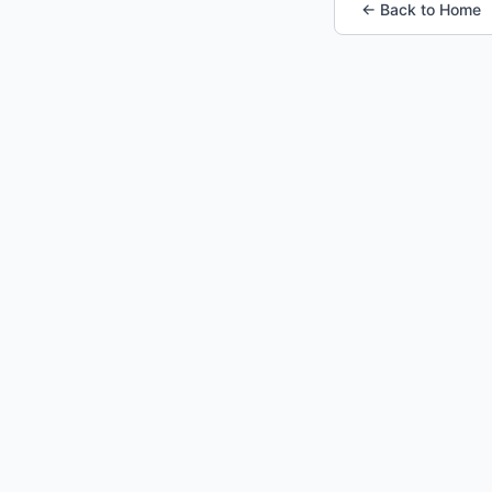
← Back to Home