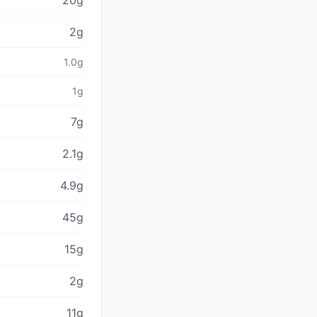
20g
2g
1.0g
1g
7g
2.1g
4.9g
45g
15g
2g
11g