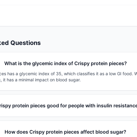
ked Questions
What is the glycemic index of Crispy protein pieces?
ces has a glycemic index of 35, which classifies it as a low GI food. 
, it has a minimal impact on blood sugar.
rispy protein pieces good for people with insulin resistanc
How does Crispy protein pieces affect blood sugar?