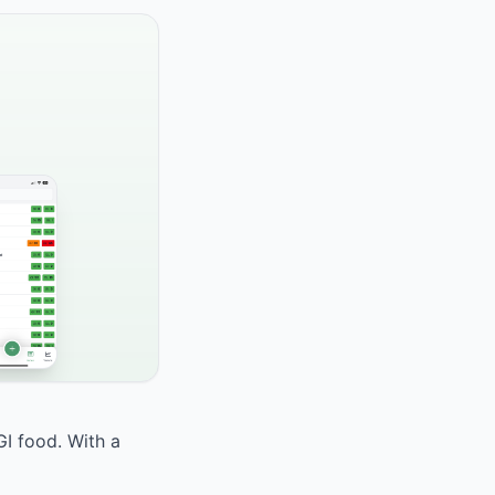
GI food. With a