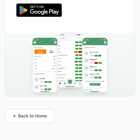
← Back to Home