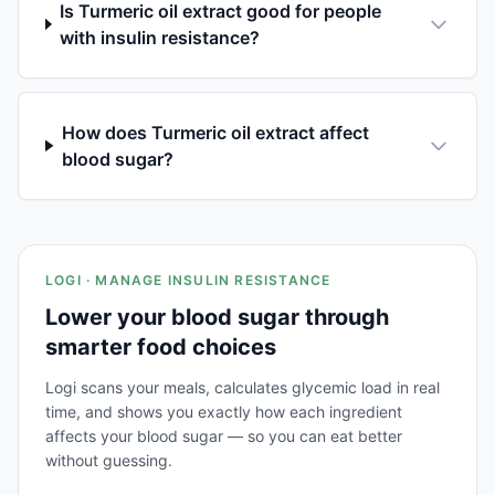
Is Turmeric oil extract good for people
with insulin resistance?
How does Turmeric oil extract affect
blood sugar?
LOGI · MANAGE INSULIN RESISTANCE
Lower your blood sugar through
smarter food choices
Logi scans your meals, calculates glycemic load in real
time, and shows you exactly how each ingredient
affects your blood sugar — so you can eat better
without guessing.