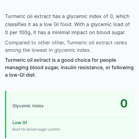
Turmeric oil extract has a glycemic index of 0, which
classifies it as a low GI food. With a glycemic load of
0 per 100g, it has a minimal impact on blood sugar.
Compared to other other, Turmeric oil extract ranks
among the lowest in glycemic index.
Turmeric oil extract is a good choice for people
managing blood sugar, insulin resistance, or following
a low-GI diet.
0
Glycemic Index
Low GI
Best for blood sugar control