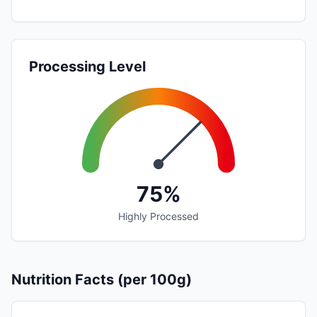
Processing Level
75%
Highly Processed
Nutrition Facts (per 100g)