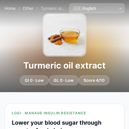
Home
/
Other
/
Turmeric oil extract
Turmeric oil extract
GI 0 · Low
GL 0 · Low
Score 4/10
LOGI · MANAGE INSULIN RESISTANCE
Lower your blood sugar through