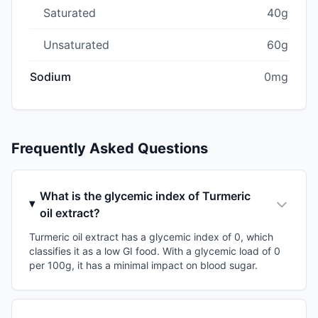
Saturated
40g
Unsaturated
60g
Sodium
0mg
Frequently Asked Questions
What is the glycemic index of Turmeric
oil extract?
Turmeric oil extract has a glycemic index of 0, which
classifies it as a low GI food. With a glycemic load of 0
per 100g, it has a minimal impact on blood sugar.