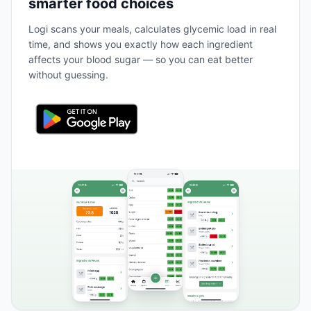
smarter food choices
Logi scans your meals, calculates glycemic load in real
time, and shows you exactly how each ingredient
affects your blood sugar — so you can eat better
without guessing.