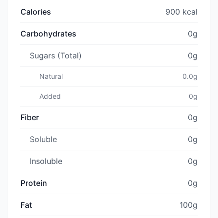
Calories
900 kcal
Carbohydrates
0g
Sugars (Total)
0g
Natural
0.0g
Added
0g
Fiber
0g
Soluble
0g
Insoluble
0g
Protein
0g
Fat
100g