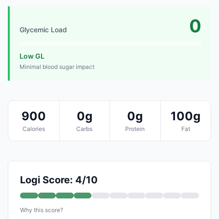
0
Glycemic Load
Low GL
Minimal blood sugar impact
900
0g
0g
100g
Calories
Carbs
Protein
Fat
Logi Score: 4/10
Why this score?