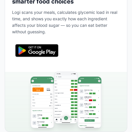
smarter food choices
Logi scans your meals, calculates glycemic load in real
time, and shows you exactly how each ingredient
affects your blood sugar — so you can eat better
without guessing.