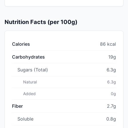
Nutrition Facts (per 100g)
Calories
86 kcal
Carbohydrates
19g
Sugars (Total)
6.3g
Natural
6.3g
Added
0g
Fiber
2.7g
Soluble
0.8g