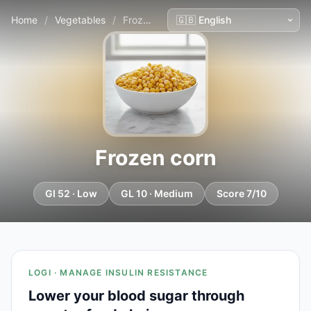
Home
/
Vegetables
/
Frozen corn
Frozen corn
GI 52 · Low
GL 10 · Medium
Score 7/10
LOGI · MANAGE INSULIN RESISTANCE
Lower your blood sugar through