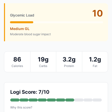
10
Glycemic Load
Medium GL
Moderate blood sugar impact
86
19g
3.2g
1.2g
Calories
Carbs
Protein
Fat
Logi Score: 7/10
Why this score?