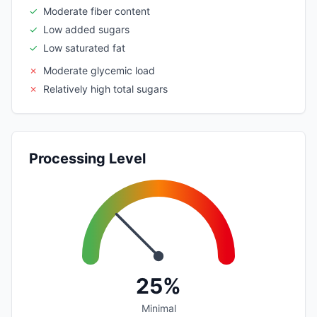
✓
Moderate fiber content
✓
Low added sugars
✓
Low saturated fat
✗
Moderate glycemic load
✗
Relatively high total sugars
Processing Level
25%
Minimal