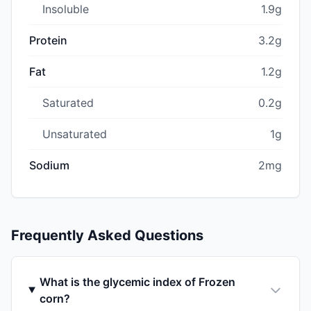
Insoluble
1.9g
Protein
3.2g
Fat
1.2g
Saturated
0.2g
Unsaturated
1g
Sodium
2mg
Frequently Asked Questions
What is the glycemic index of Frozen
corn?