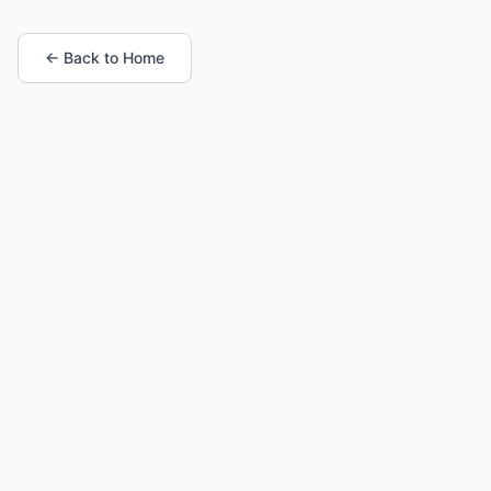
← Back to Home