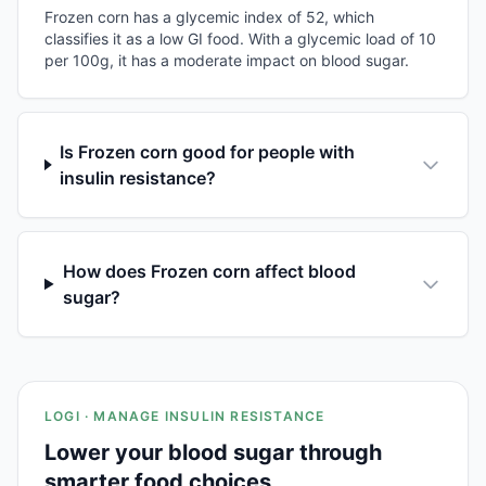
Frozen corn has a glycemic index of 52, which
classifies it as a low GI food. With a glycemic load of 10
per 100g, it has a moderate impact on blood sugar.
Is Frozen corn good for people with
insulin resistance?
How does Frozen corn affect blood
sugar?
LOGI · MANAGE INSULIN RESISTANCE
Lower your blood sugar through
smarter food choices