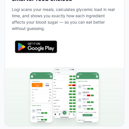
Logi scans your meals, calculates glycemic load in real
time, and shows you exactly how each ingredient
affects your blood sugar — so you can eat better
without guessing.