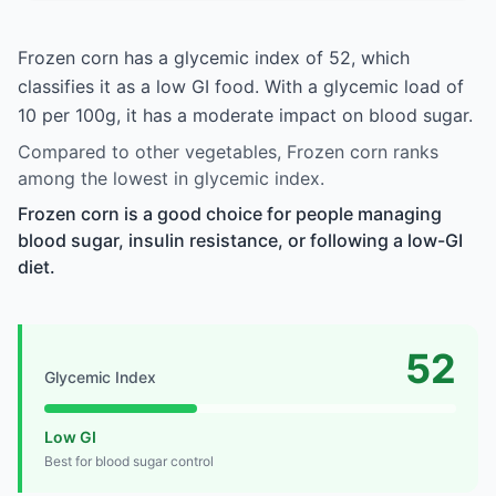
Frozen corn has a glycemic index of 52, which
classifies it as a low GI food. With a glycemic load of
10 per 100g, it has a moderate impact on blood sugar.
Compared to other vegetables, Frozen corn ranks
among the lowest in glycemic index.
Frozen corn is a good choice for people managing
blood sugar, insulin resistance, or following a low-GI
diet.
52
Glycemic Index
Low GI
Best for blood sugar control