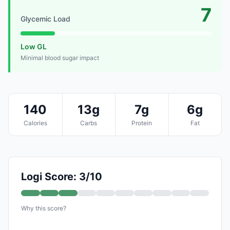
7
Glycemic Load
Low GL
Minimal blood sugar impact
140
13g
7g
6g
Calories
Carbs
Protein
Fat
Logi Score: 3/10
Why this score?