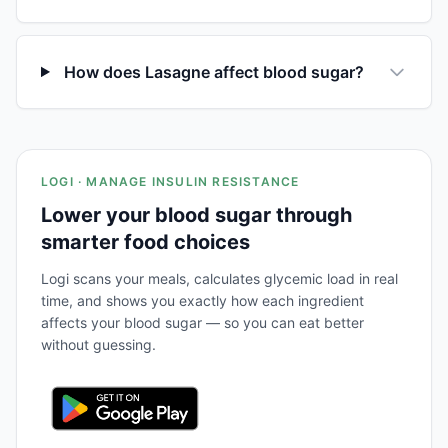
How does Lasagne affect blood sugar?
LOGI · MANAGE INSULIN RESISTANCE
Lower your blood sugar through
smarter food choices
Logi scans your meals, calculates glycemic load in real
time, and shows you exactly how each ingredient
affects your blood sugar — so you can eat better
without guessing.