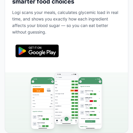
smarter food choices
Logi scans your meals, calculates glycemic load in real
time, and shows you exactly how each ingredient
affects your blood sugar — so you can eat better
without guessing.