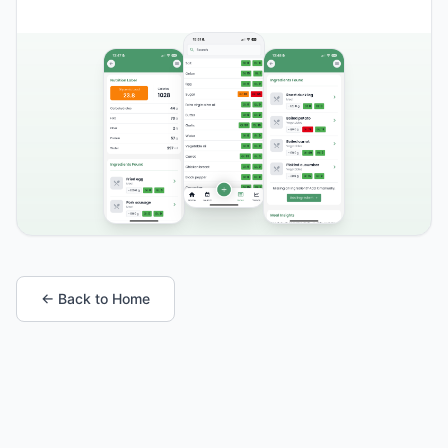
← Back to Home