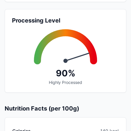
Processing Level
90%
Highly Processed
Nutrition Facts (per 100g)
Calories
140 kcal