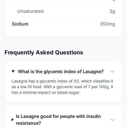
Unsaturated
3g
Sodium
350mg
Frequently Asked Questions
What is the glycemic index of Lasagne?
Lasagne has a glycemic index of 50, which classifies it
as a low GI food. With a glycemic load of 7 per 100g, it
has a minimal impact on blood sugar.
Is Lasagne good for people with insulin
resistance?