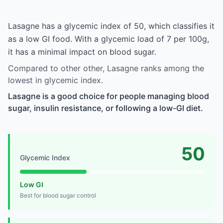
Lasagne has a glycemic index of 50, which classifies it
as a low GI food. With a glycemic load of 7 per 100g,
it has a minimal impact on blood sugar.
Compared to other other, Lasagne ranks among the
lowest in glycemic index.
Lasagne is a good choice for people managing blood
sugar, insulin resistance, or following a low-GI diet.
50
Glycemic Index
Low GI
Best for blood sugar control