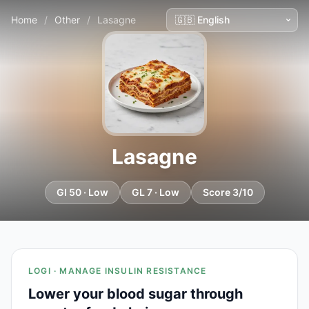
Home
/
Other
/
Lasagne
Lasagne
GI 50 · Low
GL 7 · Low
Score 3/10
LOGI · MANAGE INSULIN RESISTANCE
Lower your blood sugar through