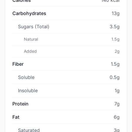
Carbohydrates
13g
Sugars (Total)
3.5g
Natural
1.5g
Added
2g
Fiber
1.5g
Soluble
0.5g
Insoluble
1g
Protein
7g
Fat
6g
Saturated
3g