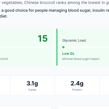
vegetables, Chinese broccoli ranks among the lowest in g
s a good choice for people managing blood sugar, insulin re
diet.
15
Glycemic Load
Low GL
control
Minimal blood sugar impact
3.1g
2.4g
Carbs
Protein