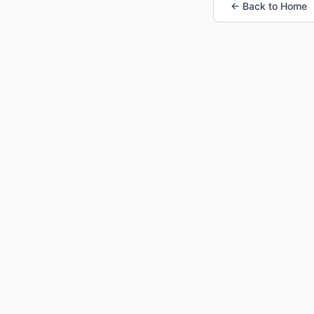
← Back to Home