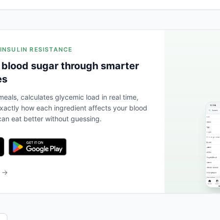
 INSULIN RESISTANCE
 blood sugar through smarter
es
eals, calculates glycemic load in real time,
actly how each ingredient affects your blood
an eat better without guessing.
b →