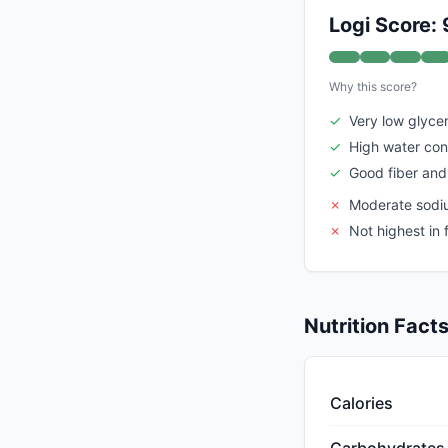
Logi Score: 
Why this score?
✓
Very low glyce
✓
High water con
✓
Good fiber and
✗
Moderate sodium
✗
Not highest in
Nutrition Fact
Calories