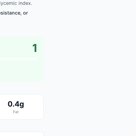
lycemic index.
sistance, or
1
0.4g
Fat