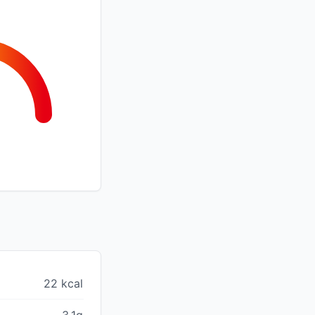
22 kcal