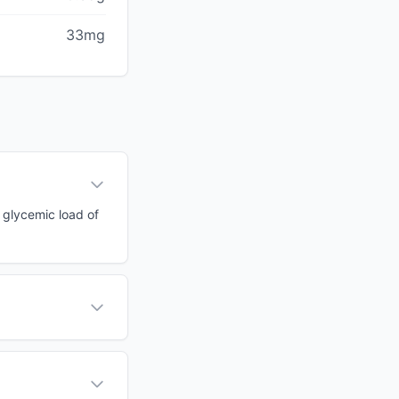
33mg
a glycemic load of