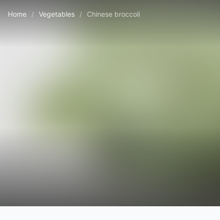
Home
/
Vegetables
/
Chinese broccoli