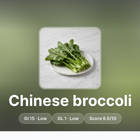
Chinese broccoli
GI 15 · Low
GL 1 · Low
Score 9.5/10