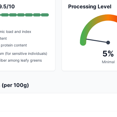
9.5/10
Processing Level
mic load and index
tent
 protein content
5%
 (for sensitive individuals)
 fiber among leafy greens
Minimal
s (per 100g)