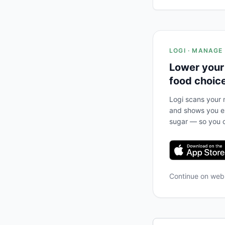
LOGI · MANAGE
Lower your
food choic
Logi scans your m
and shows you ex
sugar — so you c
Continue on we