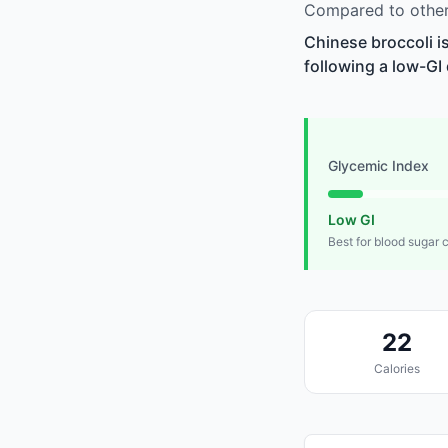
Compared to other 
Chinese broccoli i
following a low-GI 
Glycemic Index
Low GI
Best for blood sugar 
22
Calories