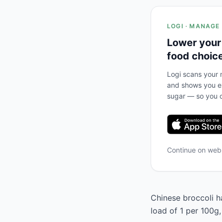
LOGI · MANAGE
Lower your
food choic
Logi scans your m
and shows you ex
sugar — so you c
Continue on we
Chinese broccoli ha
load of 1 per 100g,