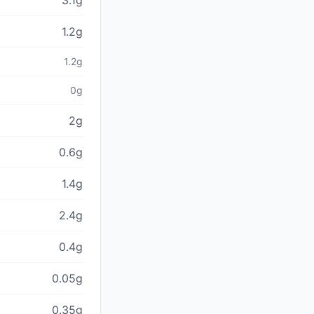
3.1g
1.2g
1.2g
0g
2g
0.6g
1.4g
2.4g
0.4g
0.05g
0.35g