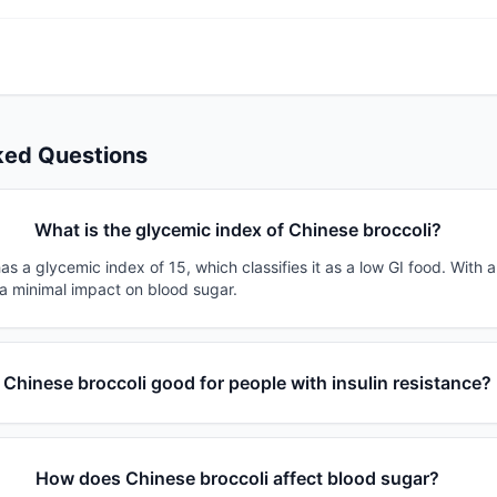
ked Questions
What is the glycemic index of Chinese broccoli?
as a glycemic index of 15, which classifies it as a low GI food. With 
 a minimal impact on blood sugar.
s Chinese broccoli good for people with insulin resistance?
How does Chinese broccoli affect blood sugar?