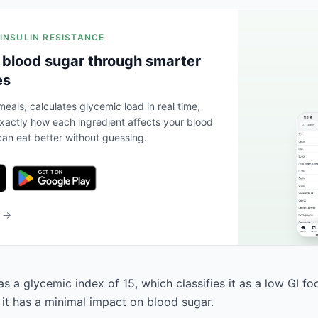
 INSULIN RESISTANCE
 blood sugar through smarter
es
eals, calculates glycemic load in real time,
actly how each ingredient affects your blood
an eat better without guessing.
b →
s a glycemic index of 15, which classifies it as a low GI f
 it has a minimal impact on blood sugar.