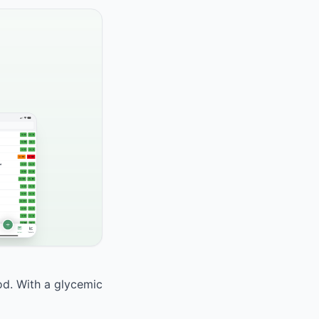
ood. With a glycemic