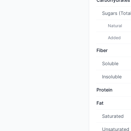
Carbohydrates
Sugars (Tota
Natural
Added
Fiber
Soluble
Insoluble
Protein
Fat
Saturated
Unsaturated