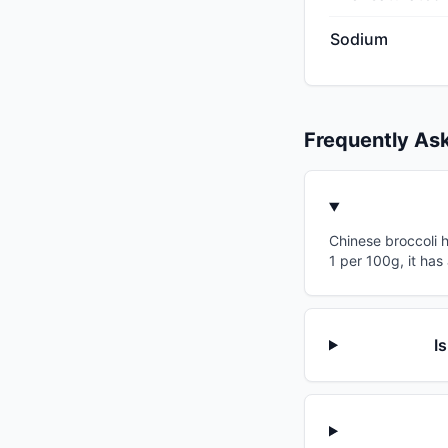
Sodium
Frequently As
Chinese broccoli h
1 per 100g, it has
I