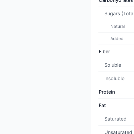
Carbohydrates
Sugars (Tota
Natural
Added
Fiber
Soluble
Insoluble
Protein
Fat
Saturated
Unsaturated