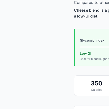
Compared to other 
Cheese blend is a 
a low-GI diet.
Glycemic Index
Low GI
Best for blood sugar 
350
Calories