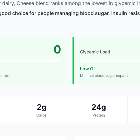
dairy, Cheese blend ranks among the lowest in glycemic i
good choice for people managing blood sugar, insulin resis
0
Glycemic Load
Low GL
control
Minimal blood sugar impact
2g
24g
Carbs
Protein