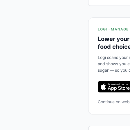
LOGI · MANAGE
Lower your
food choic
Logi scans your m
and shows you ex
sugar — so you c
Continue on we