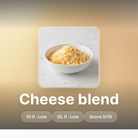
Cheese blend
GI 0 · Low
GL 0 · Low
Score 5/10