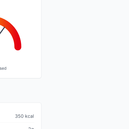
ssed
350 kcal