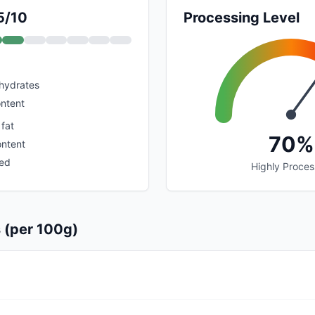
5/10
Processing Level
hydrates
ontent
 fat
70%
ontent
sed
Highly Proce
s (per 100g)