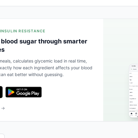
 INSULIN RESISTANCE
 blood sugar through smarter
es
eals, calculates glycemic load in real time,
actly how each ingredient affects your blood
an eat better without guessing.
b →