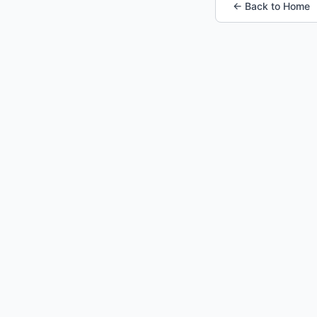
← Back to Home