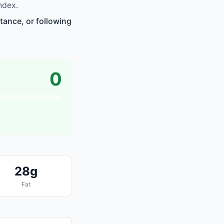
ndex.
tance, or following
0
28g
Fat