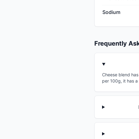
Sodium
Frequently As
Cheese blend has a
per 100g, it has a