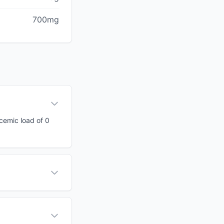
700mg
ycemic load of 0