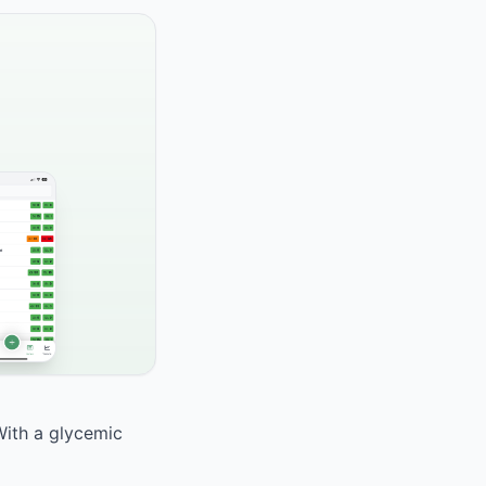
With a glycemic