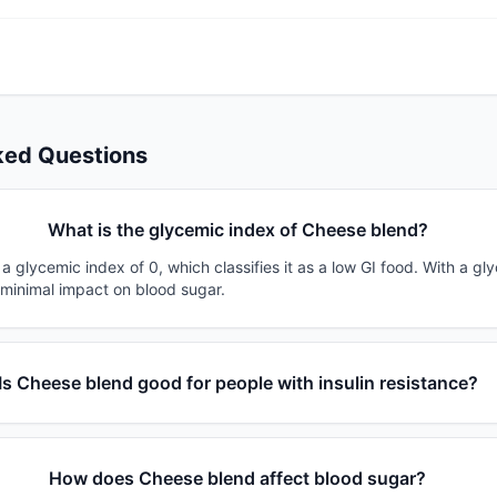
ked Questions
What is the glycemic index of Cheese blend?
 glycemic index of 0, which classifies it as a low GI food. With a gl
 minimal impact on blood sugar.
Is Cheese blend good for people with insulin resistance?
How does Cheese blend affect blood sugar?