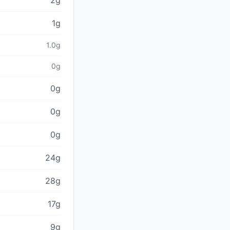
2g
1g
1.0g
0g
0g
0g
0g
24g
28g
17g
9g