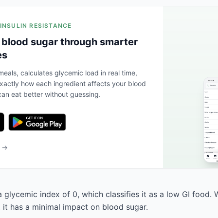
 INSULIN RESISTANCE
 blood sugar through smarter
es
eals, calculates glycemic load in real time,
actly how each ingredient affects your blood
an eat better without guessing.
b →
 glycemic index of 0, which classifies it as a low GI food. 
, it has a minimal impact on blood sugar.