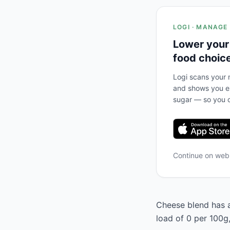
LOGI · MANAGE
Lower your
food choic
Logi scans your m
and shows you ex
sugar — so you c
Continue on we
Cheese blend has a
load of 0 per 100g