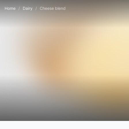
Home
/
Dairy
/
Cheese blend