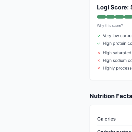
Logi Score: 
Why this score?
✓
Very low carbo
✓
High protein c
✗
High saturated
✗
High sodium c
✗
Highly proces
Nutrition Fact
Calories