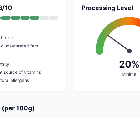
8/10
Processing Level
nd protein
hy unsaturated fats
20%
nsity
nt source of vitamins
Minimal
tural allergens
s (per 100g)