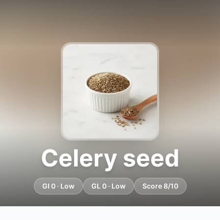
Celery seed
GI 0 · Low
GL 0 · Low
Score 8/10