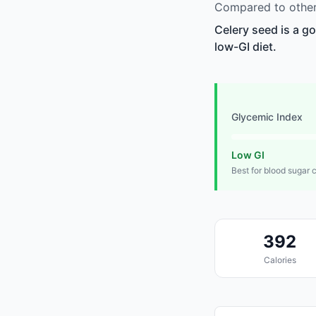
Compared to other 
Celery seed is a g
low-GI diet.
Glycemic Index
Low GI
Best for blood sugar 
392
Calories