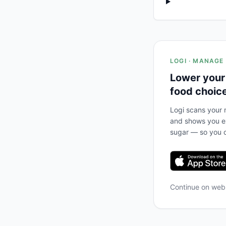
LOGI · MANAGE
Lower your
food choic
Logi scans your m
and shows you ex
sugar — so you c
Continue on we