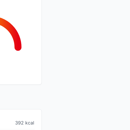
392 kcal