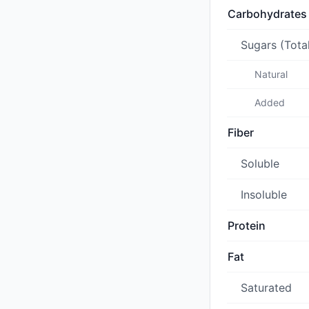
Carbohydrates
Sugars (Tota
Natural
Added
Fiber
Soluble
Insoluble
Protein
Fat
Saturated