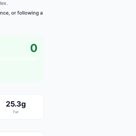
dex.
nce, or following a
0
25.3g
Fat