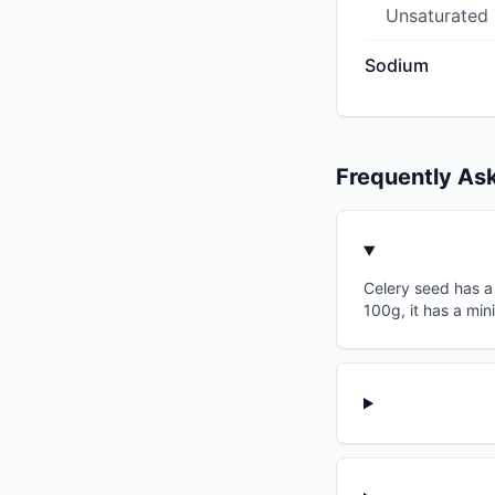
Unsaturated
Sodium
Frequently As
Celery seed has a 
100g, it has a min