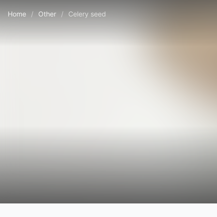
Home
/
Other
/
Celery seed