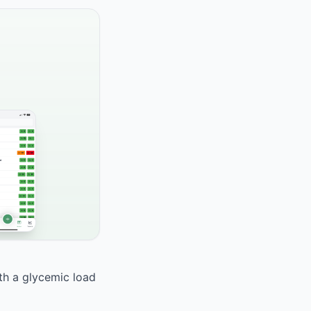
ith a glycemic load