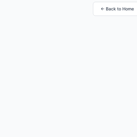
← Back to Home