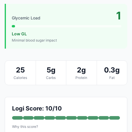
1
Glycemic Load
Low GL
Minimal blood sugar impact
25
5g
2g
0.3g
Calories
Carbs
Protein
Fat
Logi Score: 10/10
Why this score?