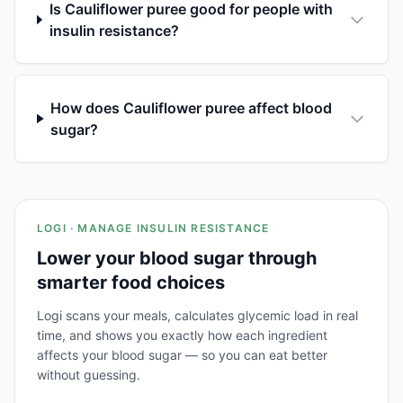
Is Cauliflower puree good for people with
insulin resistance?
How does Cauliflower puree affect blood
sugar?
LOGI · MANAGE INSULIN RESISTANCE
Lower your blood sugar through
smarter food choices
Logi scans your meals, calculates glycemic load in real
time, and shows you exactly how each ingredient
affects your blood sugar — so you can eat better
without guessing.