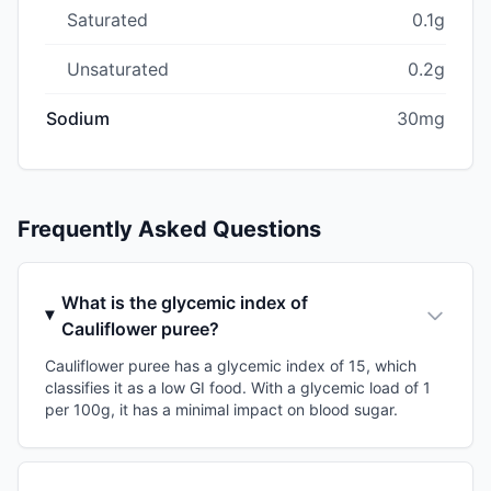
Saturated
0.1g
Unsaturated
0.2g
Sodium
30mg
Frequently Asked Questions
What is the glycemic index of
Cauliflower puree?
Cauliflower puree has a glycemic index of 15, which
classifies it as a low GI food. With a glycemic load of 1
per 100g, it has a minimal impact on blood sugar.