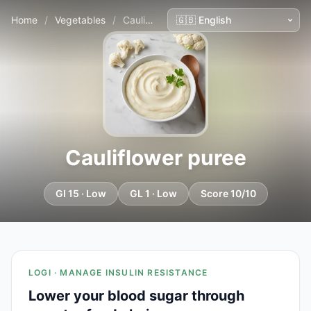
Home
/
Vegetables
/
Cauliflower puree
Cauliflower puree
GI 15 · Low
GL 1 · Low
Score 10/10
LOGI · MANAGE INSULIN RESISTANCE
Lower your blood sugar through