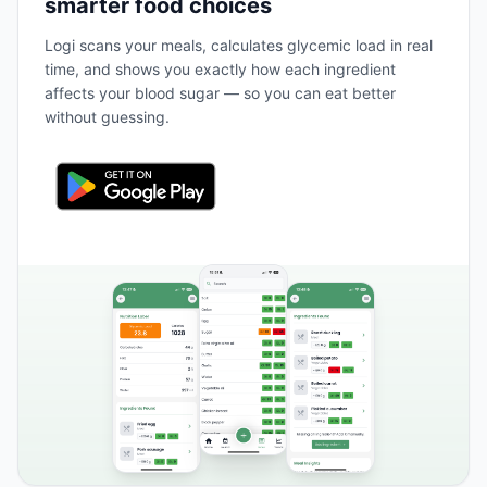
smarter food choices
Logi scans your meals, calculates glycemic load in real
time, and shows you exactly how each ingredient
affects your blood sugar — so you can eat better
without guessing.