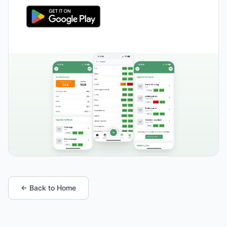
← Back to Home