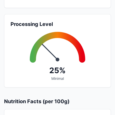
Processing Level
25%
Minimal
Nutrition Facts (per 100g)