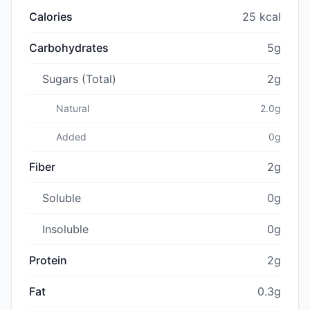
Calories
25 kcal
Carbohydrates
5g
Sugars (Total)
2g
Natural
2.0g
Added
0g
Fiber
2g
Soluble
0g
Insoluble
0g
Protein
2g
Fat
0.3g