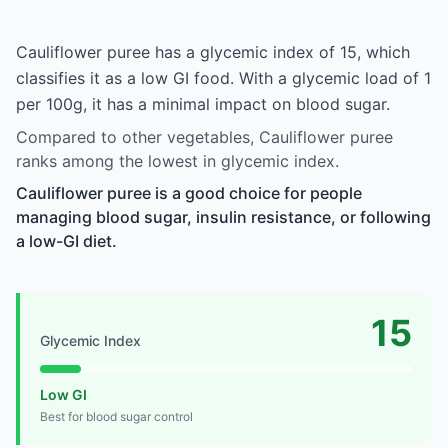
Cauliflower puree has a glycemic index of 15, which
classifies it as a low GI food. With a glycemic load of 1
per 100g, it has a minimal impact on blood sugar.
Compared to other vegetables, Cauliflower puree
ranks among the lowest in glycemic index.
Cauliflower puree is a good choice for people
managing blood sugar, insulin resistance, or following
a low-GI diet.
15
Glycemic Index
Low GI
Best for blood sugar control