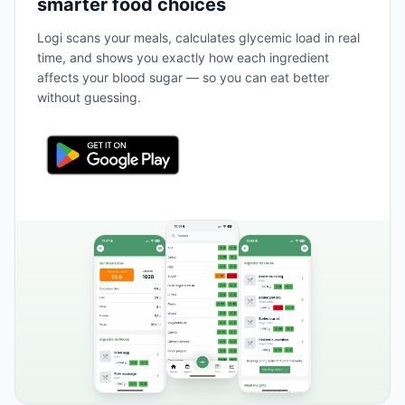
smarter food choices
Logi scans your meals, calculates glycemic load in real
time, and shows you exactly how each ingredient
affects your blood sugar — so you can eat better
without guessing.