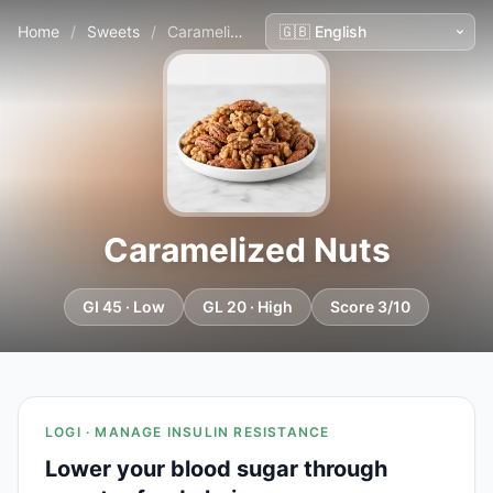
Home
/
Sweets
/
Caramelized Nuts
Caramelized Nuts
GI 45 · Low
GL 20 · High
Score 3/10
LOGI · MANAGE INSULIN RESISTANCE
Lower your blood sugar through