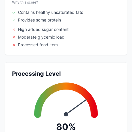
Why this score?
✓
Contains healthy unsaturated fats
✓
Provides some protein
✗
High added sugar content
✗
Moderate glycemic load
✗
Processed food item
Processing Level
80%