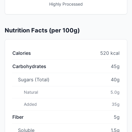
Highly Processed
Nutrition Facts (per 100g)
Calories
520 kcal
Carbohydrates
45g
Sugars (Total)
40g
Natural
5.0g
Added
35g
Fiber
5g
Soluble
1.5g