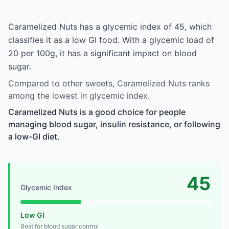
Caramelized Nuts has a glycemic index of 45, which
classifies it as a low GI food. With a glycemic load of
20 per 100g, it has a significant impact on blood
sugar.
Compared to other sweets, Caramelized Nuts ranks
among the lowest in glycemic index.
Caramelized Nuts is a good choice for people
managing blood sugar, insulin resistance, or following
a low-GI diet.
45
Glycemic Index
Low GI
Best for blood sugar control