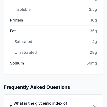
Insoluble
3.5g
Protein
10g
Fat
35g
Saturated
4g
Unsaturated
28g
Sodium
50mg
Frequently Asked Questions
What is the glycemic index of