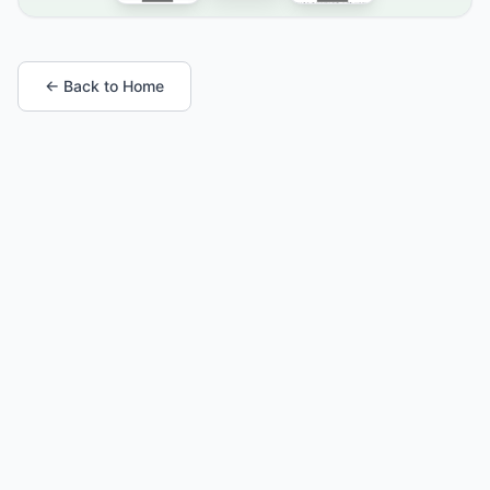
← Back to Home