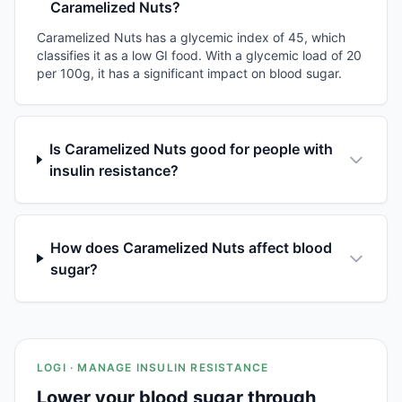
Caramelized Nuts?
Caramelized Nuts has a glycemic index of 45, which
classifies it as a low GI food. With a glycemic load of 20
per 100g, it has a significant impact on blood sugar.
Is Caramelized Nuts good for people with
insulin resistance?
How does Caramelized Nuts affect blood
sugar?
LOGI · MANAGE INSULIN RESISTANCE
Lower your blood sugar through