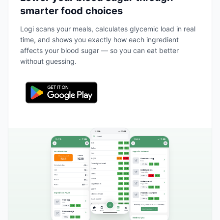
smarter food choices
Logi scans your meals, calculates glycemic load in real
time, and shows you exactly how each ingredient
affects your blood sugar — so you can eat better
without guessing.