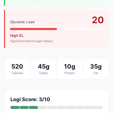
20
Glycemic Load
High GL
Significant blood sugar impact
520
45g
10g
35g
Calories
Carbs
Protein
Fat
Logi Score: 3/10