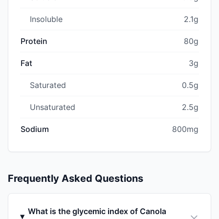
Insoluble
2.1g
Protein
80g
Fat
3g
Saturated
0.5g
Unsaturated
2.5g
Sodium
800mg
Frequently Asked Questions
What is the glycemic index of Canola