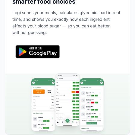
smarter food choices
Logi scans your meals, calculates glycemic load in real
time, and shows you exactly how each ingredient
affects your blood sugar — so you can eat better
without guessing.