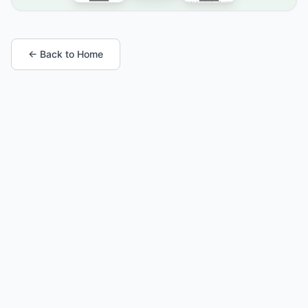
← Back to Home