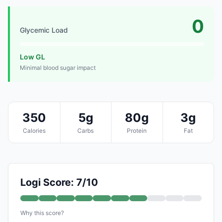
0
Glycemic Load
Low GL
Minimal blood sugar impact
350
5g
80g
3g
Calories
Carbs
Protein
Fat
Logi Score: 7/10
Why this score?