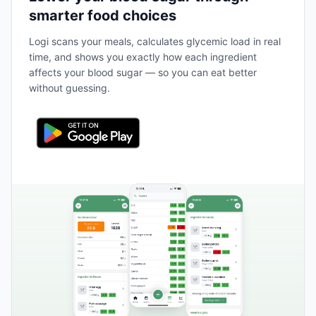
smarter food choices
Logi scans your meals, calculates glycemic load in real
time, and shows you exactly how each ingredient
affects your blood sugar — so you can eat better
without guessing.