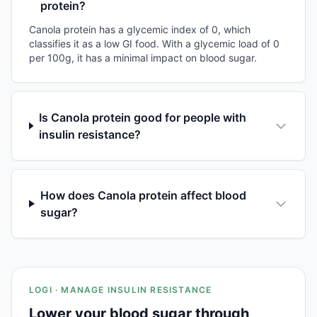
protein?
Canola protein has a glycemic index of 0, which
classifies it as a low GI food. With a glycemic load of 0
per 100g, it has a minimal impact on blood sugar.
Is Canola protein good for people with
insulin resistance?
How does Canola protein affect blood
sugar?
LOGI · MANAGE INSULIN RESISTANCE
Lower your blood sugar through