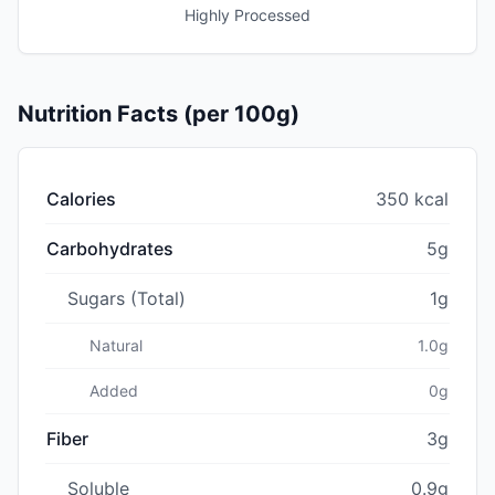
Highly Processed
Nutrition Facts (per 100g)
Calories
350 kcal
Carbohydrates
5g
Sugars (Total)
1g
Natural
1.0g
Added
0g
Fiber
3g
Soluble
0.9g