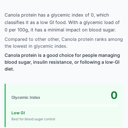
Canola protein has a glycemic index of 0, which
classifies it as a low GI food. With a glycemic load of
0 per 100g, it has a minimal impact on blood sugar.
Compared to other other, Canola protein ranks among
the lowest in glycemic index.
Canola protein is a good choice for people managing
blood sugar, insulin resistance, or following a low-GI
diet.
0
Glycemic Index
Low GI
Best for blood sugar control