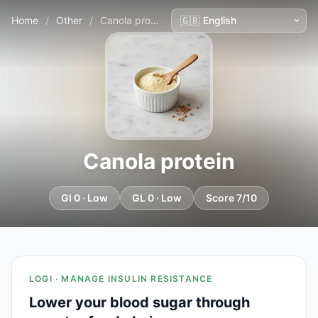
Home
/
Other
/
Canola protein
Canola protein
GI 0 · Low
GL 0 · Low
Score 7/10
LOGI · MANAGE INSULIN RESISTANCE
Lower your blood sugar through