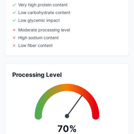
✓
Very high protein content
✓
Low carbohydrate content
✓
Low glycemic impact
✗
Moderate processing level
✗
High sodium content
✗
Low fiber content
Processing Level
70%