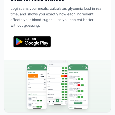
Logi scans your meals, calculates glycemic load in real
time, and shows you exactly how each ingredient
affects your blood sugar — so you can eat better
without guessing.