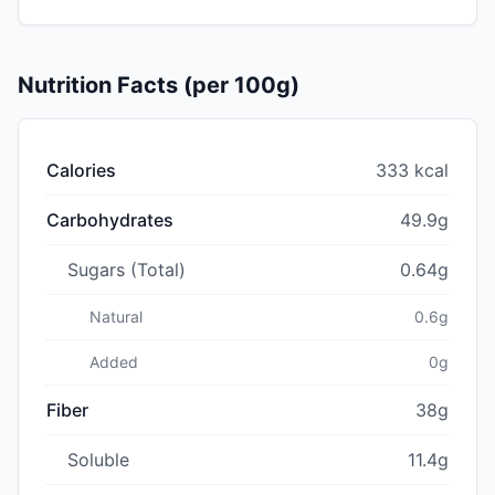
Nutrition Facts (per 100g)
Calories
333 kcal
Carbohydrates
49.9g
Sugars (Total)
0.64g
Natural
0.6g
Added
0g
Fiber
38g
Soluble
11.4g