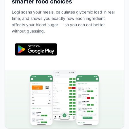
smarter food choices
Logi scans your meals, calculates glycemic load in real
time, and shows you exactly how each ingredient
affects your blood sugar — so you can eat better
without guessing.