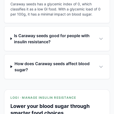
Caraway seeds has a glycemic index of 0, which
classifies it as a low GI food. With a glycemic load of 0
per 100g, it has a minimal impact on blood sugar.
Is Caraway seeds good for people with
insulin resistance?
How does Caraway seeds affect blood
sugar?
LOGI · MANAGE INSULIN RESISTANCE
Lower your blood sugar through
smarter food choices