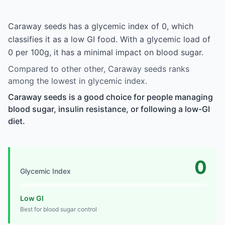
Caraway seeds has a glycemic index of 0, which
classifies it as a low GI food. With a glycemic load of
0 per 100g, it has a minimal impact on blood sugar.
Compared to other other, Caraway seeds ranks
among the lowest in glycemic index.
Caraway seeds is a good choice for people managing
blood sugar, insulin resistance, or following a low-GI
diet.
0
Glycemic Index
Low GI
Best for blood sugar control