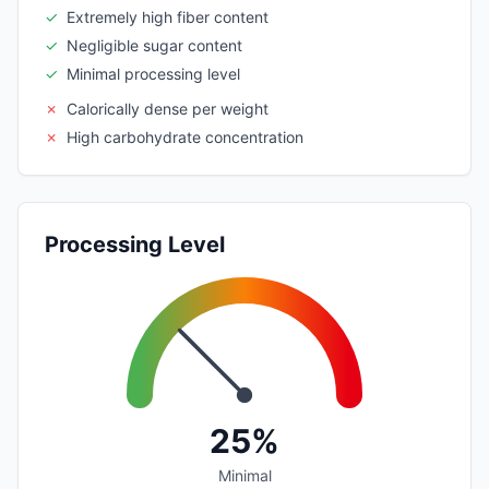
✓
Extremely high fiber content
✓
Negligible sugar content
✓
Minimal processing level
✗
Calorically dense per weight
✗
High carbohydrate concentration
Processing Level
25%
Minimal