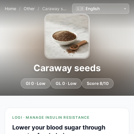
Home
/
Other
/
Caraway seeds
Caraway seeds
GI 0 · Low
GL 0 · Low
Score 8/10
LOGI · MANAGE INSULIN RESISTANCE
Lower your blood sugar through