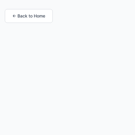
← Back to Home