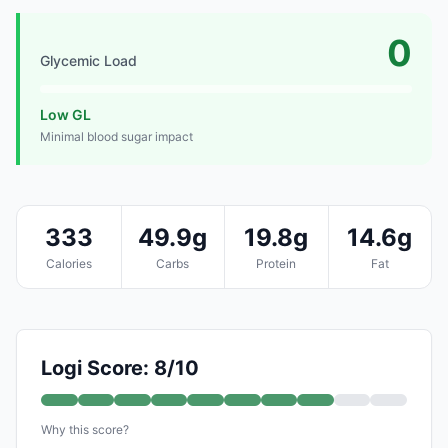
0
Glycemic Load
Low GL
Minimal blood sugar impact
333
49.9g
19.8g
14.6g
Calories
Carbs
Protein
Fat
Logi Score: 8/10
Why this score?