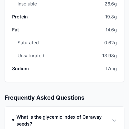
Insoluble
26.6g
Protein
19.8g
Fat
14.6g
Saturated
0.62g
Unsaturated
13.98g
Sodium
17mg
Frequently Asked Questions
What is the glycemic index of Caraway
seeds?