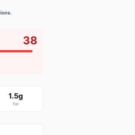
ions.
38
1.5g
Fat