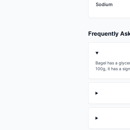
Sodium
Frequently As
Bagel has a glycem
100g, it has a sig