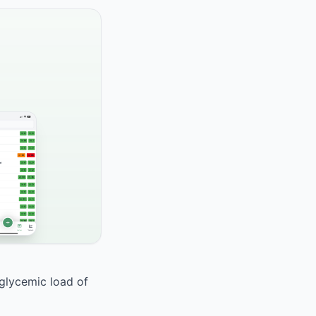
 glycemic load of