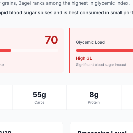
grains, Bagel ranks among the highest in glycemic index.
pid blood sugar spikes and is best consumed in small port
70
Glycemic Load
High GL
ike
Significant blood sugar impact
55g
8g
Carbs
Protein