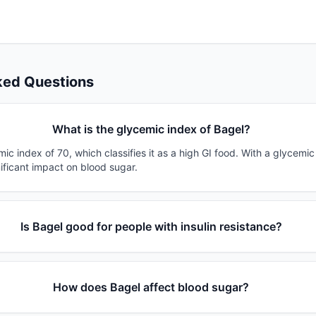
ked Questions
What is the glycemic index of Bagel?
ic index of 70, which classifies it as a high GI food. With a glycemic
nificant impact on blood sugar.
Is Bagel good for people with insulin resistance?
How does Bagel affect blood sugar?