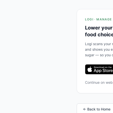
LOGI · MANAGE
Lower your
food choic
Logi scans your m
and shows you ex
sugar — so you c
Continue on we
← Back to Home