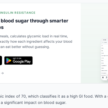
 INSULIN RESISTANCE
 blood sugar through smarter
es
eals, calculates glycemic load in real time,
actly how each ingredient affects your blood
an eat better without guessing.
b →
c index of 70, which classifies it as a high GI food. With a
 a significant impact on blood sugar.