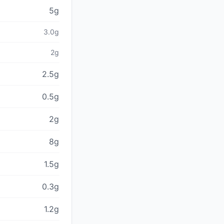
5g
3.0g
2g
2.5g
0.5g
2g
8g
1.5g
0.3g
1.2g