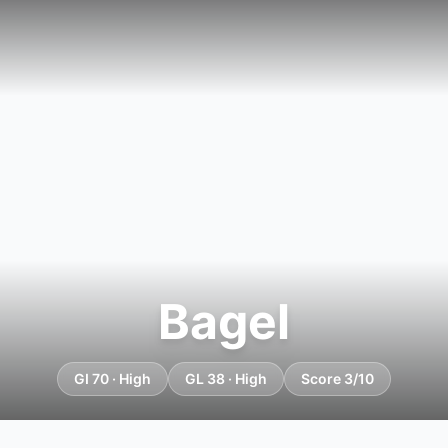
Bagel
GI 70 · High
GL 38 · High
Score 3/10