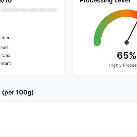
3/10
Processing Level
fiber
load
65%
index
ontent
Highly Proce
s (per 100g)