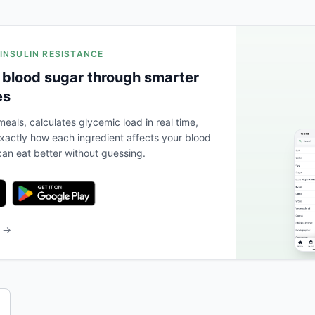
 INSULIN RESISTANCE
 blood sugar through smarter
es
eals, calculates glycemic load in real time,
actly how each ingredient affects your blood
an eat better without guessing.
b →