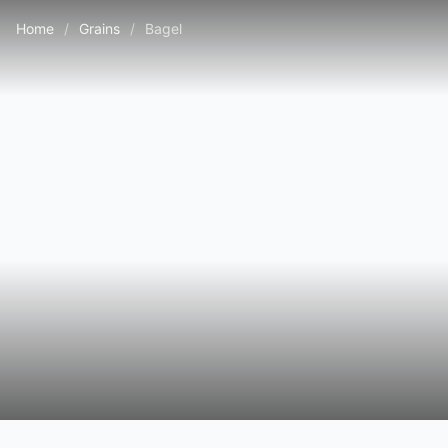
Home
/
Grains
/
Bagel