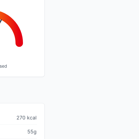
ssed
270 kcal
55g