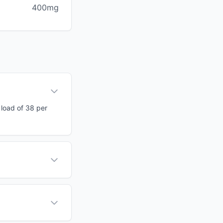
400mg
 load of 38 per