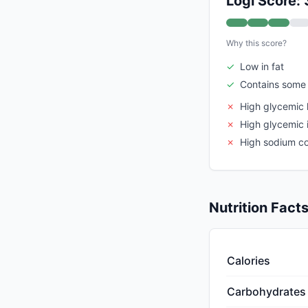
Logi Score: 
Why this score?
✓
Low in fat
✓
Contains some 
✗
High glycemic 
✗
High glycemic 
✗
High sodium c
Nutrition Fact
Calories
Carbohydrates