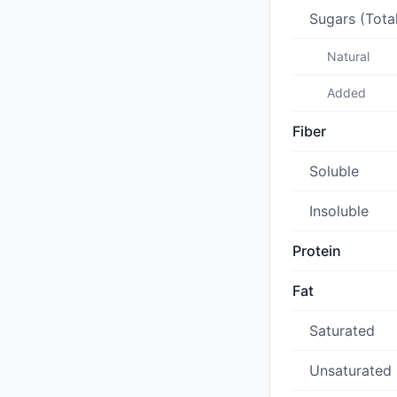
Sugars (Tota
Natural
Added
Fiber
Soluble
Insoluble
Protein
Fat
Saturated
Unsaturated