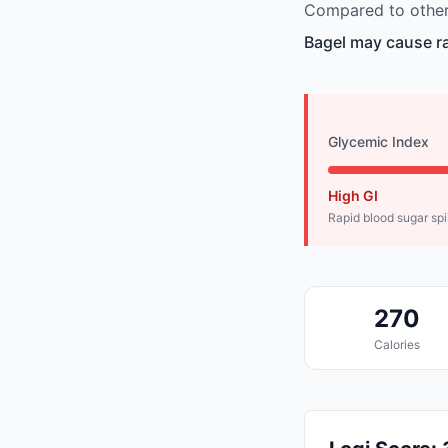
Compared to other 
Bagel may cause ra
Glycemic Index
High GI
Rapid blood sugar sp
270
Calories