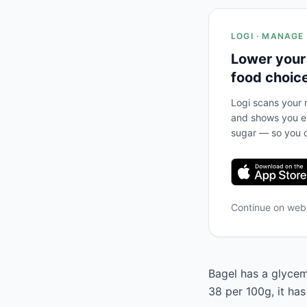
LOGI · MANAGE
Lower your
food choic
Logi scans your m
and shows you ex
sugar — so you c
Continue on we
Bagel has a glycemi
38 per 100g, it has