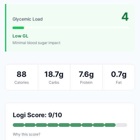
4
Glycemic Load
Low GL
Minimal blood sugar impact
88
18.7g
7.6g
0.7g
Calories
Carbs
Protein
Fat
Logi Score: 9/10
Why this score?