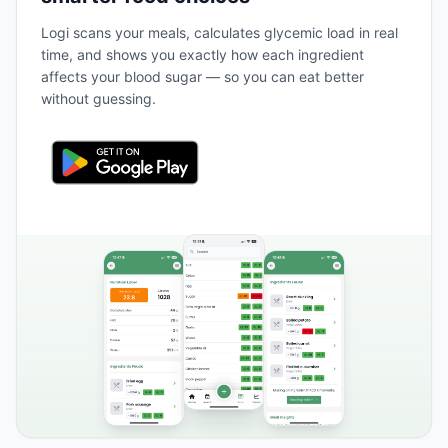
Logi scans your meals, calculates glycemic load in real
time, and shows you exactly how each ingredient
affects your blood sugar — so you can eat better
without guessing.