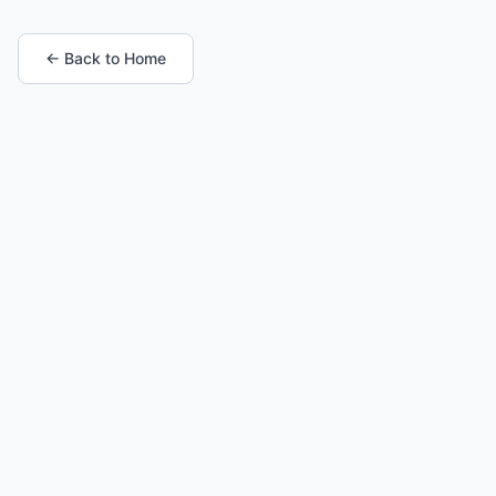
← Back to Home