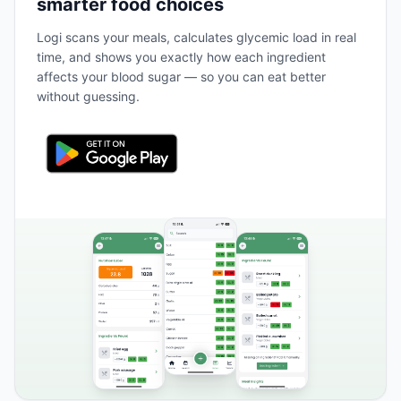
smarter food choices
Logi scans your meals, calculates glycemic load in real
time, and shows you exactly how each ingredient
affects your blood sugar — so you can eat better
without guessing.