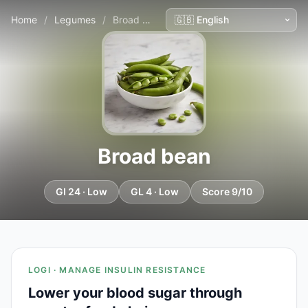
Home
/
Legumes
/
Broad bean
Broad bean
GI 24 · Low
GL 4 · Low
Score 9/10
LOGI · MANAGE INSULIN RESISTANCE
Lower your blood sugar through