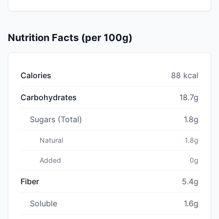
Nutrition Facts (per 100g)
Calories
88 kcal
Carbohydrates
18.7g
Sugars (Total)
1.8g
Natural
1.8g
Added
0g
Fiber
5.4g
Soluble
1.6g