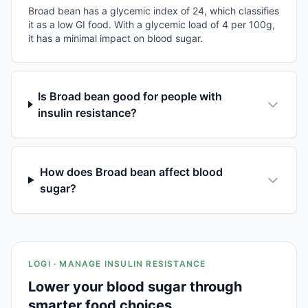
Broad bean has a glycemic index of 24, which classifies
it as a low GI food. With a glycemic load of 4 per 100g,
it has a minimal impact on blood sugar.
Is Broad bean good for people with
insulin resistance?
How does Broad bean affect blood
sugar?
LOGI · MANAGE INSULIN RESISTANCE
Lower your blood sugar through
smarter food choices