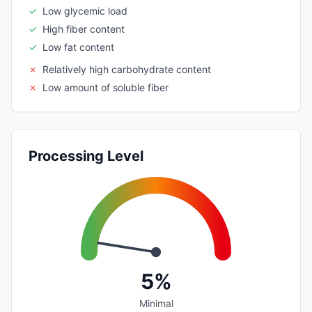
✓
Low glycemic load
✓
High fiber content
✓
Low fat content
✗
Relatively high carbohydrate content
✗
Low amount of soluble fiber
Processing Level
5%
Minimal