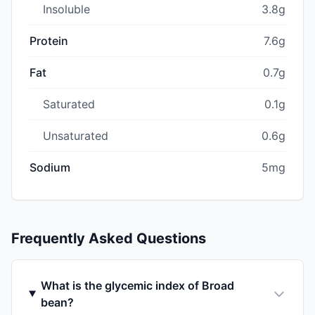
Insoluble
3.8g
Protein
7.6g
Fat
0.7g
Saturated
0.1g
Unsaturated
0.6g
Sodium
5mg
Frequently Asked Questions
What is the glycemic index of Broad
bean?