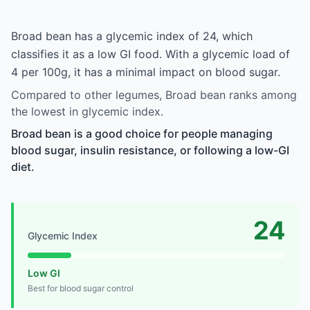
Broad bean has a glycemic index of 24, which
classifies it as a low GI food. With a glycemic load of
4 per 100g, it has a minimal impact on blood sugar.
Compared to other legumes, Broad bean ranks among
the lowest in glycemic index.
Broad bean is a good choice for people managing
blood sugar, insulin resistance, or following a low-GI
diet.
24
Glycemic Index
Low GI
Best for blood sugar control