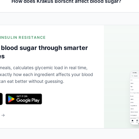
How does Krakus Borscht affect blood sugar?
 INSULIN RESISTANCE
 blood sugar through smarter
es
eals, calculates glycemic load in real time,
actly how each ingredient affects your blood
an eat better without guessing.
b →