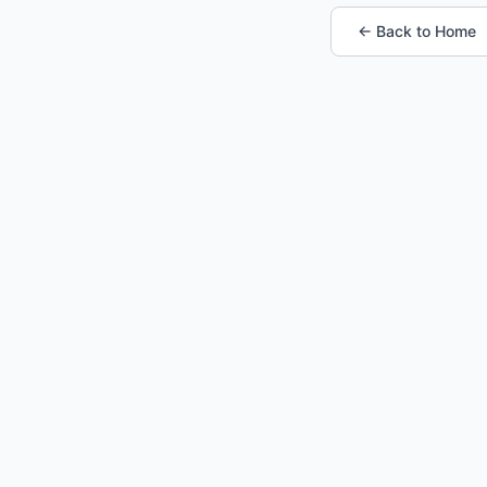
← Back to Home