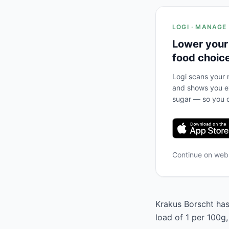
LOGI · MANAGE
Lower your
food choic
Logi scans your m
and shows you ex
sugar — so you c
Continue on we
Krakus Borscht has 
load of 1 per 100g,