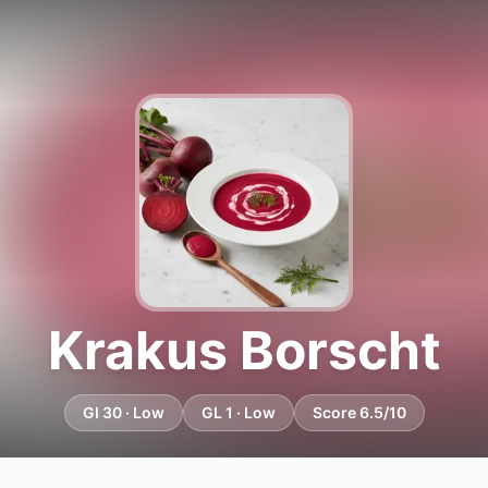
Krakus Borscht
GI 30 · Low
GL 1 · Low
Score 6.5/10