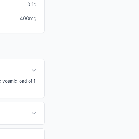
0.1g
400mg
glycemic load of 1