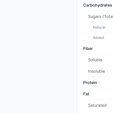
Carbohydrates
Sugars (Tota
Natural
Added
Fiber
Soluble
Insoluble
Protein
Fat
Saturated