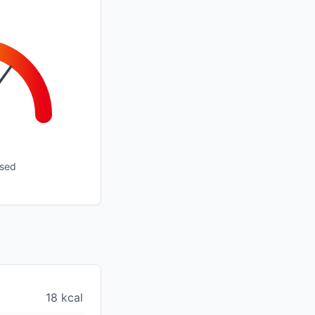
ssed
18 kcal