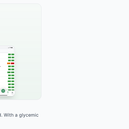
d. With a glycemic