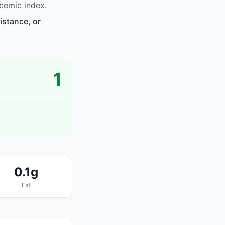
cemic index.
istance, or
1
0.1g
Fat