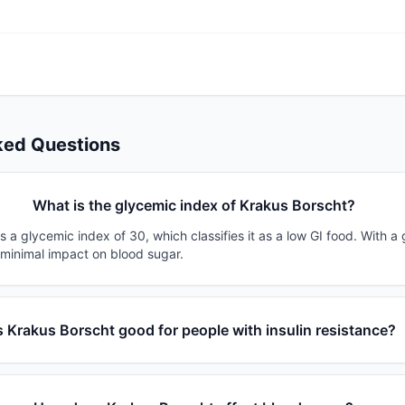
ked Questions
What is the glycemic index of Krakus Borscht?
 a glycemic index of 30, which classifies it as a low GI food. With a 
 minimal impact on blood sugar.
s Krakus Borscht good for people with insulin resistance?