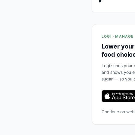
LOGI · MANAGE
Lower your
food choic
Logi scans your m
and shows you ex
sugar — so you c
Continue on we