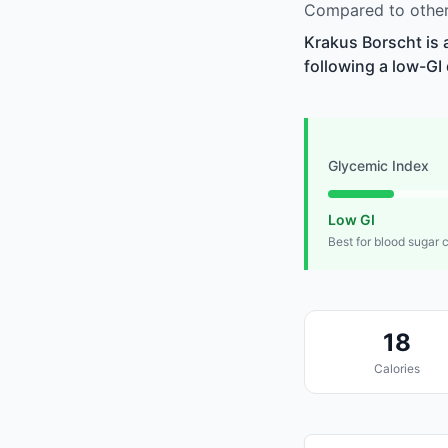
Compared to other 
Krakus Borscht is 
following a low-GI 
Glycemic Index
Low GI
Best for blood sugar 
18
Calories