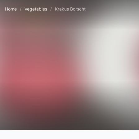
Home
/
Vegetables
/
Krakus Borscht