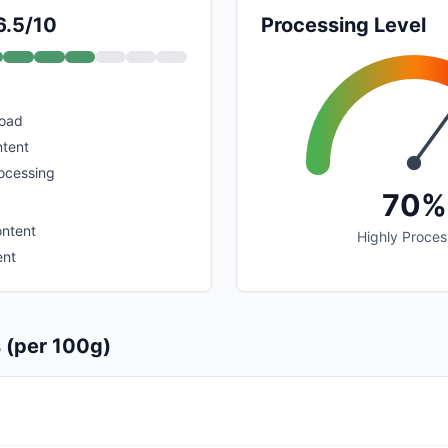
6.5/10
Processing Level
load
ntent
rocessing
70%
ontent
Highly Proce
ent
s (per 100g)