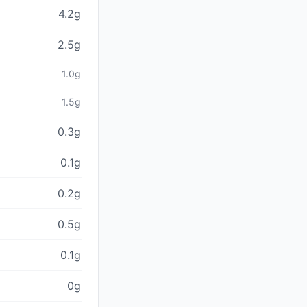
4.2g
2.5g
1.0g
1.5g
0.3g
0.1g
0.2g
0.5g
0.1g
0g