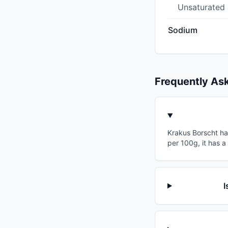
Unsaturated
Sodium
Frequently As
Krakus Borscht has
per 100g, it has a
I