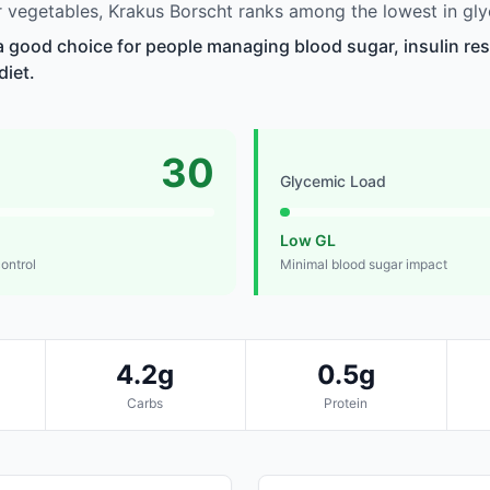
vegetables, Krakus Borscht ranks among the lowest in gly
a good choice for people managing blood sugar, insulin res
diet.
30
Glycemic Load
Low GL
control
Minimal blood sugar impact
4.2g
0.5g
Carbs
Protein