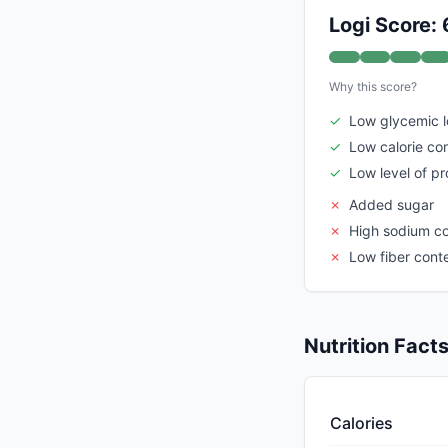
Logi Score: 
Why this score?
✓
Low glycemic 
✓
Low calorie co
✓
Low level of p
✗
Added sugar
✗
High sodium c
✗
Low fiber cont
Nutrition Fact
Calories