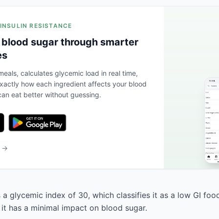
 INSULIN RESISTANCE
 blood sugar through smarter
es
eals, calculates glycemic load in real time,
actly how each ingredient affects your blood
an eat better without guessing.
b →
a glycemic index of 30, which classifies it as a low GI foo
 it has a minimal impact on blood sugar.