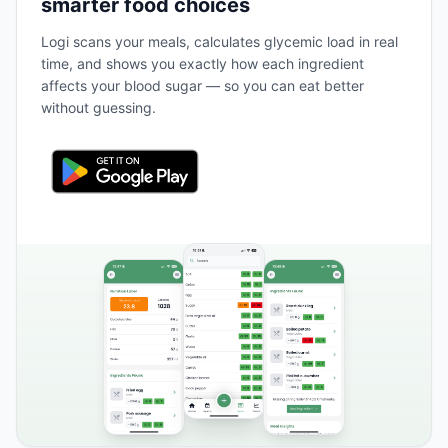
smarter food choices
Logi scans your meals, calculates glycemic load in real
time, and shows you exactly how each ingredient
affects your blood sugar — so you can eat better
without guessing.