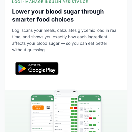
LOGI · MANAGE INSULIN RESISTANCE
Lower your blood sugar through
smarter food choices
Logi scans your meals, calculates glycemic load in real
time, and shows you exactly how each ingredient
affects your blood sugar — so you can eat better
without guessing.