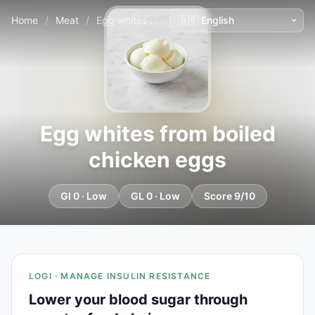
Home
/
Meat
/
Egg whites from boiled chicken eggs
Egg whites from boiled
chicken eggs
GI 0 · Low
GL 0 · Low
Score 9/10
LOGI · MANAGE INSULIN RESISTANCE
Lower your blood sugar through