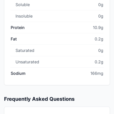
Soluble
0g
Insoluble
0g
Protein
10.9g
Fat
0.2g
Saturated
0g
Unsaturated
0.2g
Sodium
166mg
Frequently Asked Questions