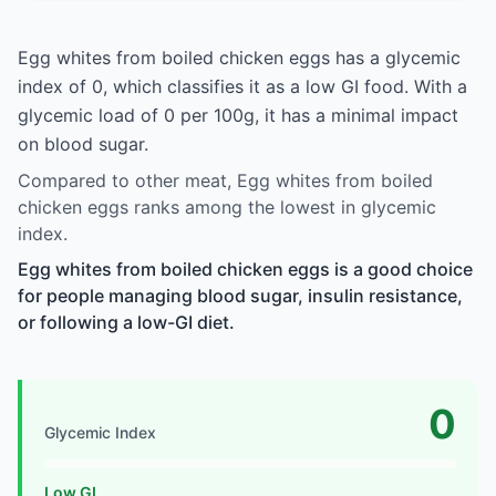
Egg whites from boiled chicken eggs has a glycemic
index of 0, which classifies it as a low GI food. With a
glycemic load of 0 per 100g, it has a minimal impact
on blood sugar.
Compared to other meat, Egg whites from boiled
chicken eggs ranks among the lowest in glycemic
index.
Egg whites from boiled chicken eggs is a good choice
for people managing blood sugar, insulin resistance,
or following a low-GI diet.
0
Glycemic Index
Low GI