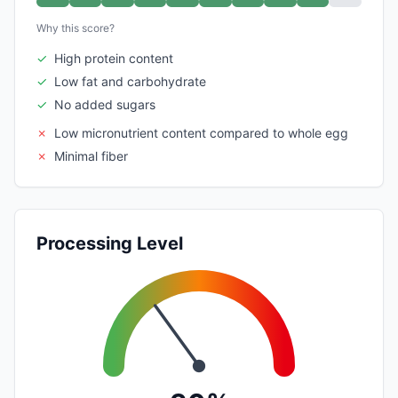
Why this score?
✓
High protein content
✓
Low fat and carbohydrate
✓
No added sugars
✗
Low micronutrient content compared to whole egg
✗
Minimal fiber
Processing Level