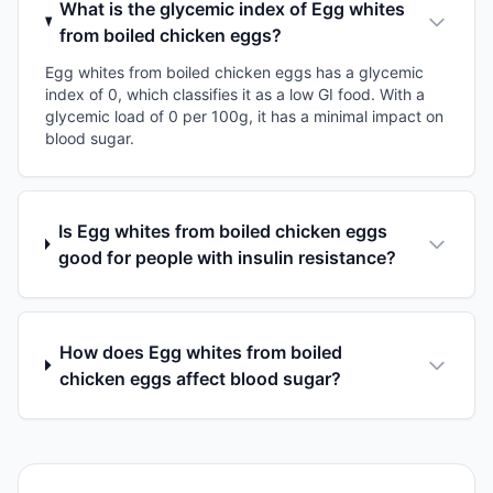
What is the glycemic index of Egg whites
from boiled chicken eggs?
Egg whites from boiled chicken eggs has a glycemic
index of 0, which classifies it as a low GI food. With a
glycemic load of 0 per 100g, it has a minimal impact on
blood sugar.
Is Egg whites from boiled chicken eggs
good for people with insulin resistance?
How does Egg whites from boiled
chicken eggs affect blood sugar?