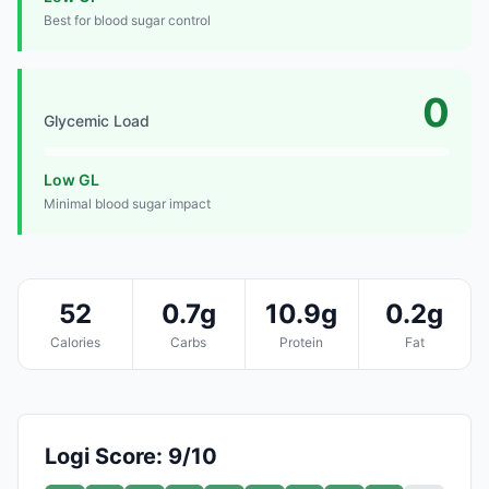
Best for blood sugar control
0
Glycemic Load
Low GL
Minimal blood sugar impact
52
0.7g
10.9g
0.2g
Calories
Carbs
Protein
Fat
Logi Score: 9/10