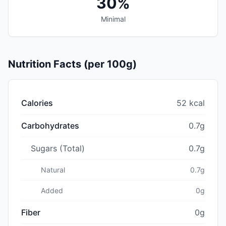
30%
Minimal
Nutrition Facts (per 100g)
Calories
52 kcal
Carbohydrates
0.7g
Sugars (Total)
0.7g
Natural
0.7g
Added
0g
Fiber
0g