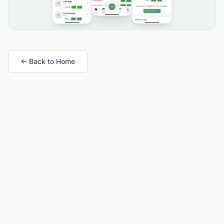
← Back to Home