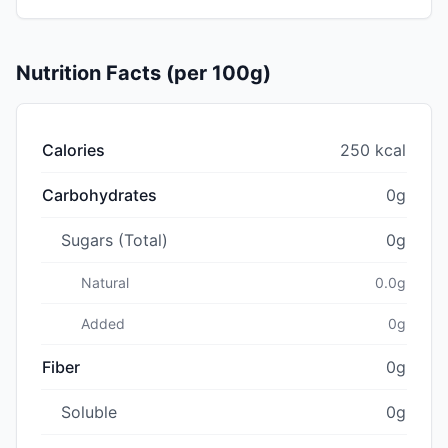
Nutrition Facts (per 100g)
Calories
250 kcal
Carbohydrates
0g
Sugars (Total)
0g
Natural
0.0g
Added
0g
Fiber
0g
Soluble
0g