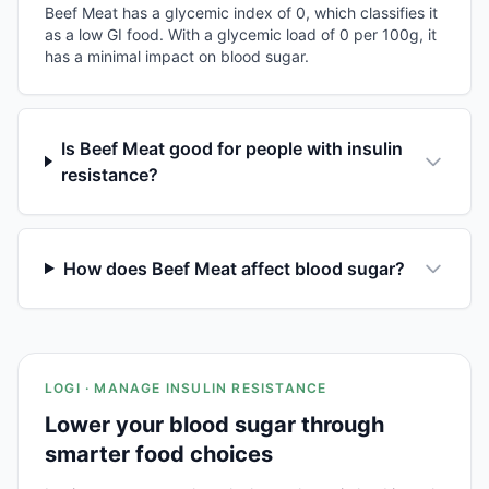
Beef Meat has a glycemic index of 0, which classifies it
as a low GI food. With a glycemic load of 0 per 100g, it
has a minimal impact on blood sugar.
Is Beef Meat good for people with insulin
resistance?
How does Beef Meat affect blood sugar?
LOGI · MANAGE INSULIN RESISTANCE
Lower your blood sugar through
smarter food choices