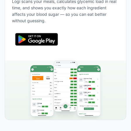
Logi scans your meals, calculates glycemic load in real
time, and shows you exactly how each ingredient
affects your blood sugar — so you can eat better
without guessing.