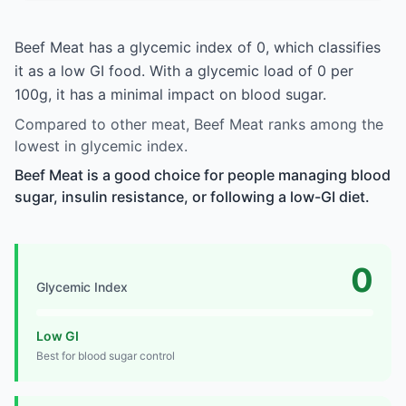
Beef Meat has a glycemic index of 0, which classifies
it as a low GI food. With a glycemic load of 0 per
100g, it has a minimal impact on blood sugar.
Compared to other meat, Beef Meat ranks among the
lowest in glycemic index.
Beef Meat is a good choice for people managing blood
sugar, insulin resistance, or following a low-GI diet.
0
Glycemic Index
Low GI
Best for blood sugar control