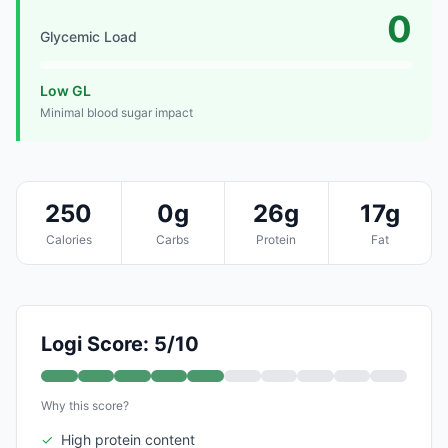
0
Glycemic Load
Low GL
Minimal blood sugar impact
250
0g
26g
17g
Calories
Carbs
Protein
Fat
Logi Score: 5/10
Why this score?
✓
High protein content