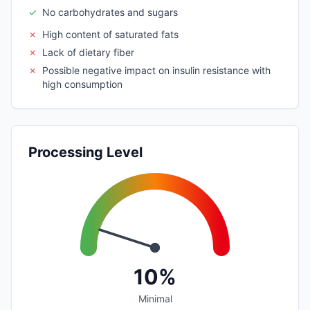
✓
No carbohydrates and sugars
✗
High content of saturated fats
✗
Lack of dietary fiber
✗
Possible negative impact on insulin resistance with
high consumption
Processing Level
10%
Minimal