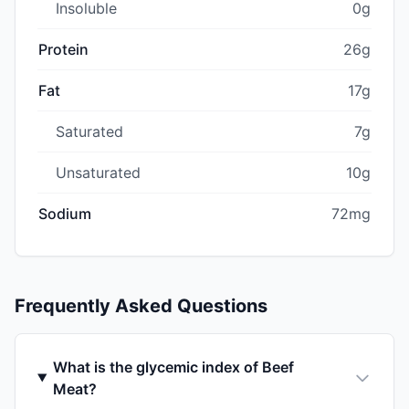
Insoluble
0g
Protein
26g
Fat
17g
Saturated
7g
Unsaturated
10g
Sodium
72mg
Frequently Asked Questions
What is the glycemic index of Beef
Meat?