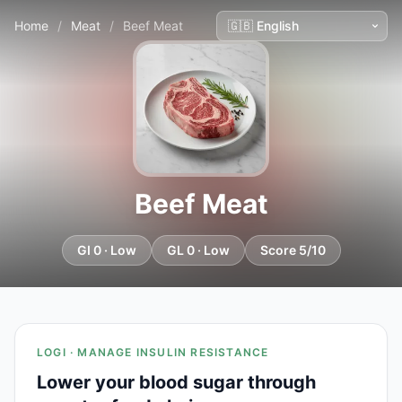
Home
/
Meat
/
Beef Meat
Beef Meat
GI 0 · Low
GL 0 · Low
Score 5/10
LOGI · MANAGE INSULIN RESISTANCE
Lower your blood sugar through