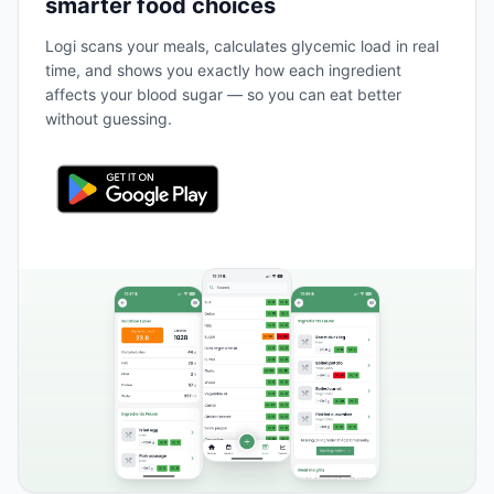
smarter food choices
Logi scans your meals, calculates glycemic load in real
time, and shows you exactly how each ingredient
affects your blood sugar — so you can eat better
without guessing.