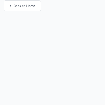
← Back to Home