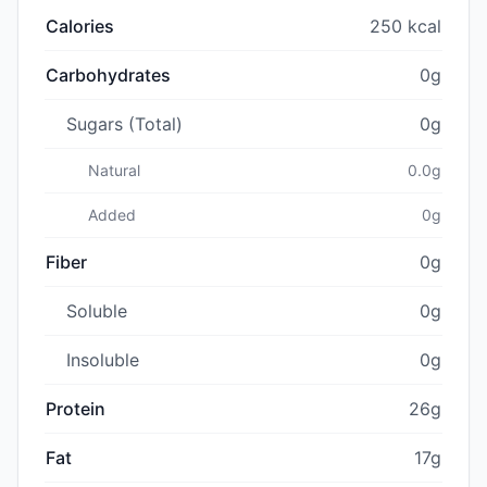
Calories
250 kcal
Carbohydrates
0g
Sugars (Total)
0g
Natural
0.0g
Added
0g
Fiber
0g
Soluble
0g
Insoluble
0g
Protein
26g
Fat
17g