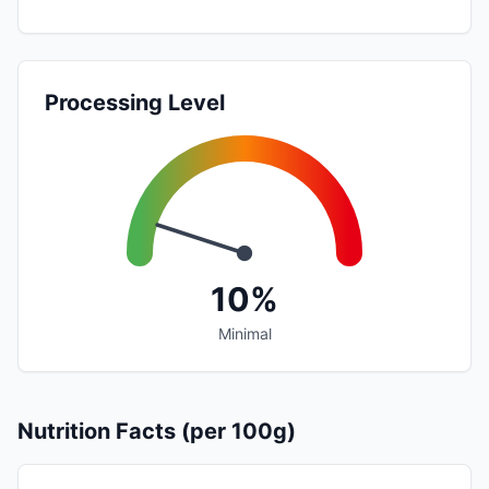
Processing Level
10%
Minimal
Nutrition Facts (per 100g)