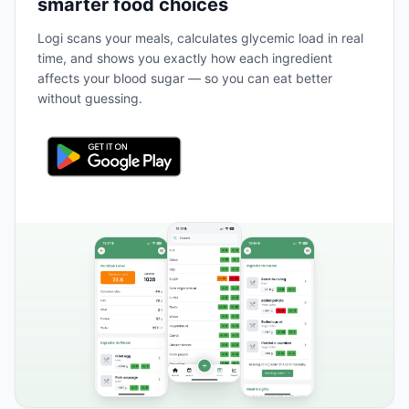
smarter food choices
Logi scans your meals, calculates glycemic load in real
time, and shows you exactly how each ingredient
affects your blood sugar — so you can eat better
without guessing.