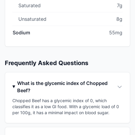
Saturated
7g
Unsaturated
8g
Sodium
55mg
Frequently Asked Questions
What is the glycemic index of Chopped
Beef?
Chopped Beef has a glycemic index of 0, which
classifies it as a low GI food. With a glycemic load of 0
per 100g, it has a minimal impact on blood sugar.