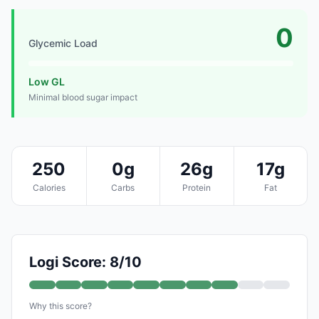
0
Glycemic Load
Low GL
Minimal blood sugar impact
250
0g
26g
17g
Calories
Carbs
Protein
Fat
Logi Score: 8/10
Why this score?