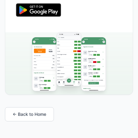
← Back to Home