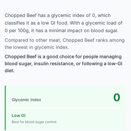
Chopped Beef has a glycemic index of 0, which
classifies it as a low GI food. With a glycemic load of
0 per 100g, it has a minimal impact on blood sugar.
Compared to other meat, Chopped Beef ranks among
the lowest in glycemic index.
Chopped Beef is a good choice for people managing
blood sugar, insulin resistance, or following a low-GI
diet.
0
Glycemic Index
Low GI
Best for blood sugar control