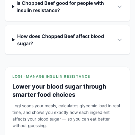
Is Chopped Beef good for people with
insulin resistance?
How does Chopped Beef affect blood
sugar?
LOGI · MANAGE INSULIN RESISTANCE
Lower your blood sugar through
smarter food choices
Logi scans your meals, calculates glycemic load in real
time, and shows you exactly how each ingredient
affects your blood sugar — so you can eat better
without guessing.