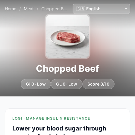
Home
/
Meat
/
Chopped Beef
Chopped Beef
GI 0 · Low
GL 0 · Low
Score 8/10
LOGI · MANAGE INSULIN RESISTANCE
Lower your blood sugar through