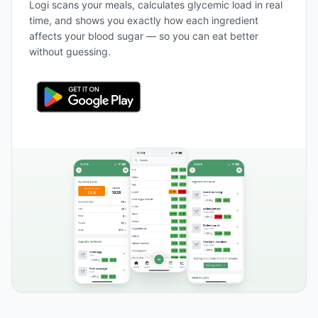
Logi scans your meals, calculates glycemic load in real
time, and shows you exactly how each ingredient
affects your blood sugar — so you can eat better
without guessing.