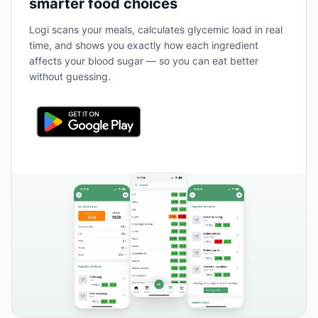
smarter food choices
Logi scans your meals, calculates glycemic load in real
time, and shows you exactly how each ingredient
affects your blood sugar — so you can eat better
without guessing.