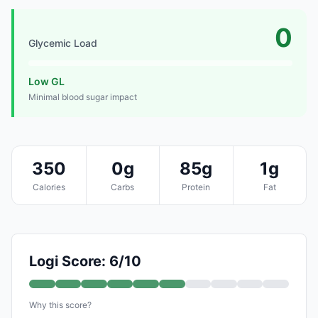
0
Glycemic Load
Low GL
Minimal blood sugar impact
350
0g
85g
1g
Calories
Carbs
Protein
Fat
Logi Score: 6/10
Why this score?