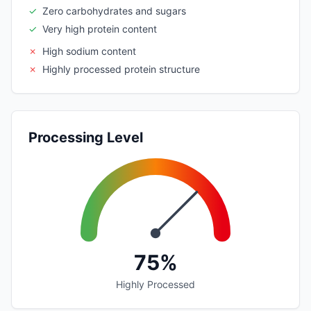
✓
Zero carbohydrates and sugars
✓
Very high protein content
✗
High sodium content
✗
Highly processed protein structure
Processing Level
75%
Highly Processed