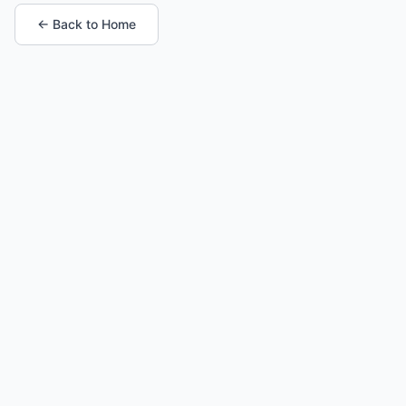
← Back to Home