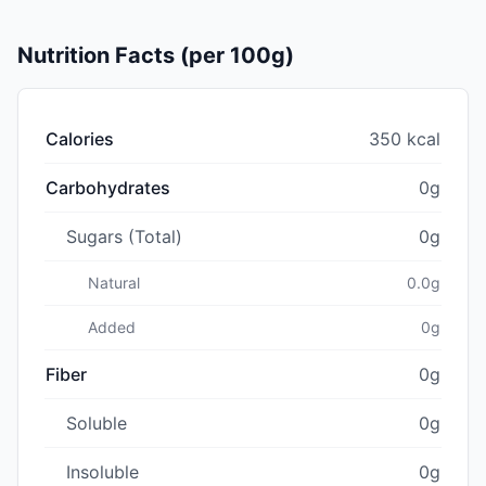
Nutrition Facts (per 100g)
Calories
350 kcal
Carbohydrates
0g
Sugars (Total)
0g
Natural
0.0g
Added
0g
Fiber
0g
Soluble
0g
Insoluble
0g