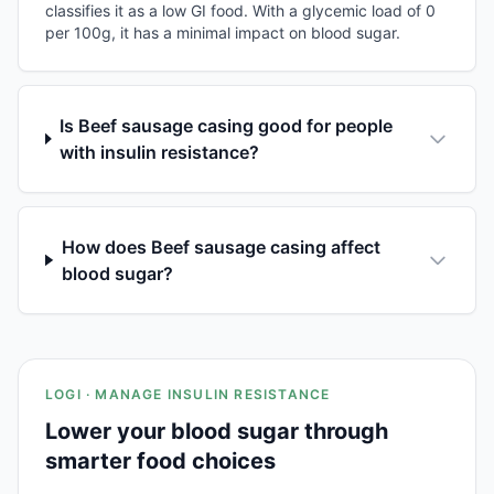
classifies it as a low GI food. With a glycemic load of 0
per 100g, it has a minimal impact on blood sugar.
Is Beef sausage casing good for people
with insulin resistance?
How does Beef sausage casing affect
blood sugar?
LOGI · MANAGE INSULIN RESISTANCE
Lower your blood sugar through
smarter food choices