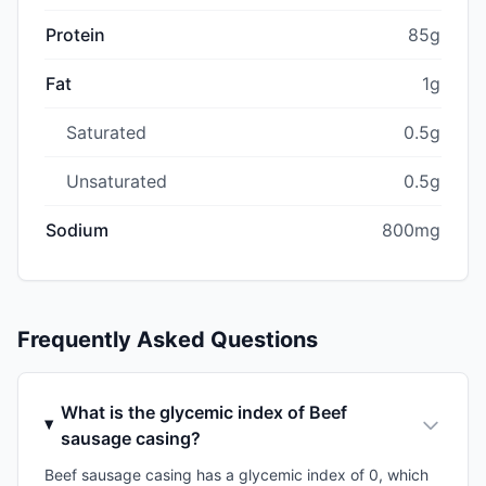
Protein
85g
Fat
1g
Saturated
0.5g
Unsaturated
0.5g
Sodium
800mg
Frequently Asked Questions
What is the glycemic index of Beef
sausage casing?
Beef sausage casing has a glycemic index of 0, which