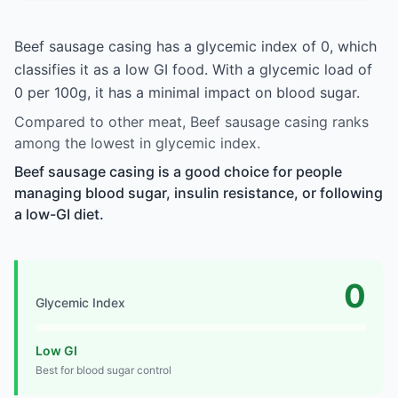
Beef sausage casing has a glycemic index of 0, which
classifies it as a low GI food. With a glycemic load of
0 per 100g, it has a minimal impact on blood sugar.
Compared to other meat, Beef sausage casing ranks
among the lowest in glycemic index.
Beef sausage casing is a good choice for people
managing blood sugar, insulin resistance, or following
a low-GI diet.
0
Glycemic Index
Low GI
Best for blood sugar control