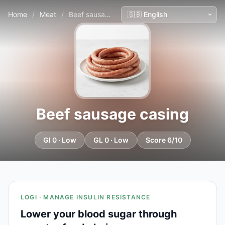
Home
/
Meat
/
Beef sausage casing
Beef sausage casing
GI 0 · Low
GL 0 · Low
Score 6/10
LOGI · MANAGE INSULIN RESISTANCE
Lower your blood sugar through