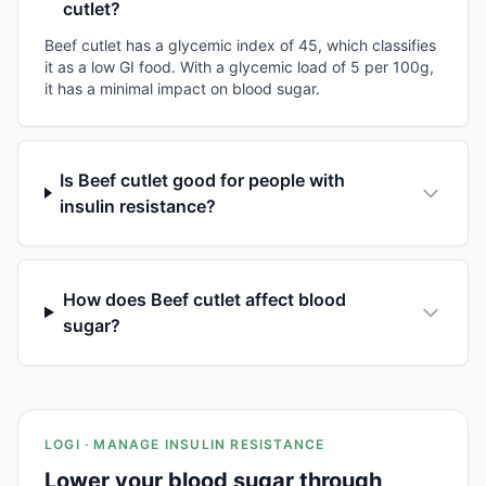
cutlet?
Beef cutlet has a glycemic index of 45, which classifies
it as a low GI food. With a glycemic load of 5 per 100g,
it has a minimal impact on blood sugar.
Is Beef cutlet good for people with
insulin resistance?
How does Beef cutlet affect blood
sugar?
LOGI · MANAGE INSULIN RESISTANCE
Lower your blood sugar through