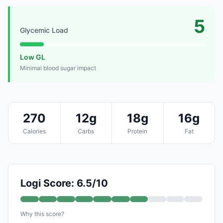
5
Glycemic Load
Low GL
Minimal blood sugar impact
270
12g
18g
16g
Calories
Carbs
Protein
Fat
Logi Score: 6.5/10
Why this score?