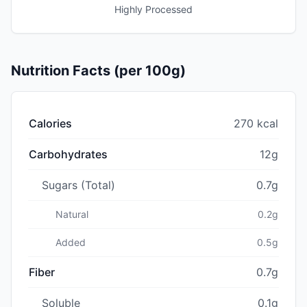
Highly Processed
Nutrition Facts (per 100g)
Calories
270 kcal
Carbohydrates
12g
Sugars (Total)
0.7g
Natural
0.2g
Added
0.5g
Fiber
0.7g
Soluble
0.1g