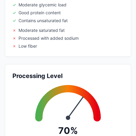
✓
Moderate glycemic load
✓
Good protein content
✓
Contains unsaturated fat
✗
Moderate saturated fat
✗
Processed with added sodium
✗
Low fiber
Processing Level
70%