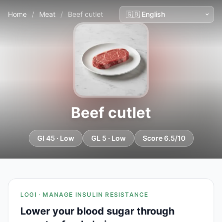
Home
/
Meat
/
Beef cutlet
Beef cutlet
GI 45 · Low
GL 5 · Low
Score 6.5/10
LOGI · MANAGE INSULIN RESISTANCE
Lower your blood sugar through