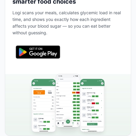
smarter food choices
Logi scans your meals, calculates glycemic load in real
time, and shows you exactly how each ingredient
affects your blood sugar — so you can eat better
without guessing.