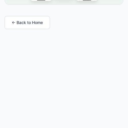
← Back to Home