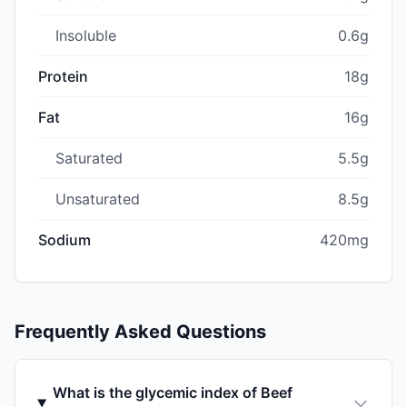
Insoluble
0.6g
Protein
18g
Fat
16g
Saturated
5.5g
Unsaturated
8.5g
Sodium
420mg
Frequently Asked Questions
What is the glycemic index of Beef