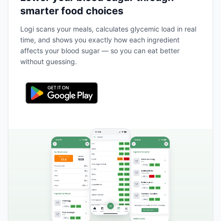
smarter food choices
Logi scans your meals, calculates glycemic load in real
time, and shows you exactly how each ingredient
affects your blood sugar — so you can eat better
without guessing.