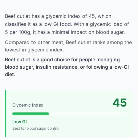
Beef cutlet has a glycemic index of 45, which
classifies it as a low GI food. With a glycemic load of
5 per 100g, it has a minimal impact on blood sugar.
Compared to other meat, Beef cutlet ranks among the
lowest in glycemic index.
Beef cutlet is a good choice for people managing
blood sugar, insulin resistance, or following a low-GI
diet.
45
Glycemic Index
Low GI
Best for blood sugar control