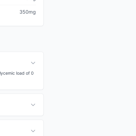
350mg
glycemic load of 0