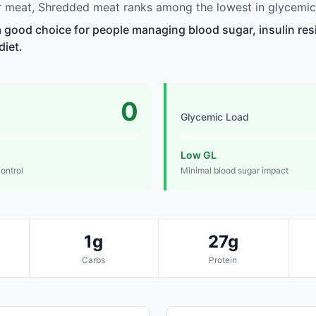
 meat, Shredded meat ranks among the lowest in glycemic
 good choice for people managing blood sugar, insulin res
diet.
0
Glycemic Load
Low GL
control
Minimal blood sugar impact
1g
27g
Carbs
Protein