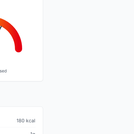
ssed
180 kcal