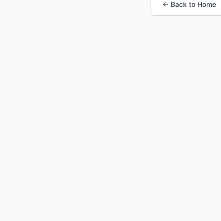
← Back to Home