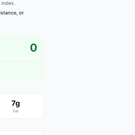
 index.
istance, or
0
7g
Fat