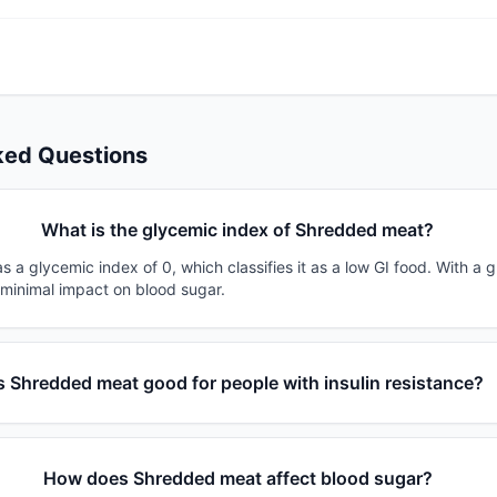
ked Questions
What is the glycemic index of Shredded meat?
a glycemic index of 0, which classifies it as a low GI food. With a 
 minimal impact on blood sugar.
Is Shredded meat good for people with insulin resistance?
How does Shredded meat affect blood sugar?