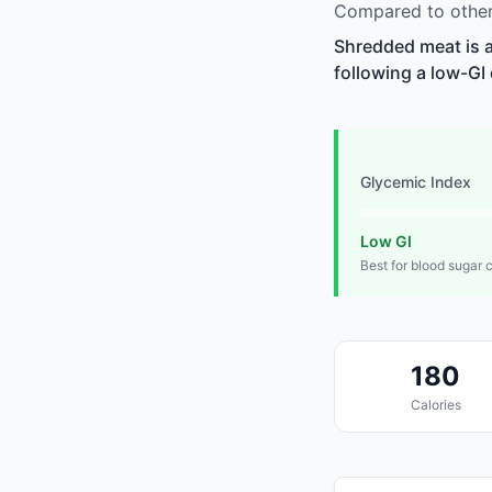
Compared to other
Shredded meat is a
following a low-GI 
Glycemic Index
Low GI
Best for blood sugar 
180
Calories