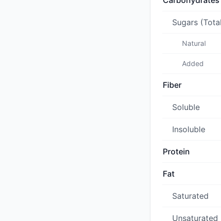
Carbohydrates
Sugars (Tota
Natural
Added
Fiber
Soluble
Insoluble
Protein
Fat
Saturated
Unsaturated