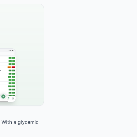
. With a glycemic