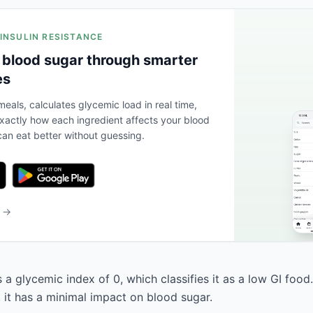
 INSULIN RESISTANCE
 blood sugar through smarter
es
eals, calculates glycemic load in real time,
actly how each ingredient affects your blood
an eat better without guessing.
b →
a glycemic index of 0, which classifies it as a low GI food
, it has a minimal impact on blood sugar.