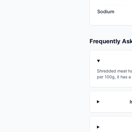
Sodium
Frequently As
Shredded meat has 
per 100g, it has a