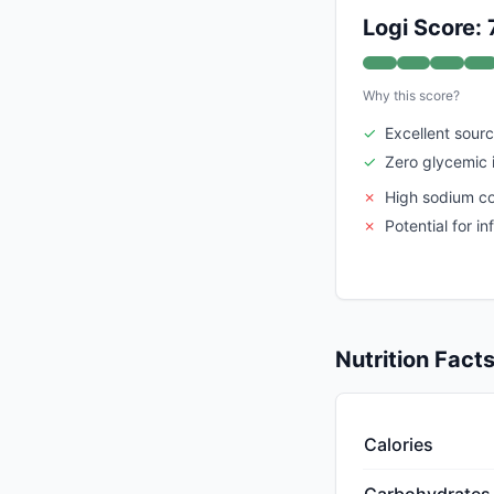
Logi Score: 
Why this score?
✓
Excellent sourc
✓
Zero glycemic
✗
High sodium c
✗
Potential for i
Nutrition Fact
Calories