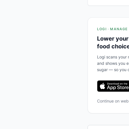
LOGI · MANAGE
Lower your
food choic
Logi scans your m
and shows you ex
sugar — so you c
Continue on we