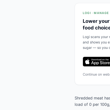
LOGI · MANAGE
Lower your
food choic
Logi scans your m
and shows you ex
sugar — so you c
Continue on we
Shredded meat has 
load of 0 per 100g