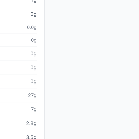
1g
0g
0.0g
0g
0g
0g
0g
27g
7g
2.8g
3.5g