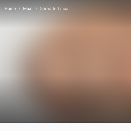
Home
/
Meat
/
Shredded meat