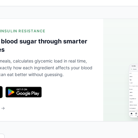
 INSULIN RESISTANCE
 blood sugar through smarter
es
eals, calculates glycemic load in real time,
actly how each ingredient affects your blood
an eat better without guessing.
b →