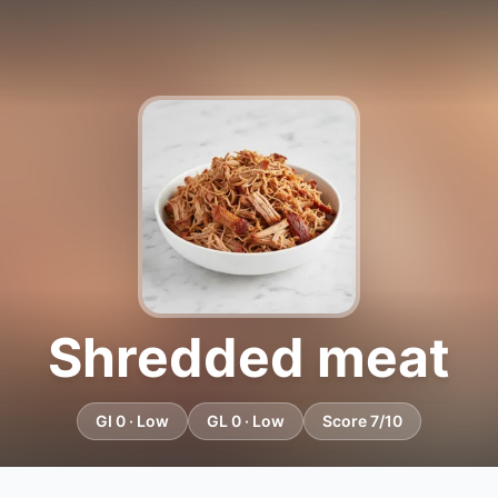
Shredded meat
GI 0 · Low
GL 0 · Low
Score 7/10