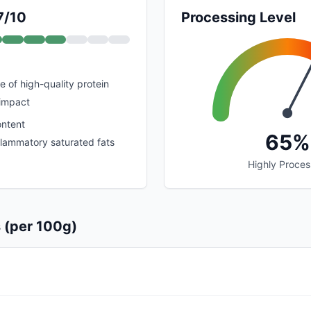
7/10
Processing Level
e of high-quality protein
 impact
ontent
65%
nflammatory saturated fats
Highly Proce
s (per 100g)