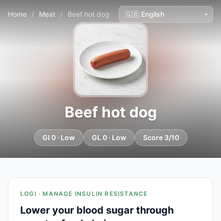
Home
/
Meat
/
Beef hot dog
Beef hot dog
GI 0 · Low
GL 0 · Low
Score 3/10
LOGI · MANAGE INSULIN RESISTANCE
Lower your blood sugar through