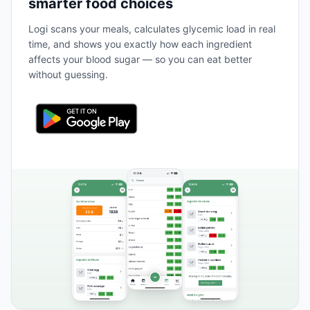
smarter food choices
Logi scans your meals, calculates glycemic load in real
time, and shows you exactly how each ingredient
affects your blood sugar — so you can eat better
without guessing.