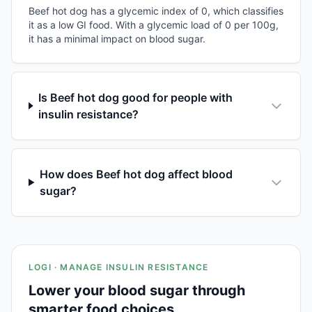
Beef hot dog has a glycemic index of 0, which classifies
it as a low GI food. With a glycemic load of 0 per 100g,
it has a minimal impact on blood sugar.
Is Beef hot dog good for people with
insulin resistance?
How does Beef hot dog affect blood
sugar?
LOGI · MANAGE INSULIN RESISTANCE
Lower your blood sugar through
smarter food choices