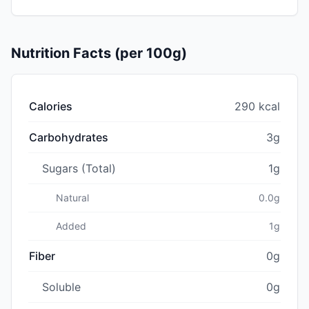
Nutrition Facts (per 100g)
Calories
290 kcal
Carbohydrates
3g
Sugars (Total)
1g
Natural
0.0g
Added
1g
Fiber
0g
Soluble
0g