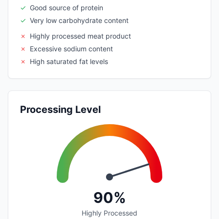
✓
Good source of protein
✓
Very low carbohydrate content
✗
Highly processed meat product
✗
Excessive sodium content
✗
High saturated fat levels
Processing Level
90%
Highly Processed