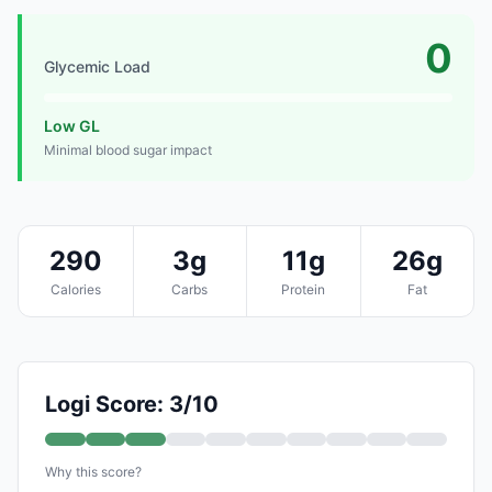
0
Glycemic Load
Low GL
Minimal blood sugar impact
290
3g
11g
26g
Calories
Carbs
Protein
Fat
Logi Score: 3/10
Why this score?