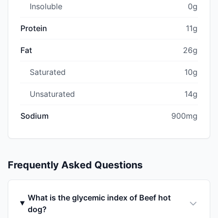
Insoluble
0g
Protein
11g
Fat
26g
Saturated
10g
Unsaturated
14g
Sodium
900mg
Frequently Asked Questions
What is the glycemic index of Beef hot
dog?