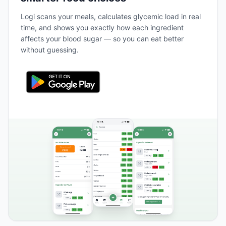
Logi scans your meals, calculates glycemic load in real
time, and shows you exactly how each ingredient
affects your blood sugar — so you can eat better
without guessing.