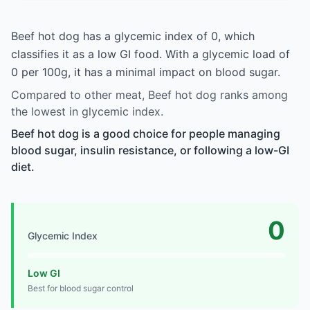
Beef hot dog has a glycemic index of 0, which
classifies it as a low GI food. With a glycemic load of
0 per 100g, it has a minimal impact on blood sugar.
Compared to other meat, Beef hot dog ranks among
the lowest in glycemic index.
Beef hot dog is a good choice for people managing
blood sugar, insulin resistance, or following a low-GI
diet.
0
Glycemic Index
Low GI
Best for blood sugar control