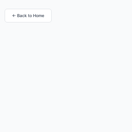
← Back to Home