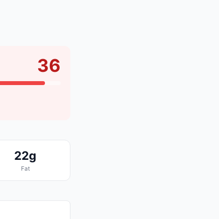
36
22g
Fat