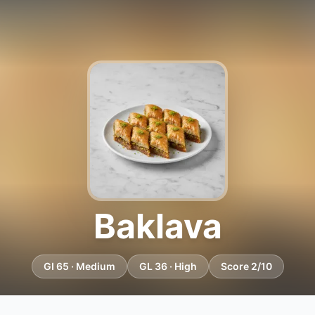
Baklava
GI 65 · Medium
GL 36 · High
Score 2/10