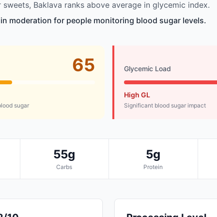
 sweets, Baklava ranks above average in glycemic index.
e in moderation for people monitoring blood sugar levels.
65
Glycemic Load
High GL
lood sugar
Significant blood sugar impact
55g
5g
Carbs
Protein