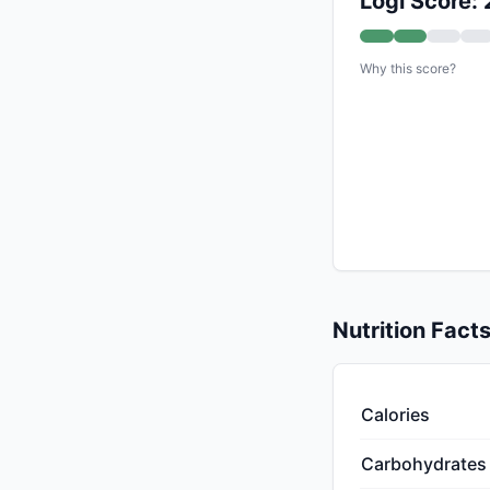
Logi Score: 
Why this score?
Nutrition Fact
Calories
Carbohydrates