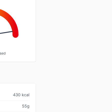
ssed
430 kcal
55g