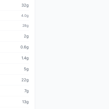
32g
4.0g
28g
2g
0.6g
1.4g
5g
22g
7g
13g