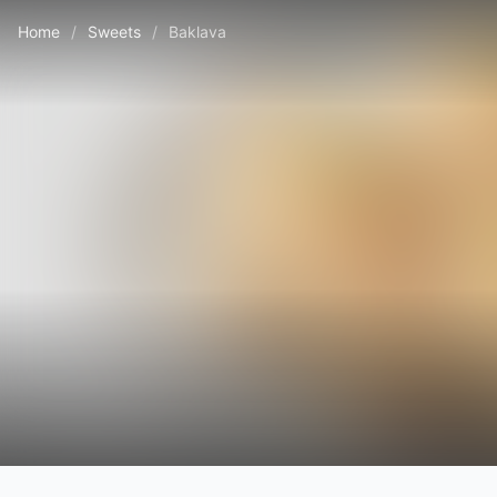
Home
/
Sweets
/
Baklava