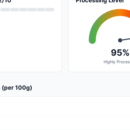
2/10
Processing Level
95%
Highly Proce
s (per 100g)