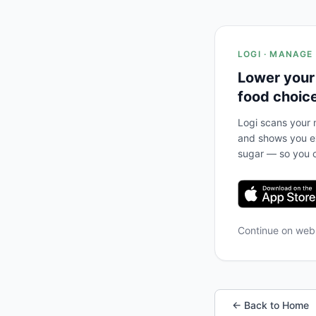
LOGI · MANAGE
Lower your
food choic
Logi scans your m
and shows you ex
sugar — so you c
Continue on we
← Back to Home