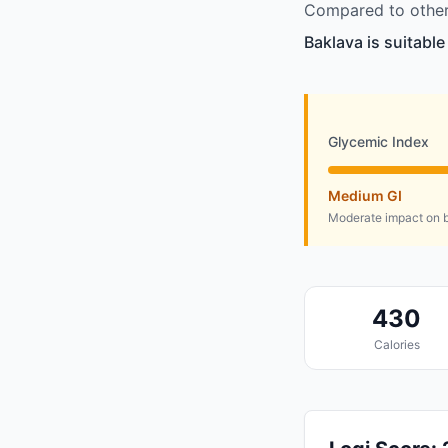
Compared to other
Baklava is suitabl
Glycemic Index
Medium GI
Moderate impact on b
430
Calories