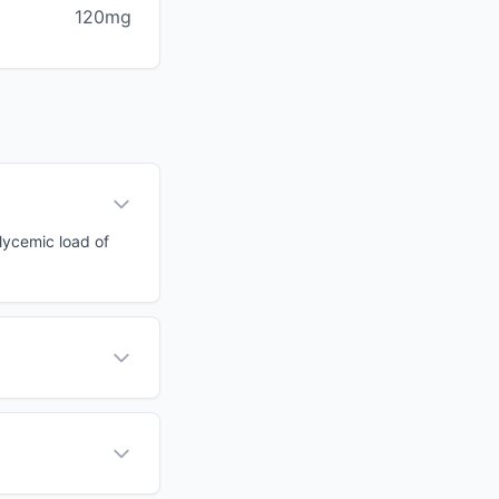
120mg
glycemic load of