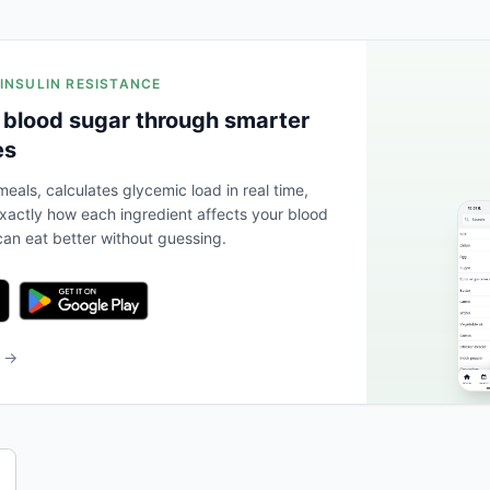
 INSULIN RESISTANCE
 blood sugar through smarter
es
eals, calculates glycemic load in real time,
actly how each ingredient affects your blood
an eat better without guessing.
b →