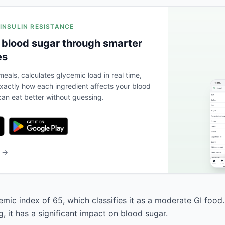
 INSULIN RESISTANCE
 blood sugar through smarter
es
eals, calculates glycemic load in real time,
actly how each ingredient affects your blood
an eat better without guessing.
b →
emic index of 65, which classifies it as a moderate GI food
, it has a significant impact on blood sugar.