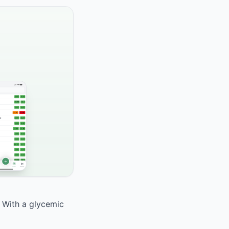
. With a glycemic