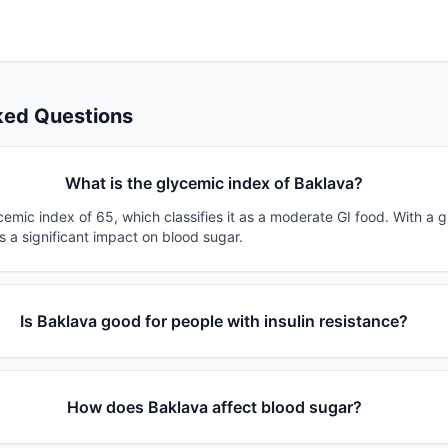
ked Questions
What is the glycemic index of Baklava?
emic index of 65, which classifies it as a moderate GI food. With a 
s a significant impact on blood sugar.
Is Baklava good for people with insulin resistance?
How does Baklava affect blood sugar?