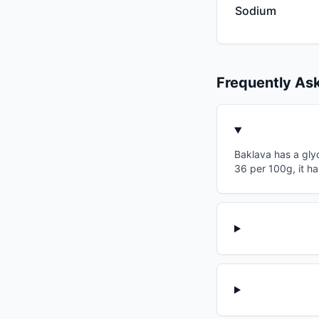
Sodium
Frequently As
Baklava has a glyc
36 per 100g, it ha