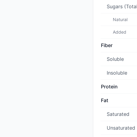
Sugars (Tota
Natural
Added
Fiber
Soluble
Insoluble
Protein
Fat
Saturated
Unsaturated