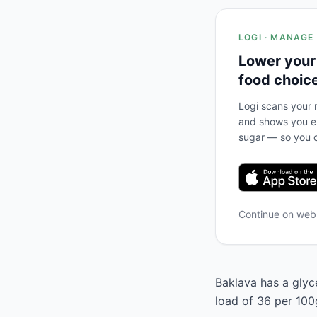
LOGI · MANAGE
Lower your
food choic
Logi scans your m
and shows you ex
sugar — so you c
Continue on we
Baklava has a glyc
load of 36 per 100g