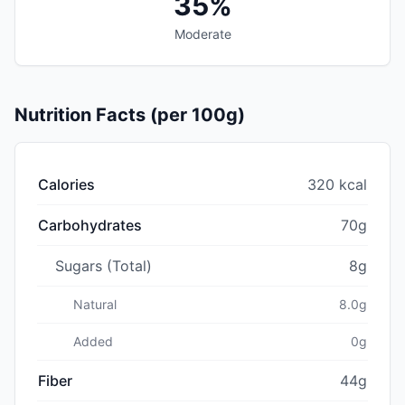
35%
Moderate
Nutrition Facts (per 100g)
Calories
320 kcal
Carbohydrates
70g
Sugars (Total)
8g
Natural
8.0g
Added
0g
Fiber
44g