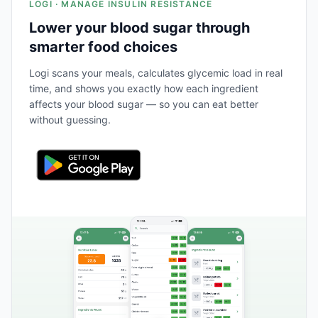
LOGI · MANAGE INSULIN RESISTANCE
Lower your blood sugar through
smarter food choices
Logi scans your meals, calculates glycemic load in real
time, and shows you exactly how each ingredient
affects your blood sugar — so you can eat better
without guessing.