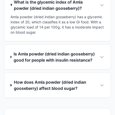
What is the glycemic index of Amla
powder (dried indian gooseberry)?
Amla powder (dried indian gooseberry) has a glycemic
index of 20, which classifies it as a low GI food. With a
glycemic load of 14 per 100g, it has a moderate impact
on blood sugar.
Is Amla powder (dried indian gooseberry)
good for people with insulin resistance?
How does Amla powder (dried indian
gooseberry) affect blood sugar?