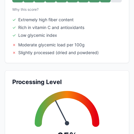
Why this score?
✓
Extremely high fiber content
✓
Rich in vitamin C and antioxidants
✓
Low glycemic index
✗
Moderate glycemic load per 100g
✗
Slightly processed (dried and powdered)
Processing Level