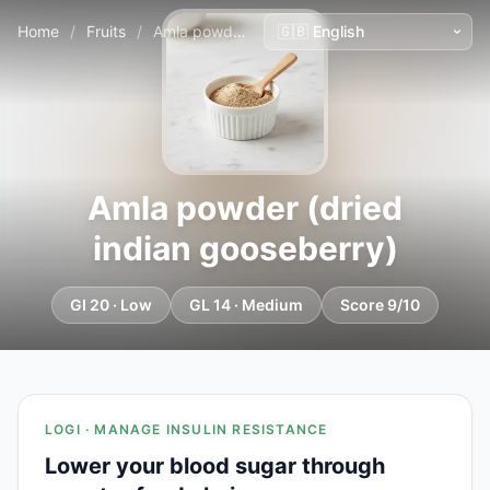
Home
/
Fruits
/
Amla powder (dried indian gooseberry)
Amla powder (dried
indian gooseberry)
GI 20 · Low
GL 14 · Medium
Score 9/10
LOGI · MANAGE INSULIN RESISTANCE
Lower your blood sugar through