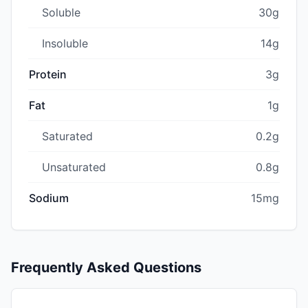
Soluble
30g
Insoluble
14g
Protein
3g
Fat
1g
Saturated
0.2g
Unsaturated
0.8g
Sodium
15mg
Frequently Asked Questions