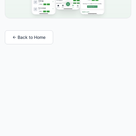
← Back to Home