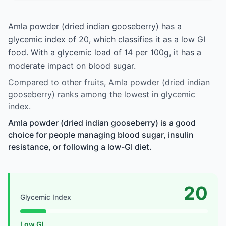
Amla powder (dried indian gooseberry) has a
glycemic index of 20, which classifies it as a low GI
food. With a glycemic load of 14 per 100g, it has a
moderate impact on blood sugar.
Compared to other fruits, Amla powder (dried indian
gooseberry) ranks among the lowest in glycemic
index.
Amla powder (dried indian gooseberry) is a good
choice for people managing blood sugar, insulin
resistance, or following a low-GI diet.
20
Glycemic Index
Low GI