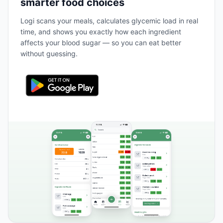
smarter food choices
Logi scans your meals, calculates glycemic load in real
time, and shows you exactly how each ingredient
affects your blood sugar — so you can eat better
without guessing.