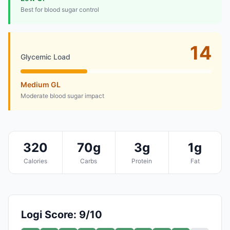
Best for blood sugar control
14
Glycemic Load
Medium GL
Moderate blood sugar impact
320
70g
3g
1g
Calories
Carbs
Protein
Fat
Logi Score: 9/10