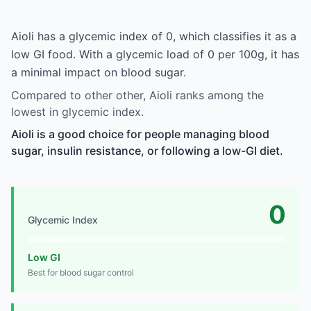
Aioli has a glycemic index of 0, which classifies it as a
low GI food. With a glycemic load of 0 per 100g, it has
a minimal impact on blood sugar.
Compared to other other, Aioli ranks among the
lowest in glycemic index.
Aioli is a good choice for people managing blood
sugar, insulin resistance, or following a low-GI diet.
0
Glycemic Index
Low GI
Best for blood sugar control