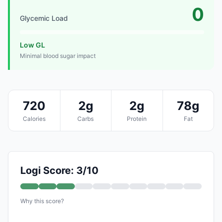
0
Glycemic Load
Low GL
Minimal blood sugar impact
720
2g
2g
78g
Calories
Carbs
Protein
Fat
Logi Score: 3/10
Why this score?