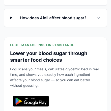
How does Aioli affect blood sugar?
LOGI · MANAGE INSULIN RESISTANCE
Lower your blood sugar through
smarter food choices
Logi scans your meals, calculates glycemic load in real
time, and shows you exactly how each ingredient
affects your blood sugar — so you can eat better
without guessing.