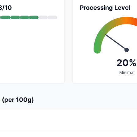
8/10
Processing Level
20%
Minimal
s (per 100g)