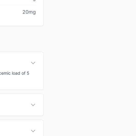
20mg
cemic load of 5