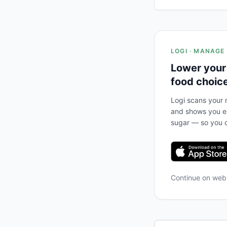
LOGI · MANAGE
Lower your
food choic
Logi scans your m
and shows you ex
sugar — so you c
Continue on we