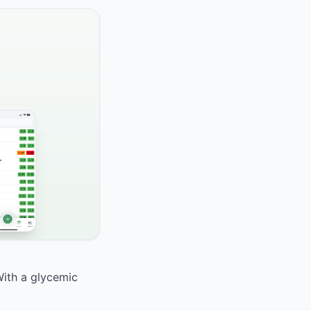
With a glycemic