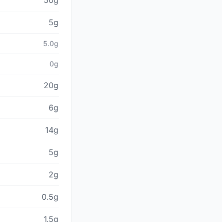
50g
5g
5.0g
0g
20g
6g
14g
5g
2g
0.5g
1.5g