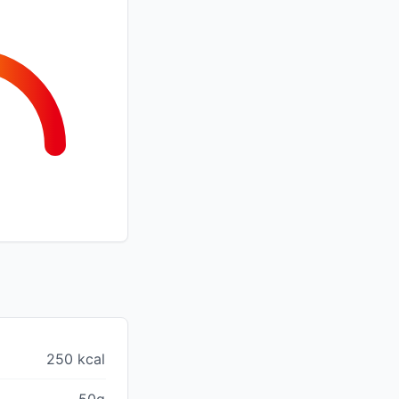
250 kcal