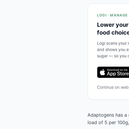
LOGI · MANAGE
Lower your
food choic
Logi scans your m
and shows you ex
sugar — so you c
Continue on we
Adaptogens has a g
load of 5 per 100g