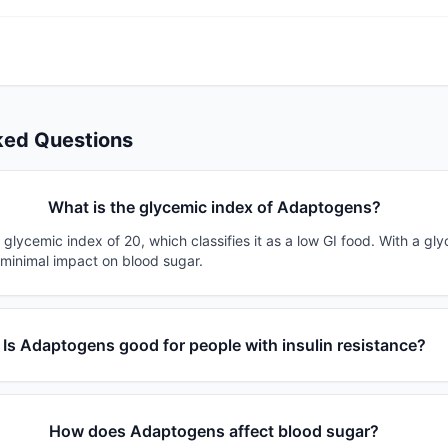
ked Questions
What is the glycemic index of Adaptogens?
lycemic index of 20, which classifies it as a low GI food. With a gly
 minimal impact on blood sugar.
Is Adaptogens good for people with insulin resistance?
How does Adaptogens affect blood sugar?