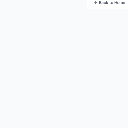
← Back to Home