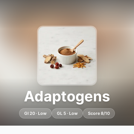
Adaptogens
GI 20 · Low
GL 5 · Low
Score 8/10