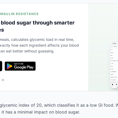
 INSULIN RESISTANCE
 blood sugar through smarter
es
eals, calculates glycemic load in real time,
actly how each ingredient affects your blood
an eat better without guessing.
b →
lycemic index of 20, which classifies it as a low GI food. 
, it has a minimal impact on blood sugar.