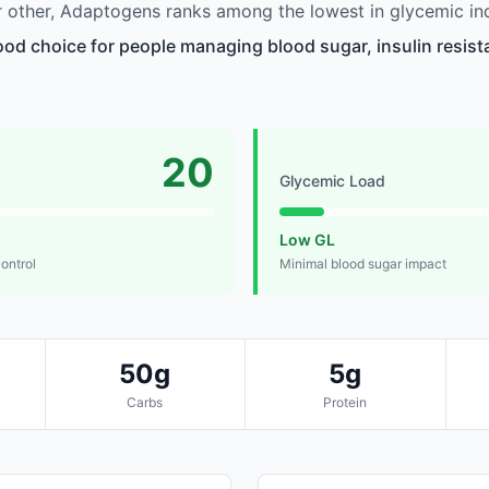
 other, Adaptogens ranks among the lowest in glycemic in
od choice for people managing blood sugar, insulin resista
20
Glycemic Load
Low GL
control
Minimal blood sugar impact
50g
5g
Carbs
Protein