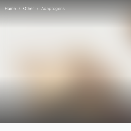
Home
/
Other
/
Adaptogens