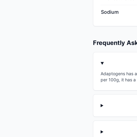
Sodium
Frequently As
Adaptogens has a g
per 100g, it has a