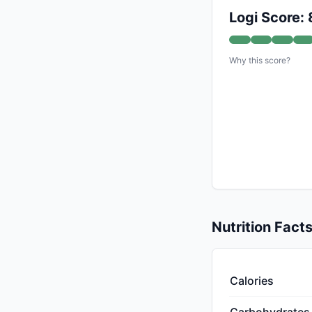
Logi Score: 
Why this score?
Nutrition Fact
Calories