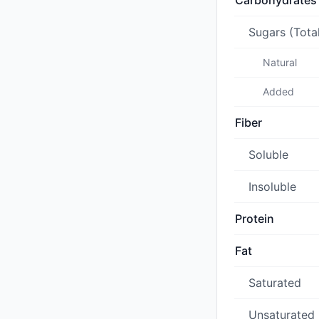
Carbohydrates
Sugars (Tota
Natural
Added
Fiber
Soluble
Insoluble
Protein
Fat
Saturated
Unsaturated