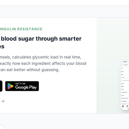
 INSULIN RESISTANCE
 blood sugar through smarter
es
eals, calculates glycemic load in real time,
actly how each ingredient affects your blood
an eat better without guessing.
b →