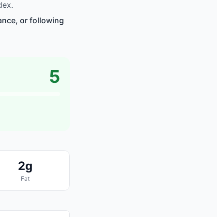
dex.
nce, or following
5
2g
Fat