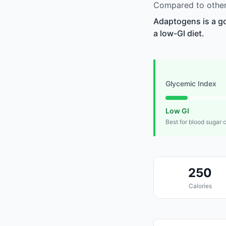
Compared to other
Adaptogens is a go
a low-GI diet.
Glycemic Index
Low GI
Best for blood sugar 
250
Calories