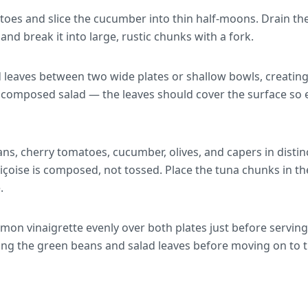
oes and slice the cucumber into thin half-moons. Drain the t
, and break it into large, rustic chunks with a fork.
d leaves between two wide plates or shallow bowls, creatin
he composed salad — the leaves should cover the surface so 
ns, cherry tomatoes, cucumber, olives, and capers in disti
niçoise is composed, not tossed. Place the tuna chunks in th
.
mon vinaigrette evenly over both plates just before serving
ting the green beans and salad leaves before moving on to t