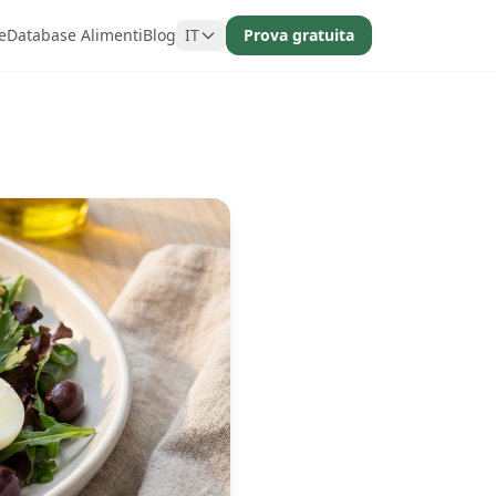
e
Database Alimenti
Blog
IT
Prova gratuita