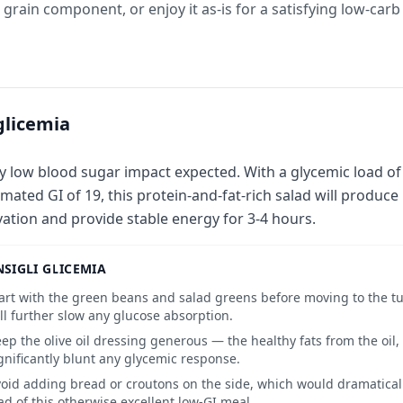
a grain component, or enjoy it as-is for a satisfying low-car
glicemia
y low blood sugar impact expected. With a glycemic load of
imated GI of 19, this protein-and-fat-rich salad will produc
vation and provide stable energy for 3-4 hours.
SIGLI GLICEMIA
art with the green beans and salad greens before moving to the tu
ll further slow any glucose absorption.
ep the olive oil dressing generous — the healthy fats from the oil,
gnificantly blunt any glycemic response.
oid adding bread or croutons on the side, which would dramatical
ad of this otherwise excellent low-GI meal.