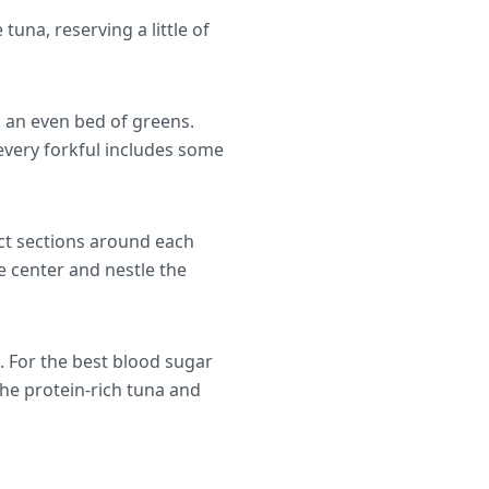
una, reserving a little of
g an even bed of greens.
every forkful includes some
nct sections around each
e center and nestle the
. For the best blood sugar
he protein-rich tuna and