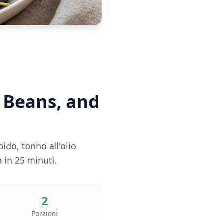
n Beans, and
ido, tonno all'olio
 in 25 minuti.
2
Porzioni