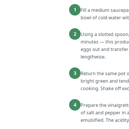
1
Fill a medium saucepan
bowl of cold water wit
2
Using a slotted spoon,
minutes — this produce
eggs out and transfer 
lengthwise.
3
Return the same pot o
bright green and tend
cooking. Shake off exc
4
Prepare the vinaigrett
of salt and pepper in 
emulsified. The acidi