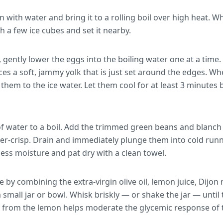
 with water and bring it to a rolling boil over high heat. Wh
h a few ice cubes and set it nearby.
 gently lower the eggs into the boiling water one at a time. 
s a soft, jammy yolk that is just set around the edges. Whe
them to the ice water. Let them cool for at least 3 minutes
f water to a boil. Add the trimmed green beans and blanch f
er-crisp. Drain and immediately plunge them into cold runn
ess moisture and pat dry with a clean towel.
e by combining the extra-virgin olive oil, lemon juice, Dijo
a small jar or bowl. Whisk briskly — or shake the jar — unti
ty from the lemon helps moderate the glycemic response of 