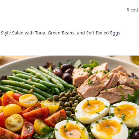
Ricett
-Style Salad with Tuna, Green Beans, and Soft-Boiled Eggs