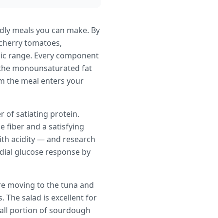
ndly meals you can make. By
 cherry tomatoes,
cemic range. Every component
le the monounsaturated fat
om the meal enters your
 of satiating protein.
e fiber and a satisfying
ith acidity — and research
dial glucose response by
re moving to the tuna and
 The salad is excellent for
mall portion of sourdough