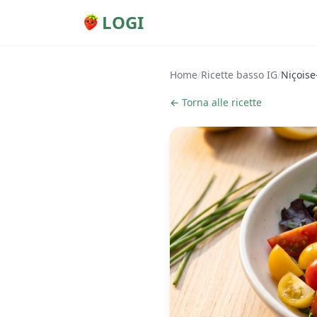
LOGI
Home
/
Ricette basso IG
/
Niçoise
← Torna alle ricette