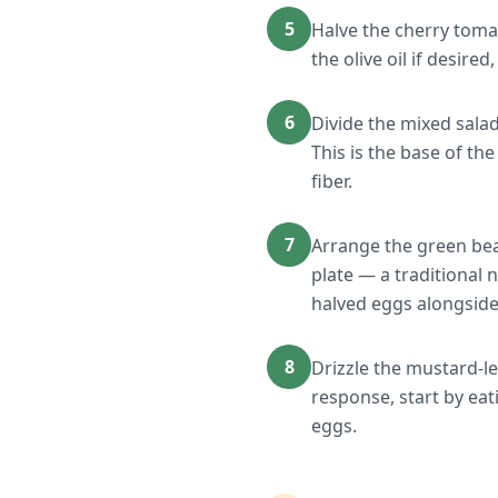
5
Halve the cherry tomat
the olive oil if desired
6
Divide the mixed sala
This is the base of t
fiber.
7
Arrange the green bea
plate — a traditional 
halved eggs alongside
8
Drizzle the mustard-le
response, start by ea
eggs.