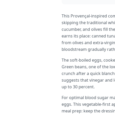
This Provençal-inspired co
skipping the traditional wh
cucumber, and olives fill th
earns its place: canned tun
from olives and extra-virgi
bloodstream gradually rathe
The soft-boiled eggs, cooke
Green beans, one of the lowe
crunch after a quick blanch
suggests that vinegar and 
up to 30 percent.
For optimal blood sugar ma
eggs. This vegetable-first 
meal prep: keep the dressi