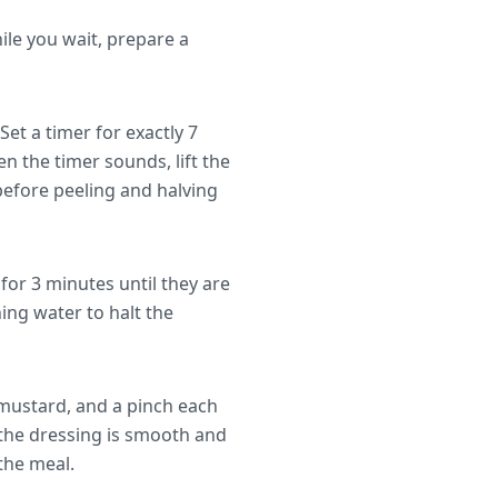
ile you wait, prepare a
Set a timer for exactly 7
n the timer sounds, lift the
 before peeling and halving
or 3 minutes until they are
ing water to halt the
n mustard, and a pinch each
l the dressing is smooth and
the meal.