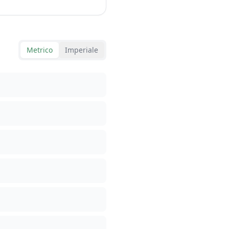
Metrico
Imperiale