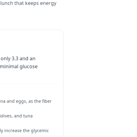
b lunch that keeps energy
 only 3.3 and an
e minimal glucose
na and eggs, as the fiber
 olives, and tuna
ly increase the glycemic