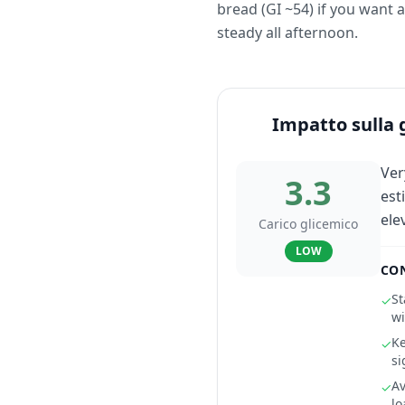
bread (GI ~54) if you want 
steady all afternoon.
Impatto sulla 
Ver
3.3
est
ele
Carico glicemico
LOW
CON
St
✓
wi
Ke
✓
si
Av
✓
lo