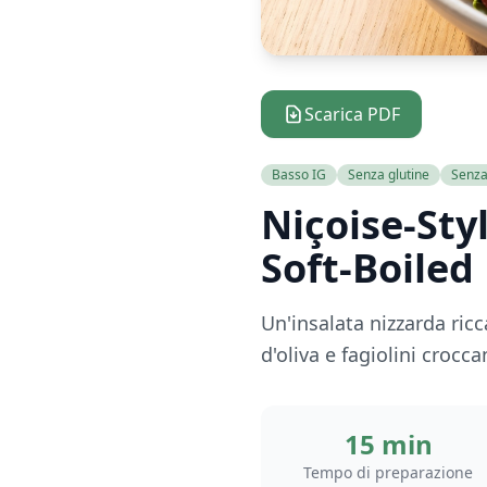
Scarica PDF
Basso IG
Senza glutine
Senza 
Niçoise-Sty
Soft-Boiled
Un'insalata nizzarda ric
d'oliva e fagiolini croc
15 min
Tempo di preparazione