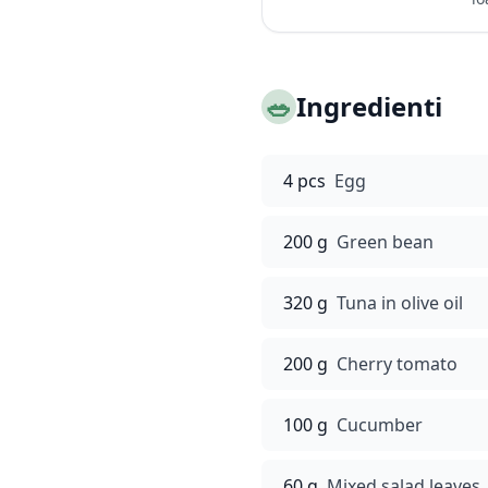
🥗
Ingredienti
4 pcs
Egg
200 g
Green bean
320 g
Tuna in olive oil
200 g
Cherry tomato
100 g
Cucumber
60 g
Mixed salad leaves