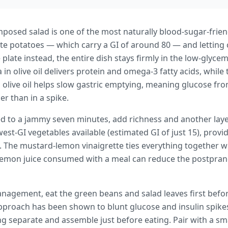
mposed salad is one of the most naturally blood-sugar-frie
ite potatoes — which carry a GI of around 80 — and letting
e plate instead, the entire dish stays firmly in the low-gly
a in olive oil delivers protein and omega-3 fatty acids, whi
n olive oil helps slow gastric emptying, meaning glucose fr
r than in a spike.
d to a jammy seven minutes, add richness and another layer
st-GI vegetables available (estimated GI of just 15), provid
. The mustard-lemon vinaigrette ties everything together w
lemon juice consumed with a meal can reduce the postpran
nagement, eat the green beans and salad leaves first befo
approach has been shown to blunt glucose and insulin spikes.
ng separate and assemble just before eating. Pair with a s