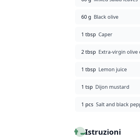
60 g
Black olive
1 tbsp
Caper
2 tbsp
Extra-virgin olive 
1 tbsp
Lemon juice
1 tsp
Dijon mustard
1 pcs
Salt and black pep
👨‍🍳
Istruzioni