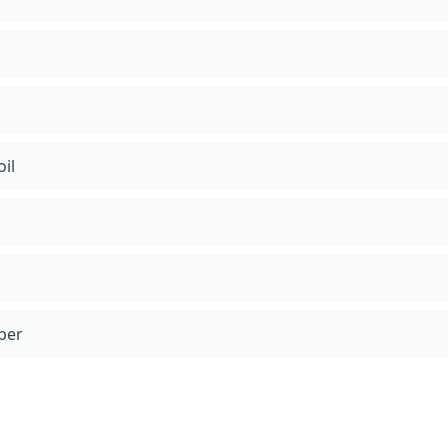
oil
per