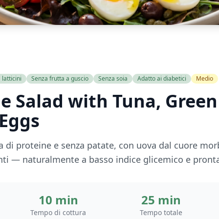
latticini
Senza frutta a guscio
Senza soia
Adatto ai diabetici
Medio
le Salad with Tuna, Gree
 Eggs
ca di proteine e senza patate, con uova dal cuore morb
canti — naturalmente a basso indice glicemico e pronta
10 min
25 min
Tempo di cottura
Tempo totale