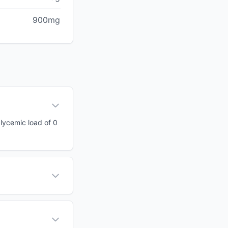
900mg
glycemic load of 0