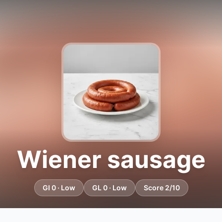
Wiener sausage
GI 0 · Low
GL 0 · Low
Score 2/10