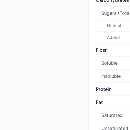
Carbohydrates
Sugars (Tota
Natural
Added
Fiber
Soluble
Insoluble
Protein
Fat
Saturated
Unsaturated