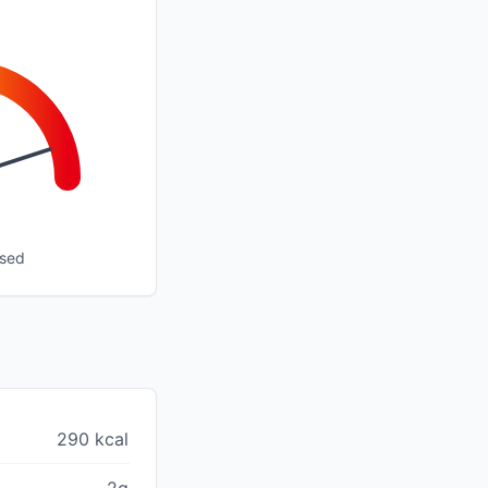
ssed
290 kcal