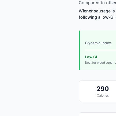
Compared to other
Wiener sausage is 
following a low-GI 
Glycemic Index
Low GI
Best for blood sugar 
290
Calories