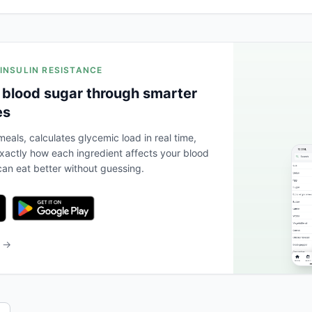
 INSULIN RESISTANCE
 blood sugar through smarter
es
eals, calculates glycemic load in real time,
actly how each ingredient affects your blood
an eat better without guessing.
b →