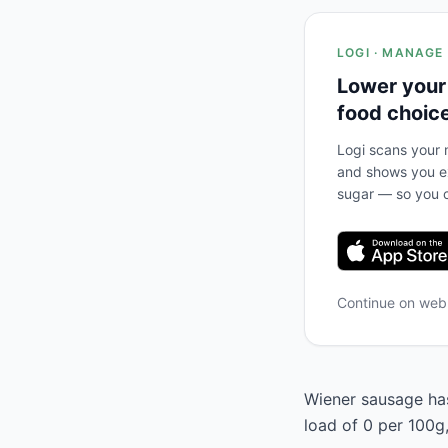
LOGI · MANAGE
Lower your
food choic
Logi scans your m
and shows you ex
sugar — so you c
Continue on we
Wiener sausage has
load of 0 per 100g