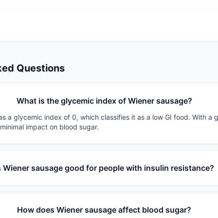
ked Questions
What is the glycemic index of Wiener sausage?
 a glycemic index of 0, which classifies it as a low GI food. With a 
 minimal impact on blood sugar.
s Wiener sausage good for people with insulin resistance?
How does Wiener sausage affect blood sugar?