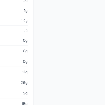
2g
1g
1.0g
0g
0g
0g
0g
11g
26g
9g
15g