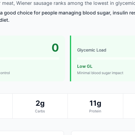
 meat, Wiener sausage ranks among the lowest in glycemic
a good choice for people managing blood sugar, insulin re
diet.
0
Glycemic Load
Low GL
control
Minimal blood sugar impact
2g
11g
Carbs
Protein