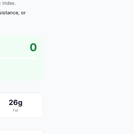
 index.
sistance, or
0
26g
Fat