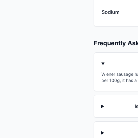
Sodium
Frequently As
Wiener sausage has
per 100g, it has a
I