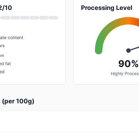
2/10
Processing Level
ate content
rs
um
90%
ed fat
sed
Highly Proce
s (per 100g)