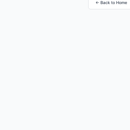
← Back to Home