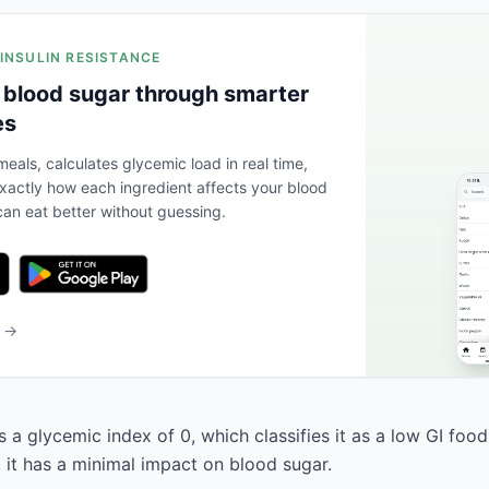
 INSULIN RESISTANCE
 blood sugar through smarter
es
eals, calculates glycemic load in real time,
actly how each ingredient affects your blood
an eat better without guessing.
b →
 a glycemic index of 0, which classifies it as a low GI food
, it has a minimal impact on blood sugar.