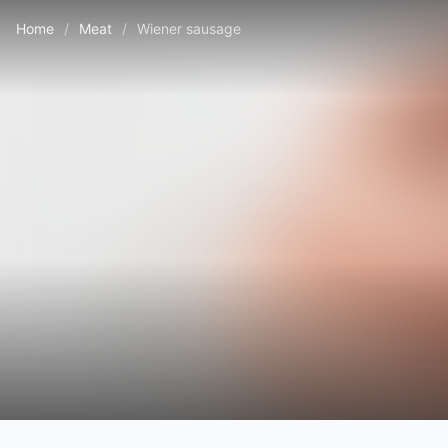
Home
/
Meat
/
Wiener sausage