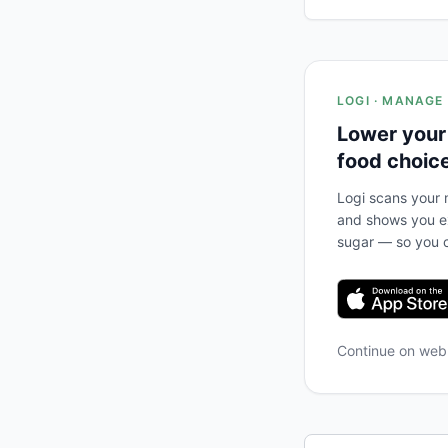
LOGI · MANAGE
Lower your
food choic
Logi scans your m
and shows you ex
sugar — so you c
Continue on we