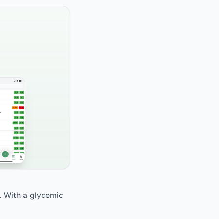
. With a glycemic