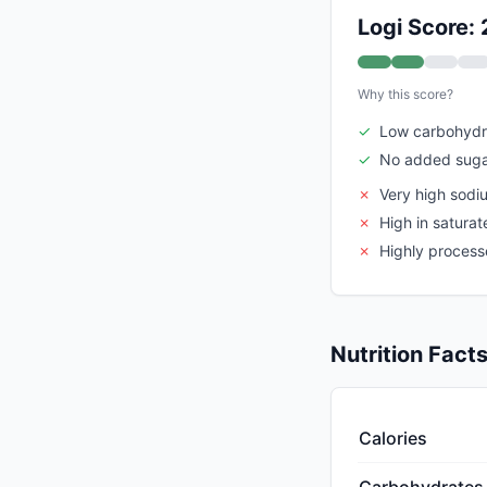
Logi Score: 
Why this score?
✓
Low carbohydr
✓
No added suga
✗
Very high sodi
✗
High in saturat
✗
Highly proces
Nutrition Fact
Calories