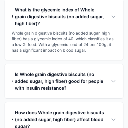
What is the glycemic index of Whole
grain digestive biscuits (no added sugar,
high fiber)?
Whole grain digestive biscuits (no added sugar, high
fiber) has a glycemic index of 40, which classifies it as
a low GI food. With a glycemic load of 24 per 100g, it
has a significant impact on blood sugar.
Is Whole grain digestive biscuits (no
added sugar, high fiber) good for people
with insulin resistance?
How does Whole grain digestive biscuits
(no added sugar, high fiber) affect blood
sugar?