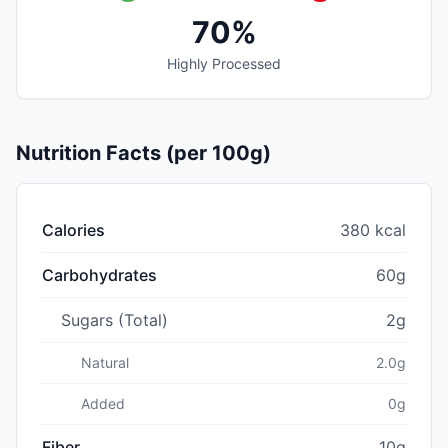
70%
Highly Processed
Nutrition Facts (per 100g)
Calories
380 kcal
Carbohydrates
60g
Sugars (Total)
2g
Natural
2.0g
Added
0g
Fiber
10g