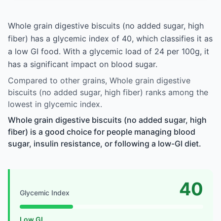
Whole grain digestive biscuits (no added sugar, high
fiber) has a glycemic index of 40, which classifies it as
a low GI food. With a glycemic load of 24 per 100g, it
has a significant impact on blood sugar.
Compared to other grains, Whole grain digestive
biscuits (no added sugar, high fiber) ranks among the
lowest in glycemic index.
Whole grain digestive biscuits (no added sugar, high
fiber) is a good choice for people managing blood
sugar, insulin resistance, or following a low-GI diet.
40
Glycemic Index
Low GI