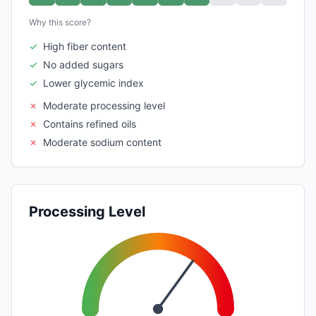
Why this score?
✓
High fiber content
✓
No added sugars
✓
Lower glycemic index
✗
Moderate processing level
✗
Contains refined oils
✗
Moderate sodium content
Processing Level