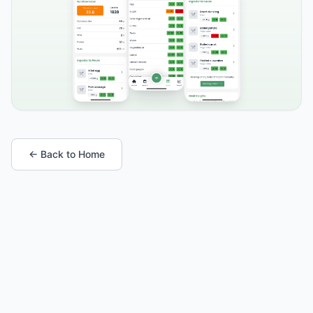
← Back to Home