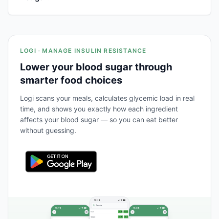
LOGI · MANAGE INSULIN RESISTANCE
Lower your blood sugar through
smarter food choices
Logi scans your meals, calculates glycemic load in real
time, and shows you exactly how each ingredient
affects your blood sugar — so you can eat better
without guessing.