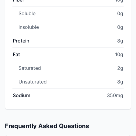
Soluble
0g
Insoluble
0g
Protein
8g
Fat
10g
Saturated
2g
Unsaturated
8g
Sodium
350mg
Frequently Asked Questions