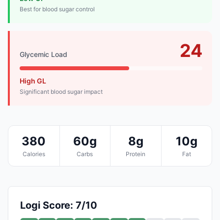
Best for blood sugar control
24
Glycemic Load
High GL
Significant blood sugar impact
380
60g
8g
10g
Calories
Carbs
Protein
Fat
Logi Score: 7/10