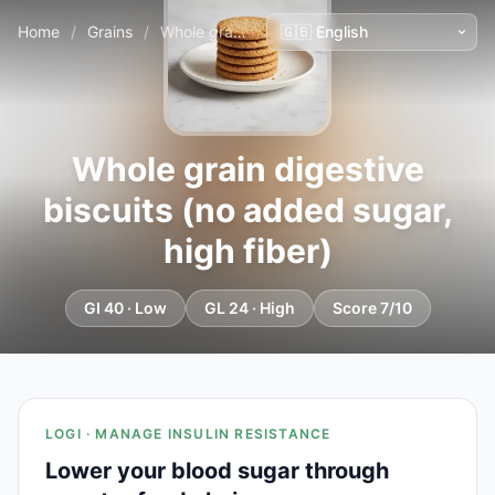
Home
/
Grains
/
Whole grain digestive biscuits (no added sugar, high fiber)
Whole grain digestive
biscuits (no added sugar,
high fiber)
GI 40 · Low
GL 24 · High
Score 7/10
LOGI · MANAGE INSULIN RESISTANCE
Lower your blood sugar through