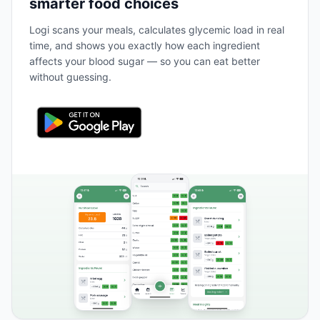
smarter food choices
Logi scans your meals, calculates glycemic load in real
time, and shows you exactly how each ingredient
affects your blood sugar — so you can eat better
without guessing.