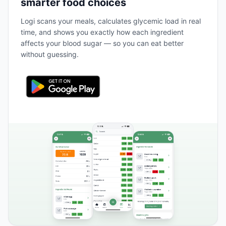
smarter food choices
Logi scans your meals, calculates glycemic load in real
time, and shows you exactly how each ingredient
affects your blood sugar — so you can eat better
without guessing.