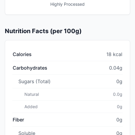
Highly Processed
Nutrition Facts (per 100g)
Calories
18 kcal
Carbohydrates
0.04g
Sugars (Total)
0g
Natural
0.0g
Added
0g
Fiber
0g
Soluble
0g