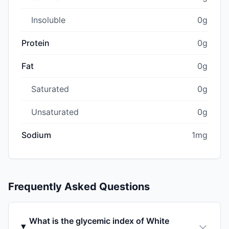
Insoluble
0g
Protein
0g
Fat
0g
Saturated
0g
Unsaturated
0g
Sodium
1mg
Frequently Asked Questions
What is the glycemic index of White