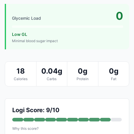
0
Glycemic Load
Low GL
Minimal blood sugar impact
18
0.04g
0g
0g
Calories
Carbs
Protein
Fat
Logi Score: 9/10
Why this score?