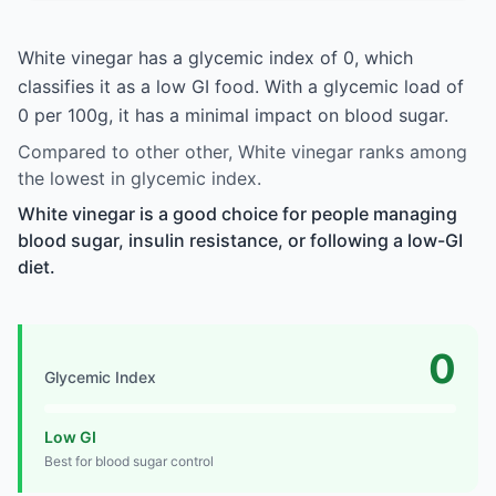
White vinegar has a glycemic index of 0, which
classifies it as a low GI food. With a glycemic load of
0 per 100g, it has a minimal impact on blood sugar.
Compared to other other, White vinegar ranks among
the lowest in glycemic index.
White vinegar is a good choice for people managing
blood sugar, insulin resistance, or following a low-GI
diet.
0
Glycemic Index
Low GI
Best for blood sugar control