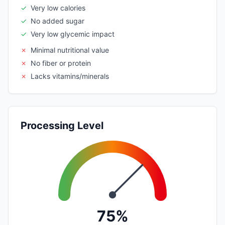
✓
Very low calories
✓
No added sugar
✓
Very low glycemic impact
✗
Minimal nutritional value
✗
No fiber or protein
✗
Lacks vitamins/minerals
Processing Level
75%