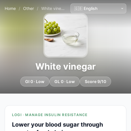
Home
/
Other
/
White vinegar
White vinegar
GI 0 · Low
GL 0 · Low
Score 9/10
LOGI · MANAGE INSULIN RESISTANCE
Lower your blood sugar through