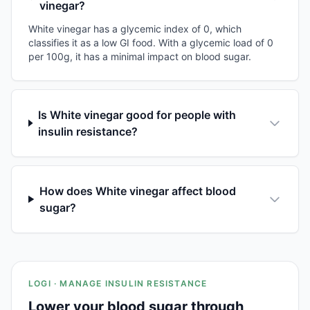
vinegar?
White vinegar has a glycemic index of 0, which
classifies it as a low GI food. With a glycemic load of 0
per 100g, it has a minimal impact on blood sugar.
Is White vinegar good for people with
insulin resistance?
How does White vinegar affect blood
sugar?
LOGI · MANAGE INSULIN RESISTANCE
Lower your blood sugar through