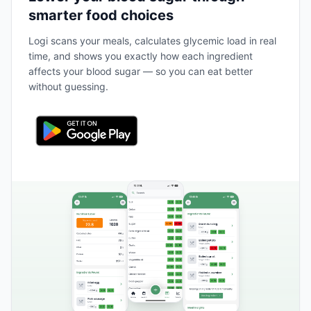
smarter food choices
Logi scans your meals, calculates glycemic load in real
time, and shows you exactly how each ingredient
affects your blood sugar — so you can eat better
without guessing.