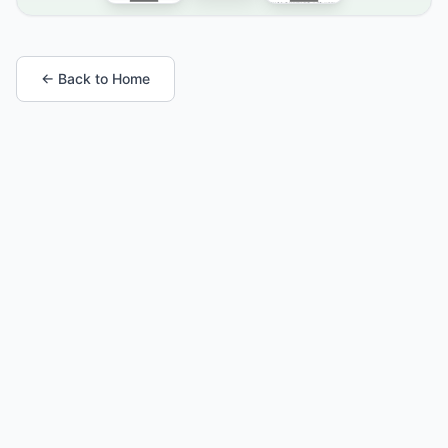
← Back to Home