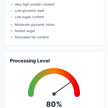
✓
Very high protein content
✓
Low glycemic load
✓
Low sugar content
✗
Moderate glycemic index
✗
Added sugar
✗
Saturated fat content
Processing Level
80%