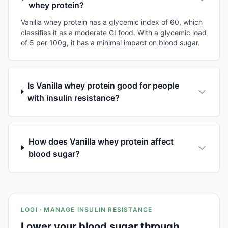
whey protein?
Vanilla whey protein has a glycemic index of 60, which
classifies it as a moderate GI food. With a glycemic load
of 5 per 100g, it has a minimal impact on blood sugar.
Is Vanilla whey protein good for people
with insulin resistance?
How does Vanilla whey protein affect
blood sugar?
LOGI · MANAGE INSULIN RESISTANCE
Lower your blood sugar through