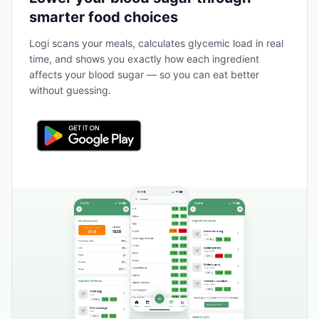
smarter food choices
Logi scans your meals, calculates glycemic load in real
time, and shows you exactly how each ingredient
affects your blood sugar — so you can eat better
without guessing.