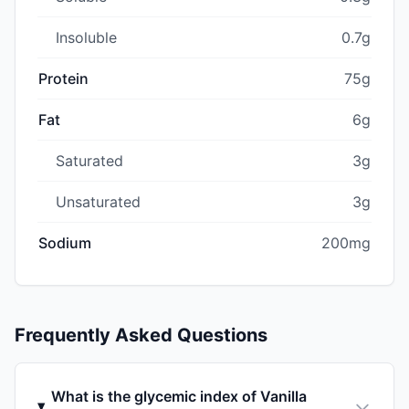
Insoluble
0.7g
Protein
75g
Fat
6g
Saturated
3g
Unsaturated
3g
Sodium
200mg
Frequently Asked Questions
What is the glycemic index of Vanilla