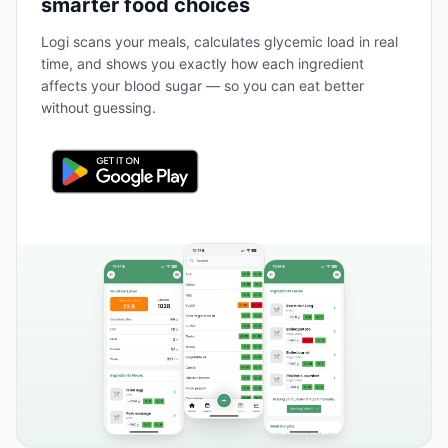
smarter food choices
Logi scans your meals, calculates glycemic load in real
time, and shows you exactly how each ingredient
affects your blood sugar — so you can eat better
without guessing.