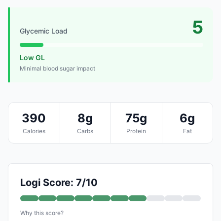
5
Glycemic Load
Low GL
Minimal blood sugar impact
390
8g
75g
6g
Calories
Carbs
Protein
Fat
Logi Score: 7/10
Why this score?