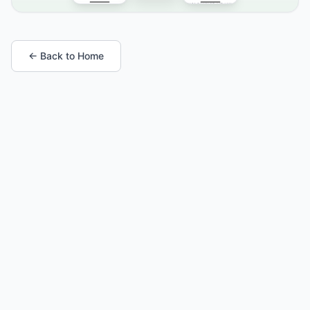
← Back to Home