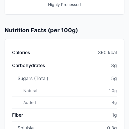
Highly Processed
Nutrition Facts (per 100g)
Calories
390 kcal
Carbohydrates
8g
Sugars (Total)
5g
Natural
1.0g
Added
4g
Fiber
1g
Soluble
0.3g