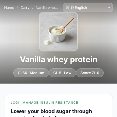
Home
/
Dairy
/
Vanilla whey protein
Vanilla whey protein
GI 60 · Medium
GL 5 · Low
Score 7/10
LOGI · MANAGE INSULIN RESISTANCE
Lower your blood sugar through