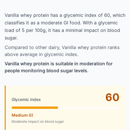
Vanilla whey protein has a glycemic index of 60, which
classifies it as a moderate GI food. With a glycemic
load of 5 per 100g, it has a minimal impact on blood
sugar.
Compared to other dairy, Vanilla whey protein ranks
above average in glycemic index.
Vanilla whey protein is suitable in moderation for
people monitoring blood sugar levels.
60
Glycemic Index
Medium GI
Moderate impact on blood sugar