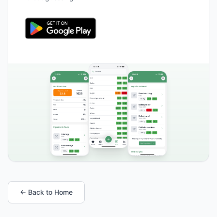
← Back to Home