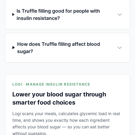
Is Truffle filling good for people with
insulin resistance?
How does Truffle filling affect blood
sugar?
LOGI · MANAGE INSULIN RESISTANCE
Lower your blood sugar through
smarter food choices
Logi scans your meals, calculates glycemic load in real
time, and shows you exactly how each ingredient
affects your blood sugar — so you can eat better
without guessing.