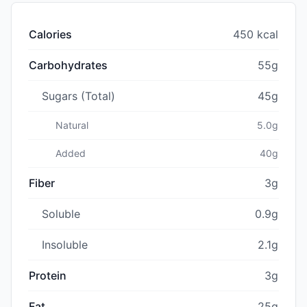
Calories
450 kcal
Carbohydrates
55g
Sugars (Total)
45g
Natural
5.0g
Added
40g
Fiber
3g
Soluble
0.9g
Insoluble
2.1g
Protein
3g
Fat
25g