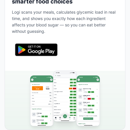
smarter food choices
Logi scans your meals, calculates glycemic load in real
time, and shows you exactly how each ingredient
affects your blood sugar — so you can eat better
without guessing.