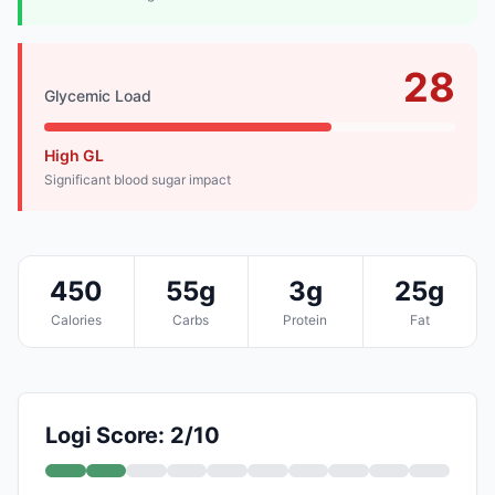
28
Glycemic Load
High GL
Significant blood sugar impact
450
55g
3g
25g
Calories
Carbs
Protein
Fat
Logi Score: 2/10