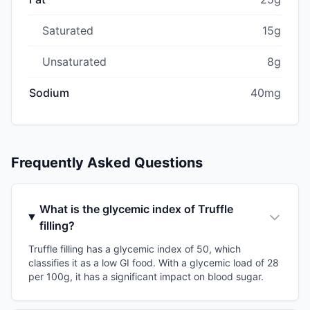
Saturated
15g
Unsaturated
8g
Sodium
40mg
Frequently Asked Questions
What is the glycemic index of Truffle
filling?
Truffle filling has a glycemic index of 50, which
classifies it as a low GI food. With a glycemic load of 28
per 100g, it has a significant impact on blood sugar.