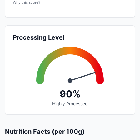
Why this score?
Processing Level
90%
Highly Processed
Nutrition Facts (per 100g)