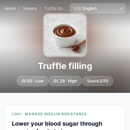
Home
/
Sweets
/
Truffle filling
Truffle filling
GI 50 · Low
GL 28 · High
Score 2/10
LOGI · MANAGE INSULIN RESISTANCE
Lower your blood sugar through