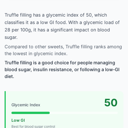
Truffle filling has a glycemic index of 50, which
classifies it as a low GI food. With a glycemic load of
28 per 100g, it has a significant impact on blood
sugar.
Compared to other sweets, Truffle filling ranks among
the lowest in glycemic index.
Truffle filling is a good choice for people managing
blood sugar, insulin resistance, or following a low-GI
diet.
50
Glycemic Index
Low GI
Best for blood sugar control