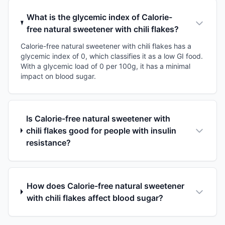
What is the glycemic index of Calorie-
free natural sweetener with chili flakes?
Calorie-free natural sweetener with chili flakes has a
glycemic index of 0, which classifies it as a low GI food.
With a glycemic load of 0 per 100g, it has a minimal
impact on blood sugar.
Is Calorie-free natural sweetener with
chili flakes good for people with insulin
resistance?
How does Calorie-free natural sweetener
with chili flakes affect blood sugar?