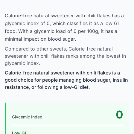
Calorie-free natural sweetener with chili flakes has a
glycemic index of 0, which classifies it as a low GI
food. With a glycemic load of 0 per 100g, it has a
minimal impact on blood sugar.
Compared to other sweets, Calorie-free natural
sweetener with chili flakes ranks among the lowest in
glycemic index.
Calorie-free natural sweetener with chili flakes is a
good choice for people managing blood sugar, insulin
resistance, or following a low-GI diet.
0
Glycemic Index
Low GI