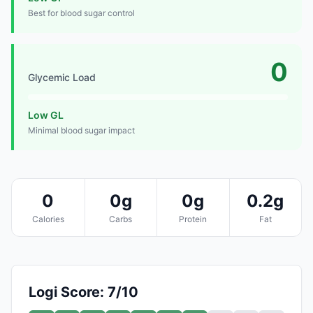
Best for blood sugar control
0
Glycemic Load
Low GL
Minimal blood sugar impact
0
0g
0g
0.2g
Calories
Carbs
Protein
Fat
Logi Score: 7/10