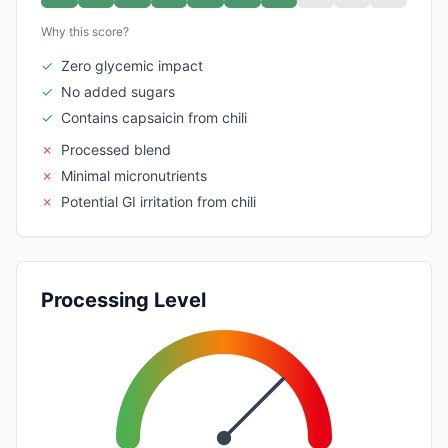
Why this score?
✓
Zero glycemic impact
✓
No added sugars
✓
Contains capsaicin from chili
✗
Processed blend
✗
Minimal micronutrients
✗
Potential GI irritation from chili
Processing Level