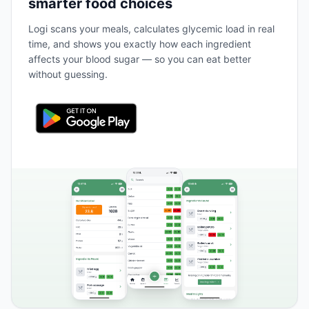
smarter food choices
Logi scans your meals, calculates glycemic load in real
time, and shows you exactly how each ingredient
affects your blood sugar — so you can eat better
without guessing.