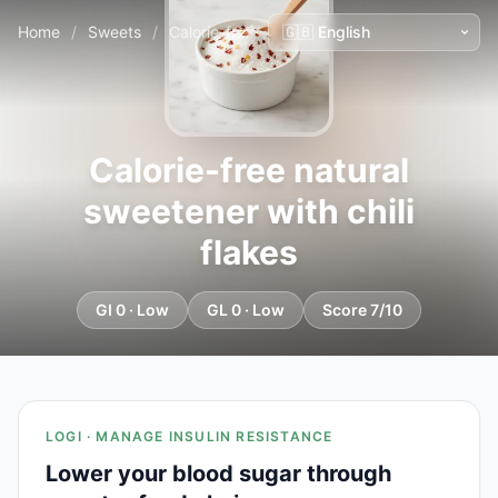
Home
/
Sweets
/
Calorie-free natural sweetener with chili flakes
Calorie-free natural
sweetener with chili
flakes
GI 0 · Low
GL 0 · Low
Score 7/10
LOGI · MANAGE INSULIN RESISTANCE
Lower your blood sugar through