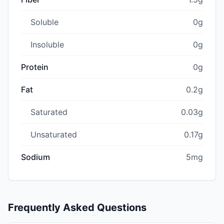
Soluble
0g
Insoluble
0g
Protein
0g
Fat
0.2g
Saturated
0.03g
Unsaturated
0.17g
Sodium
5mg
Frequently Asked Questions