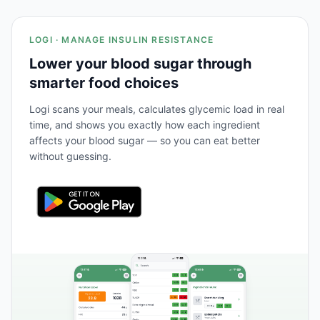
LOGI · MANAGE INSULIN RESISTANCE
Lower your blood sugar through
smarter food choices
Logi scans your meals, calculates glycemic load in real
time, and shows you exactly how each ingredient
affects your blood sugar — so you can eat better
without guessing.