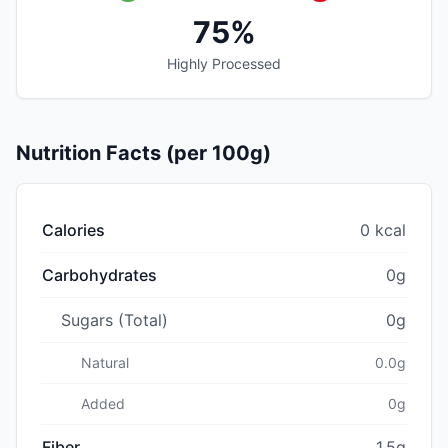
75%
Highly Processed
Nutrition Facts (per 100g)
Calories
0 kcal
Carbohydrates
0g
Sugars (Total)
0g
Natural
0.0g
Added
0g
Fiber
1.5g