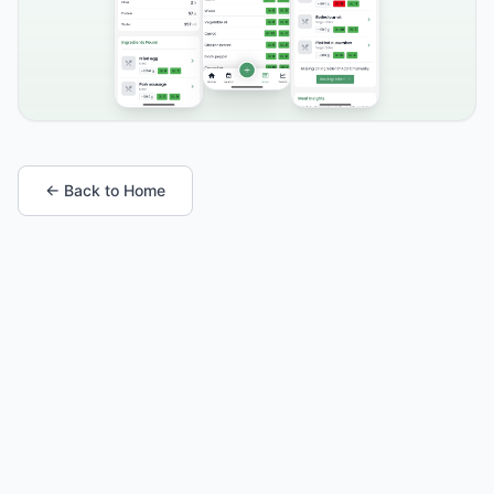
← Back to Home