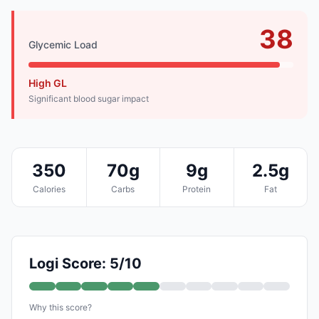
38
Glycemic Load
High GL
Significant blood sugar impact
350
70g
9g
2.5g
Calories
Carbs
Protein
Fat
Logi Score: 5/10
Why this score?