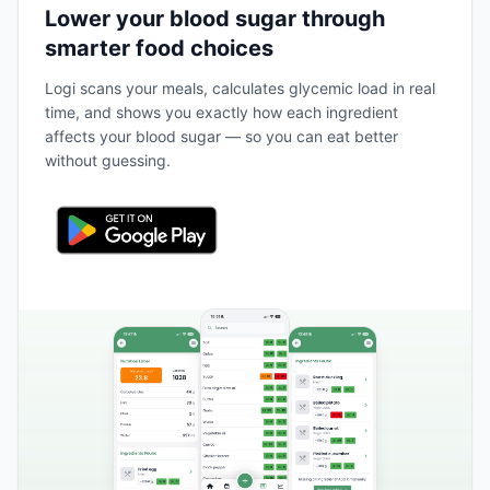
Lower your blood sugar through
smarter food choices
Logi scans your meals, calculates glycemic load in real
time, and shows you exactly how each ingredient
affects your blood sugar — so you can eat better
without guessing.