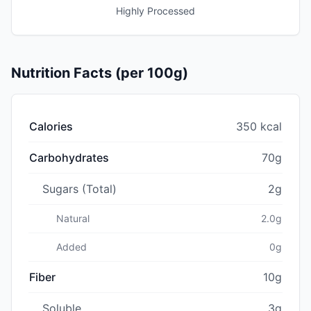
Highly Processed
Nutrition Facts (per 100g)
Calories
350 kcal
Carbohydrates
70g
Sugars (Total)
2g
Natural
2.0g
Added
0g
Fiber
10g
Soluble
3g