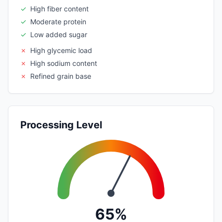
✓
High fiber content
✓
Moderate protein
✓
Low added sugar
✗
High glycemic load
✗
High sodium content
✗
Refined grain base
Processing Level
65%