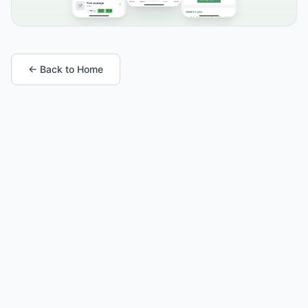
← Back to Home