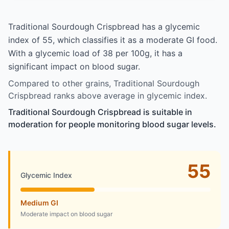
Traditional Sourdough Crispbread has a glycemic
index of 55, which classifies it as a moderate GI food.
With a glycemic load of 38 per 100g, it has a
significant impact on blood sugar.
Compared to other grains, Traditional Sourdough
Crispbread ranks above average in glycemic index.
Traditional Sourdough Crispbread is suitable in
moderation for people monitoring blood sugar levels.
55
Glycemic Index
Medium GI
Moderate impact on blood sugar