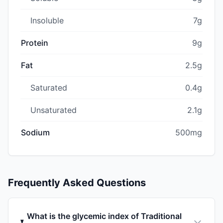
Insoluble
7g
Protein
9g
Fat
2.5g
Saturated
0.4g
Unsaturated
2.1g
Sodium
500mg
Frequently Asked Questions
What is the glycemic index of Traditional