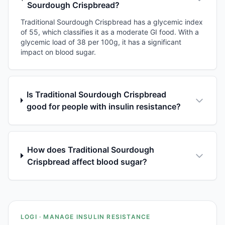
Sourdough Crispbread?
Traditional Sourdough Crispbread has a glycemic index
of 55, which classifies it as a moderate GI food. With a
glycemic load of 38 per 100g, it has a significant
impact on blood sugar.
Is Traditional Sourdough Crispbread
good for people with insulin resistance?
How does Traditional Sourdough
Crispbread affect blood sugar?
LOGI · MANAGE INSULIN RESISTANCE