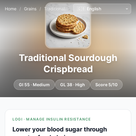
Home
/
Grains
/
Traditional Sourdough Crispbread
Traditional Sourdough
Crispbread
GI 55 · Medium
GL 38 · High
Score 5/10
LOGI · MANAGE INSULIN RESISTANCE
Lower your blood sugar through