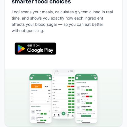
smarter food choices
Logi scans your meals, calculates glycemic load in real
time, and shows you exactly how each ingredient
affects your blood sugar — so you can eat better
without guessing.