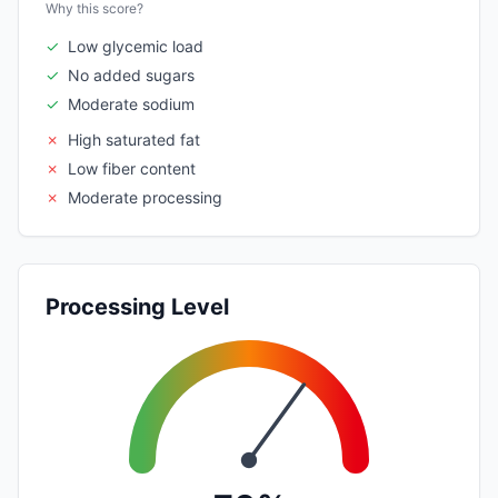
Why this score?
✓
Low glycemic load
✓
No added sugars
✓
Moderate sodium
✗
High saturated fat
✗
Low fiber content
✗
Moderate processing
Processing Level