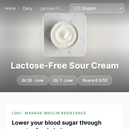
Home
/
Dairy
/
Lactose-Free Sour Cream
Lactose-Free Sour Cream
GI 35 · Low
GL 1 · Low
Score 6.5/10
LOGI · MANAGE INSULIN RESISTANCE
Lower your blood sugar through