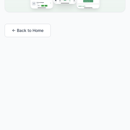
← Back to Home