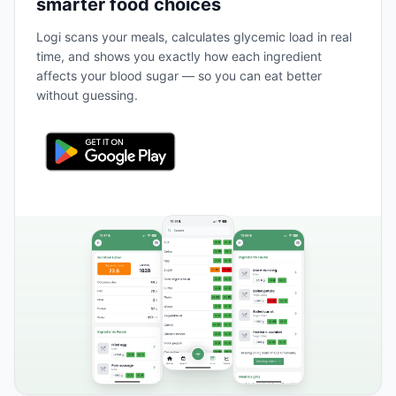
smarter food choices
Logi scans your meals, calculates glycemic load in real
time, and shows you exactly how each ingredient
affects your blood sugar — so you can eat better
without guessing.