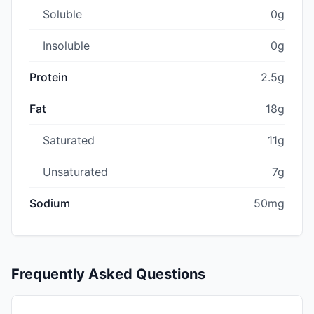
Soluble
0g
Insoluble
0g
Protein
2.5g
Fat
18g
Saturated
11g
Unsaturated
7g
Sodium
50mg
Frequently Asked Questions