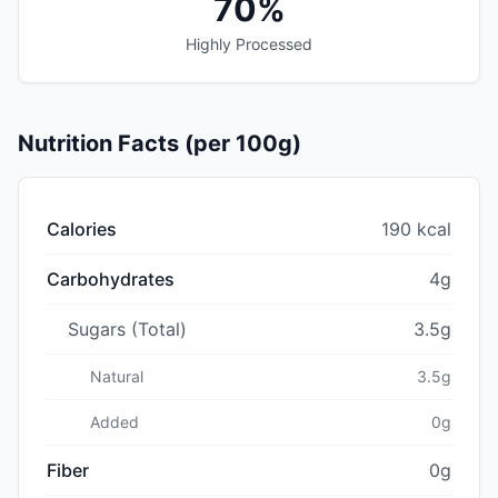
70%
Highly Processed
Nutrition Facts (per 100g)
Calories
190 kcal
Carbohydrates
4g
Sugars (Total)
3.5g
Natural
3.5g
Added
0g
Fiber
0g