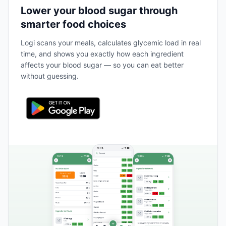
Lower your blood sugar through
smarter food choices
Logi scans your meals, calculates glycemic load in real
time, and shows you exactly how each ingredient
affects your blood sugar — so you can eat better
without guessing.