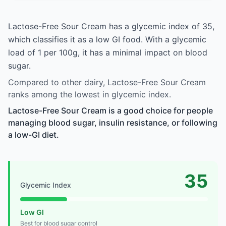
Lactose-Free Sour Cream has a glycemic index of 35,
which classifies it as a low GI food. With a glycemic
load of 1 per 100g, it has a minimal impact on blood
sugar.
Compared to other dairy, Lactose-Free Sour Cream
ranks among the lowest in glycemic index.
Lactose-Free Sour Cream is a good choice for people
managing blood sugar, insulin resistance, or following
a low-GI diet.
35
Glycemic Index
Low GI
Best for blood sugar control