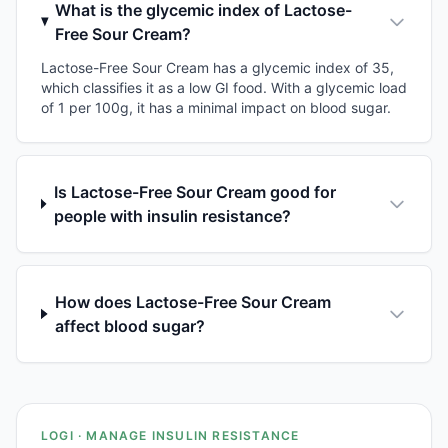
What is the glycemic index of Lactose-
Free Sour Cream?
Lactose-Free Sour Cream has a glycemic index of 35,
which classifies it as a low GI food. With a glycemic load
of 1 per 100g, it has a minimal impact on blood sugar.
Is Lactose-Free Sour Cream good for
people with insulin resistance?
How does Lactose-Free Sour Cream
affect blood sugar?
LOGI · MANAGE INSULIN RESISTANCE