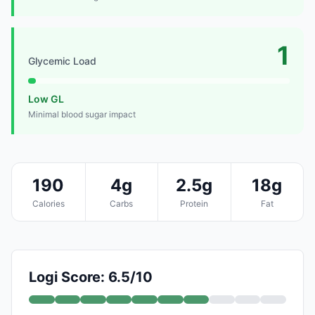
1
Glycemic Load
Low GL
Minimal blood sugar impact
190
4g
2.5g
18g
Calories
Carbs
Protein
Fat
Logi Score: 6.5/10