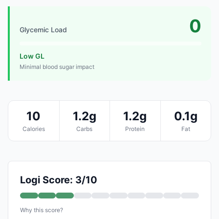
0
Glycemic Load
Low GL
Minimal blood sugar impact
10
1.2g
1.2g
0.1g
Calories
Carbs
Protein
Fat
Logi Score: 3/10
Why this score?