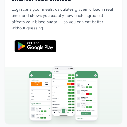
Logi scans your meals, calculates glycemic load in real
time, and shows you exactly how each ingredient
affects your blood sugar — so you can eat better
without guessing.