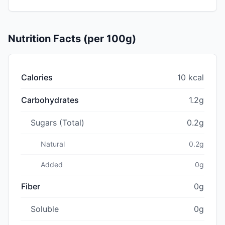
Nutrition Facts (per 100g)
Calories
10 kcal
Carbohydrates
1.2g
Sugars (Total)
0.2g
Natural
0.2g
Added
0g
Fiber
0g
Soluble
0g