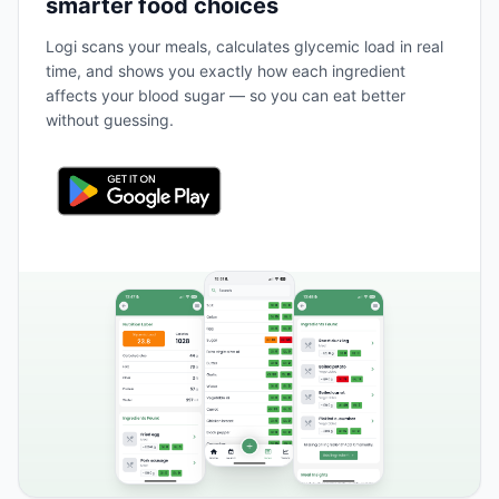
smarter food choices
Logi scans your meals, calculates glycemic load in real
time, and shows you exactly how each ingredient
affects your blood sugar — so you can eat better
without guessing.