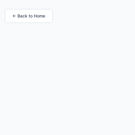
← Back to Home