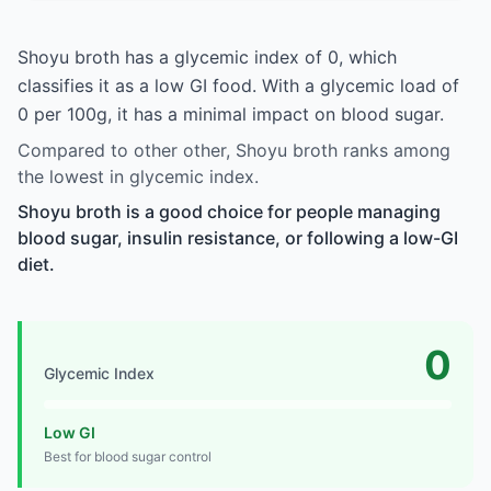
Shoyu broth has a glycemic index of 0, which
classifies it as a low GI food. With a glycemic load of
0 per 100g, it has a minimal impact on blood sugar.
Compared to other other, Shoyu broth ranks among
the lowest in glycemic index.
Shoyu broth is a good choice for people managing
blood sugar, insulin resistance, or following a low-GI
diet.
0
Glycemic Index
Low GI
Best for blood sugar control