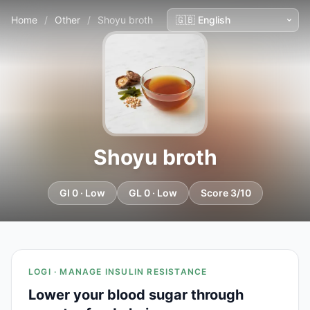
Home
/
Other
/
Shoyu broth
Shoyu broth
GI 0 · Low
GL 0 · Low
Score 3/10
LOGI · MANAGE INSULIN RESISTANCE
Lower your blood sugar through