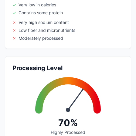
✓
Very low in calories
✓
Contains some protein
✗
Very high sodium content
✗
Low fiber and micronutrients
✗
Moderately processed
Processing Level
70%
Highly Processed