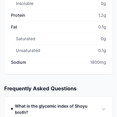
Insoluble
0g
Protein
1.2g
Fat
0.1g
Saturated
0g
Unsaturated
0.1g
Sodium
1800mg
Frequently Asked Questions
What is the glycemic index of Shoyu
broth?