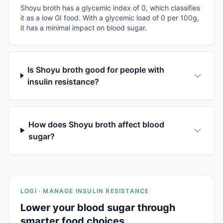
Shoyu broth has a glycemic index of 0, which classifies
it as a low GI food. With a glycemic load of 0 per 100g,
it has a minimal impact on blood sugar.
Is Shoyu broth good for people with
insulin resistance?
How does Shoyu broth affect blood
sugar?
LOGI · MANAGE INSULIN RESISTANCE
Lower your blood sugar through
smarter food choices