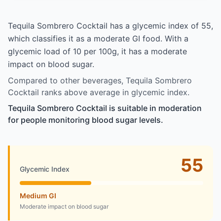
Tequila Sombrero Cocktail has a glycemic index of 55,
which classifies it as a moderate GI food. With a
glycemic load of 10 per 100g, it has a moderate
impact on blood sugar.
Compared to other beverages, Tequila Sombrero
Cocktail ranks above average in glycemic index.
Tequila Sombrero Cocktail is suitable in moderation
for people monitoring blood sugar levels.
55
Glycemic Index
Medium GI
Moderate impact on blood sugar