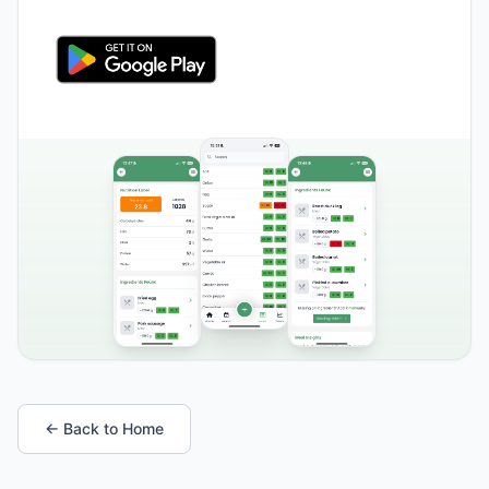
← Back to Home