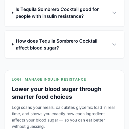
Is Tequila Sombrero Cocktail good for
people with insulin resistance?
How does Tequila Sombrero Cocktail
affect blood sugar?
LOGI · MANAGE INSULIN RESISTANCE
Lower your blood sugar through
smarter food choices
Logi scans your meals, calculates glycemic load in real
time, and shows you exactly how each ingredient
affects your blood sugar — so you can eat better
without guessing.