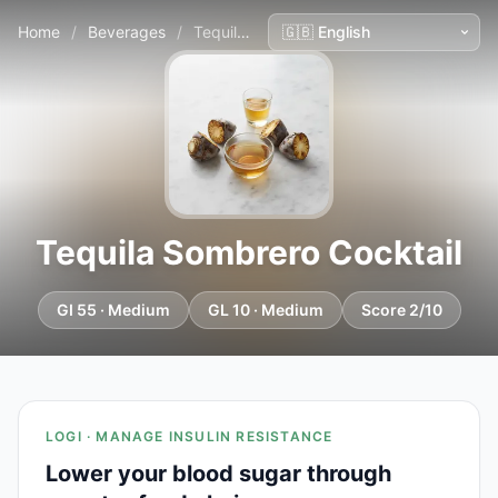
Home
/
Beverages
/
Tequila Sombrero Cocktail
Tequila Sombrero Cocktail
GI 55 · Medium
GL 10 · Medium
Score 2/10
LOGI · MANAGE INSULIN RESISTANCE
Lower your blood sugar through