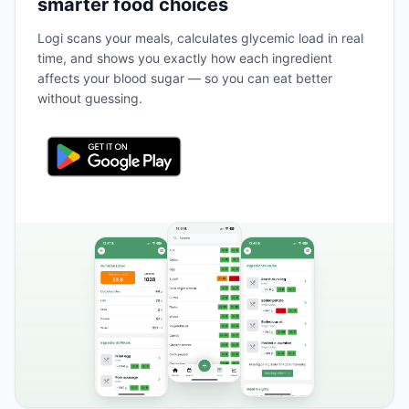
smarter food choices
Logi scans your meals, calculates glycemic load in real
time, and shows you exactly how each ingredient
affects your blood sugar — so you can eat better
without guessing.