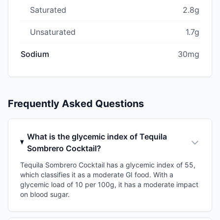
Saturated
2.8g
Unsaturated
1.7g
Sodium
30mg
Frequently Asked Questions
What is the glycemic index of Tequila
Sombrero Cocktail?
Tequila Sombrero Cocktail has a glycemic index of 55,
which classifies it as a moderate GI food. With a
glycemic load of 10 per 100g, it has a moderate impact
on blood sugar.