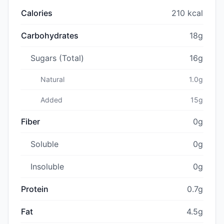
Calories
210 kcal
Carbohydrates
18g
Sugars (Total)
16g
Natural
1.0g
Added
15g
Fiber
0g
Soluble
0g
Insoluble
0g
Protein
0.7g
Fat
4.5g