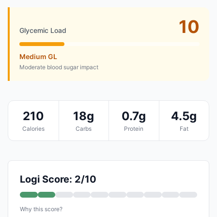
10
Glycemic Load
Medium GL
Moderate blood sugar impact
210
18g
0.7g
4.5g
Calories
Carbs
Protein
Fat
Logi Score: 2/10
Why this score?