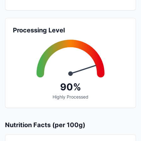
Processing Level
90%
Highly Processed
Nutrition Facts (per 100g)