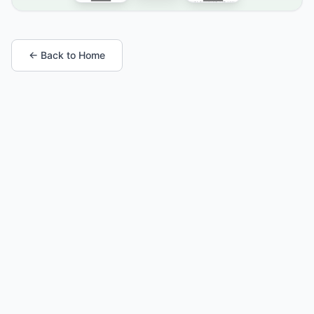
← Back to Home