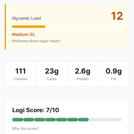
12
Glycemic Load
Medium GL
Moderate blood sugar impact
111
23g
2.6g
0.9g
Calories
Carbs
Protein
Fat
Logi Score: 7/10
Why this score?