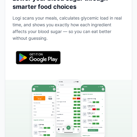
smarter food choices
Logi scans your meals, calculates glycemic load in real
time, and shows you exactly how each ingredient
affects your blood sugar — so you can eat better
without guessing.