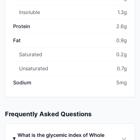
Insoluble
1.3g
Protein
2.6g
Fat
0.9g
Saturated
0.2g
Unsaturated
0.7g
Sodium
5mg
Frequently Asked Questions
What is the glycemic index of Whole