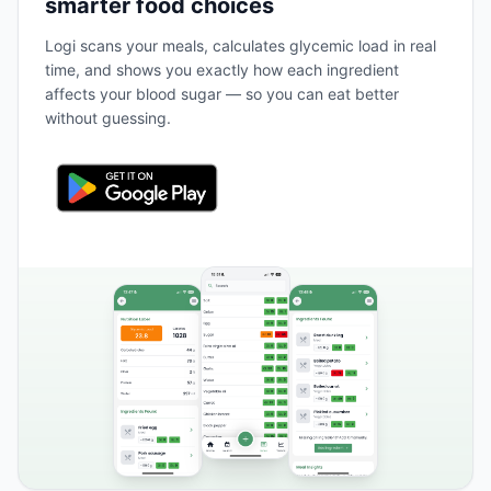
smarter food choices
Logi scans your meals, calculates glycemic load in real
time, and shows you exactly how each ingredient
affects your blood sugar — so you can eat better
without guessing.