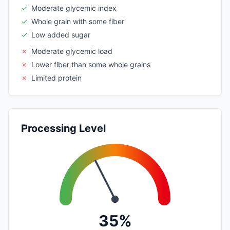
✓
Moderate glycemic index
✓
Whole grain with some fiber
✓
Low added sugar
✗
Moderate glycemic load
✗
Lower fiber than some whole grains
✗
Limited protein
Processing Level
35%