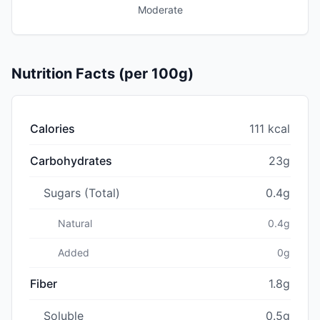
Moderate
Nutrition Facts (per 100g)
Calories
111 kcal
Carbohydrates
23g
Sugars (Total)
0.4g
Natural
0.4g
Added
0g
Fiber
1.8g
Soluble
0.5g