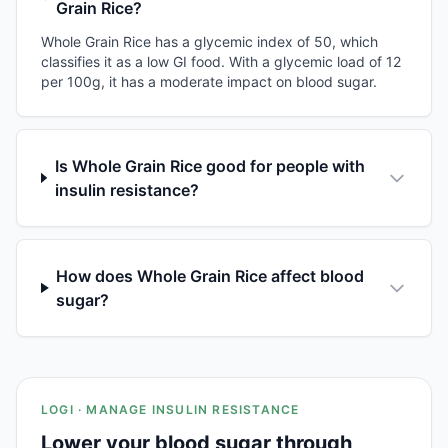
Grain Rice?
Whole Grain Rice has a glycemic index of 50, which
classifies it as a low GI food. With a glycemic load of 12
per 100g, it has a moderate impact on blood sugar.
Is Whole Grain Rice good for people with
insulin resistance?
How does Whole Grain Rice affect blood
sugar?
LOGI · MANAGE INSULIN RESISTANCE
Lower your blood sugar through