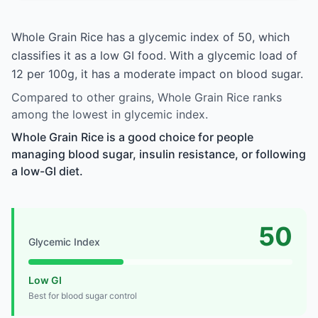
Whole Grain Rice has a glycemic index of 50, which
classifies it as a low GI food. With a glycemic load of
12 per 100g, it has a moderate impact on blood sugar.
Compared to other grains, Whole Grain Rice ranks
among the lowest in glycemic index.
Whole Grain Rice is a good choice for people
managing blood sugar, insulin resistance, or following
a low-GI diet.
50
Glycemic Index
Low GI
Best for blood sugar control