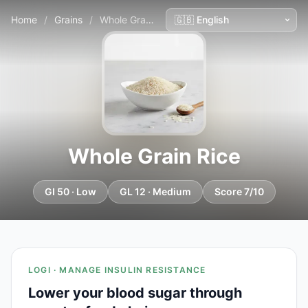
Home
/
Grains
/
Whole Grain Rice
Whole Grain Rice
GI 50 · Low
GL 12 · Medium
Score 7/10
LOGI · MANAGE INSULIN RESISTANCE
Lower your blood sugar through