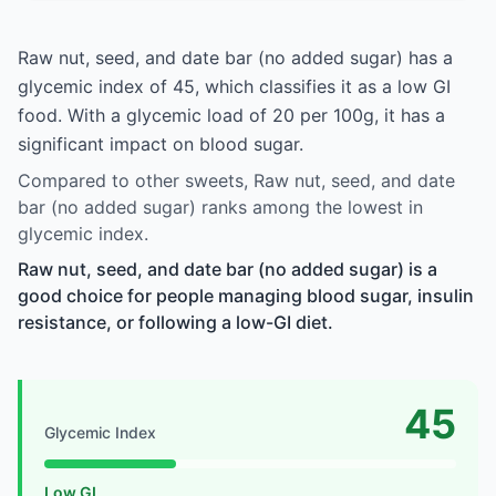
Raw nut, seed, and date bar (no added sugar) has a
glycemic index of 45, which classifies it as a low GI
food. With a glycemic load of 20 per 100g, it has a
significant impact on blood sugar.
Compared to other sweets, Raw nut, seed, and date
bar (no added sugar) ranks among the lowest in
glycemic index.
Raw nut, seed, and date bar (no added sugar) is a
good choice for people managing blood sugar, insulin
resistance, or following a low-GI diet.
45
Glycemic Index
Low GI