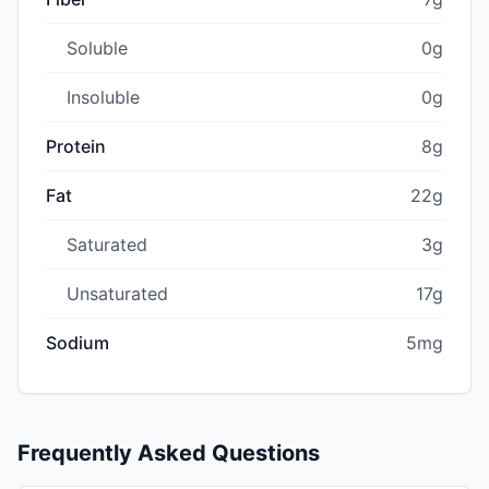
Soluble
0g
Insoluble
0g
Protein
8g
Fat
22g
Saturated
3g
Unsaturated
17g
Sodium
5mg
Frequently Asked Questions