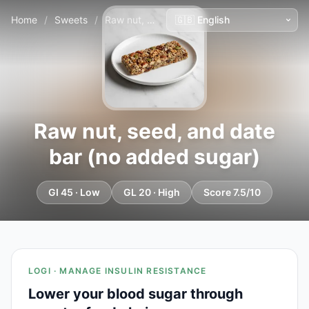
Home
/
Sweets
/
Raw nut, seed, and date bar (no added sugar)
Raw nut, seed, and date
bar (no added sugar)
GI 45 · Low
GL 20 · High
Score 7.5/10
LOGI · MANAGE INSULIN RESISTANCE
Lower your blood sugar through