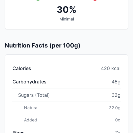
30%
Minimal
Nutrition Facts (per 100g)
Calories
420 kcal
Carbohydrates
45g
Sugars (Total)
32g
Natural
32.0g
Added
0g
Fiber
7g