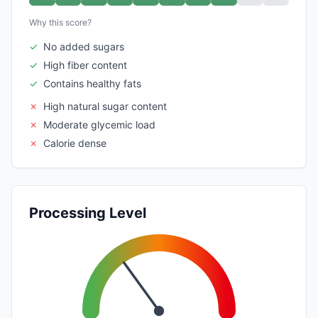
Why this score?
✓
No added sugars
✓
High fiber content
✓
Contains healthy fats
✗
High natural sugar content
✗
Moderate glycemic load
✗
Calorie dense
Processing Level