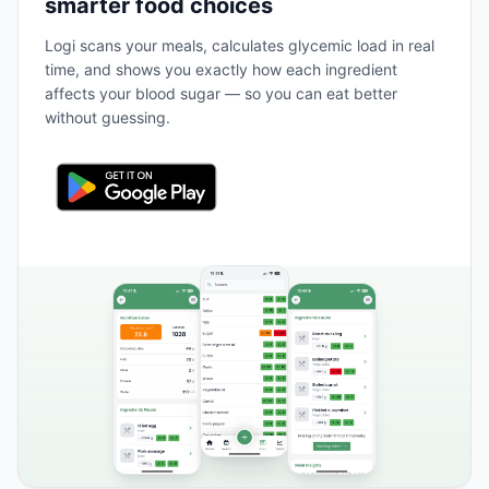
smarter food choices
Logi scans your meals, calculates glycemic load in real
time, and shows you exactly how each ingredient
affects your blood sugar — so you can eat better
without guessing.