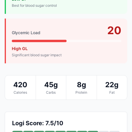
Best for blood sugar control
20
Glycemic Load
High GL
Significant blood sugar impact
420
45g
8g
22g
Calories
Carbs
Protein
Fat
Logi Score: 7.5/10