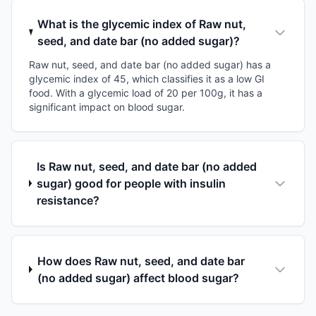
What is the glycemic index of Raw nut,
seed, and date bar (no added sugar)?
Raw nut, seed, and date bar (no added sugar) has a
glycemic index of 45, which classifies it as a low GI
food. With a glycemic load of 20 per 100g, it has a
significant impact on blood sugar.
Is Raw nut, seed, and date bar (no added
sugar) good for people with insulin
resistance?
How does Raw nut, seed, and date bar
(no added sugar) affect blood sugar?