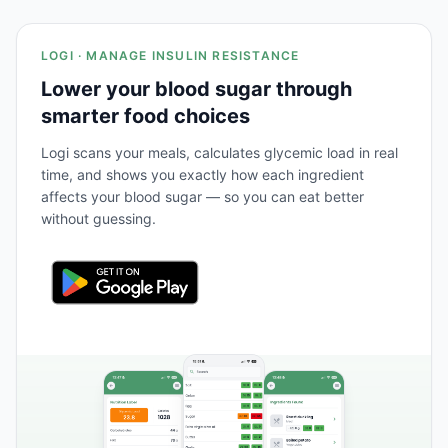
LOGI · MANAGE INSULIN RESISTANCE
Lower your blood sugar through
smarter food choices
Logi scans your meals, calculates glycemic load in real
time, and shows you exactly how each ingredient
affects your blood sugar — so you can eat better
without guessing.