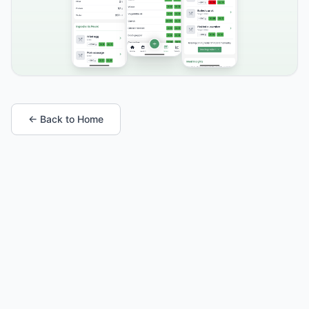
← Back to Home