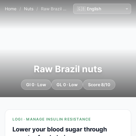
Home
/
Nuts
/
Raw Brazil nuts
Raw Brazil nuts
GI 0 · Low
GL 0 · Low
Score 8/10
LOGI · MANAGE INSULIN RESISTANCE
Lower your blood sugar through