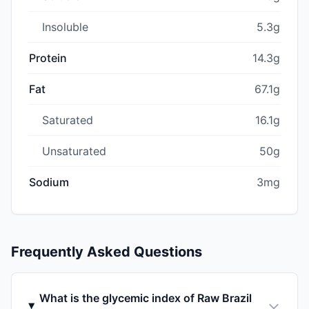
Insoluble
5.3g
Protein
14.3g
Fat
67.1g
Saturated
16.1g
Unsaturated
50g
Sodium
3mg
Frequently Asked Questions
What is the glycemic index of Raw Brazil