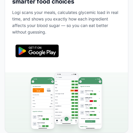
smarter food choices
Logi scans your meals, calculates glycemic load in real
time, and shows you exactly how each ingredient
affects your blood sugar — so you can eat better
without guessing.