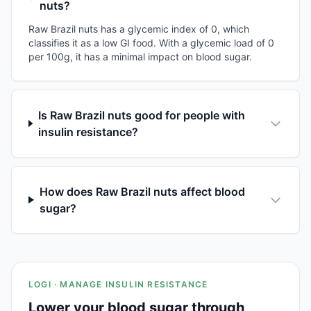
nuts?
Raw Brazil nuts has a glycemic index of 0, which
classifies it as a low GI food. With a glycemic load of 0
per 100g, it has a minimal impact on blood sugar.
Is Raw Brazil nuts good for people with
insulin resistance?
How does Raw Brazil nuts affect blood
sugar?
LOGI · MANAGE INSULIN RESISTANCE
Lower your blood sugar through