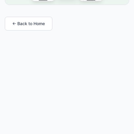
← Back to Home