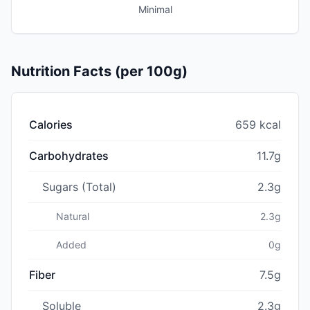
Minimal
Nutrition Facts (per 100g)
Calories
659 kcal
Carbohydrates
11.7g
Sugars (Total)
2.3g
Natural
2.3g
Added
0g
Fiber
7.5g
Soluble
2.3g