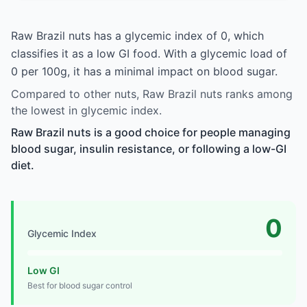
Raw Brazil nuts has a glycemic index of 0, which
classifies it as a low GI food. With a glycemic load of
0 per 100g, it has a minimal impact on blood sugar.
Compared to other nuts, Raw Brazil nuts ranks among
the lowest in glycemic index.
Raw Brazil nuts is a good choice for people managing
blood sugar, insulin resistance, or following a low-GI
diet.
0
Glycemic Index
Low GI
Best for blood sugar control