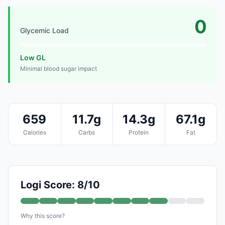
0
Glycemic Load
Low GL
Minimal blood sugar impact
659
11.7g
14.3g
67.1g
Calories
Carbs
Protein
Fat
Logi Score: 8/10
Why this score?