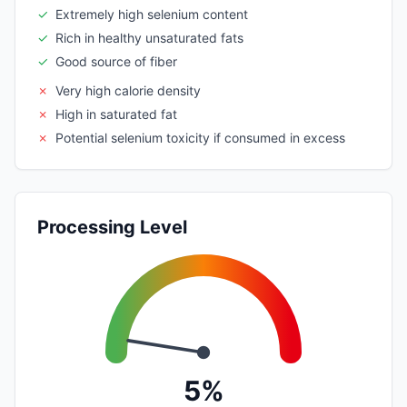
✓
Extremely high selenium content
✓
Rich in healthy unsaturated fats
✓
Good source of fiber
✗
Very high calorie density
✗
High in saturated fat
✗
Potential selenium toxicity if consumed in excess
Processing Level
5%