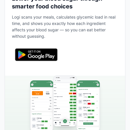
smarter food choices
Logi scans your meals, calculates glycemic load in real
time, and shows you exactly how each ingredient
affects your blood sugar — so you can eat better
without guessing.