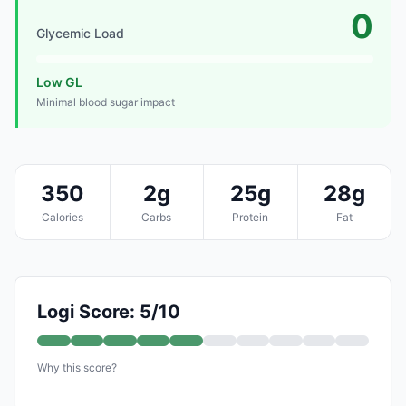
0
Glycemic Load
Low GL
Minimal blood sugar impact
350
2g
25g
28g
Calories
Carbs
Protein
Fat
Logi Score: 5/10
Why this score?