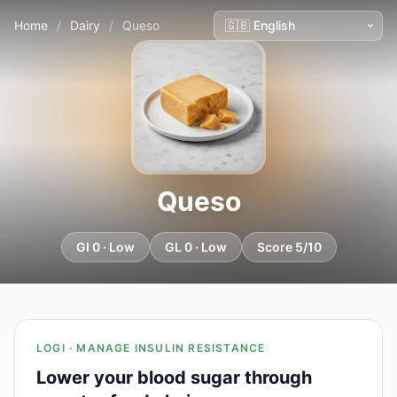
Home
/
Dairy
/
Queso
Queso
GI 0 · Low
GL 0 · Low
Score 5/10
LOGI · MANAGE INSULIN RESISTANCE
Lower your blood sugar through