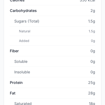
Carbohydrates
2g
Sugars (Total)
1.5g
Natural
1.5g
Added
0g
Fiber
0g
Soluble
0g
Insoluble
0g
Protein
25g
Fat
28g
Saturated
18g