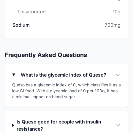
Unsaturated
10g
Sodium
700mg
Frequently Asked Questions
What is the glycemic index of Queso?
Queso has a glycemic index of 0, which classifies it as a
low GI food. With a glycemic load of 0 per 100g, it has
a minimal impact on blood sugar.
Is Queso good for people with insulin
resistance?