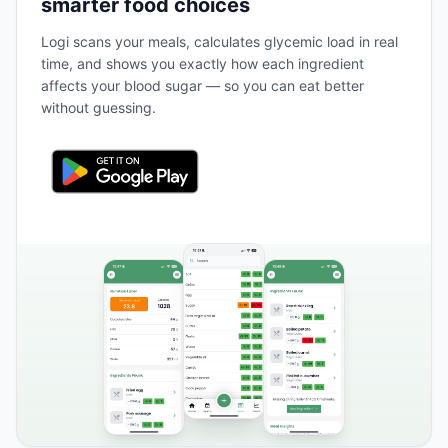
smarter food choices
Logi scans your meals, calculates glycemic load in real
time, and shows you exactly how each ingredient
affects your blood sugar — so you can eat better
without guessing.