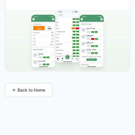
← Back to Home