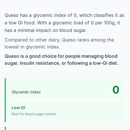
Queso has a glycemic index of 0, which classifies it as
a low GI food. With a glycemic load of 0 per 100g, it
has a minimal impact on blood sugar.
Compared to other dairy, Queso ranks among the
lowest in glycemic index.
Queso is a good choice for people managing blood
sugar, insulin resistance, or following a low-GI diet.
0
Glycemic Index
Low GI
Best for blood sugar control