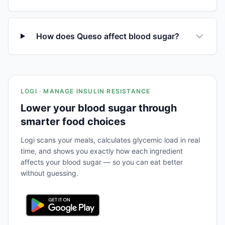
How does Queso affect blood sugar?
LOGI · MANAGE INSULIN RESISTANCE
Lower your blood sugar through
smarter food choices
Logi scans your meals, calculates glycemic load in real
time, and shows you exactly how each ingredient
affects your blood sugar — so you can eat better
without guessing.