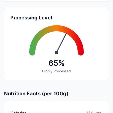
Processing Level
65%
Highly Processed
Nutrition Facts (per 100g)
Calories
350 kcal