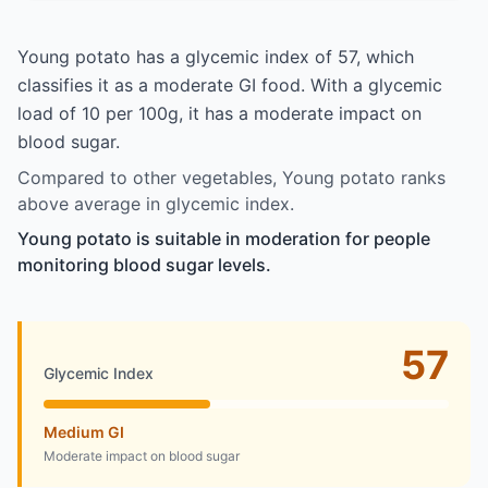
Young potato has a glycemic index of 57, which
classifies it as a moderate GI food. With a glycemic
load of 10 per 100g, it has a moderate impact on
blood sugar.
Compared to other vegetables, Young potato ranks
above average in glycemic index.
Young potato is suitable in moderation for people
monitoring blood sugar levels.
57
Glycemic Index
Medium GI
Moderate impact on blood sugar