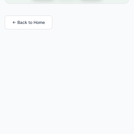
← Back to Home