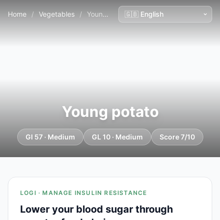
Home
/
Vegetables
/
Young potato
Young potato
GI 57 · Medium
GL 10 · Medium
Score 7/10
LOGI · MANAGE INSULIN RESISTANCE
Lower your blood sugar through