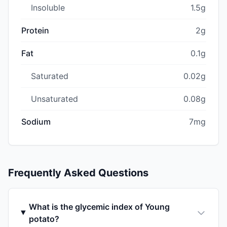
Insoluble
1.5g
Protein
2g
Fat
0.1g
Saturated
0.02g
Unsaturated
0.08g
Sodium
7mg
Frequently Asked Questions
What is the glycemic index of Young
potato?