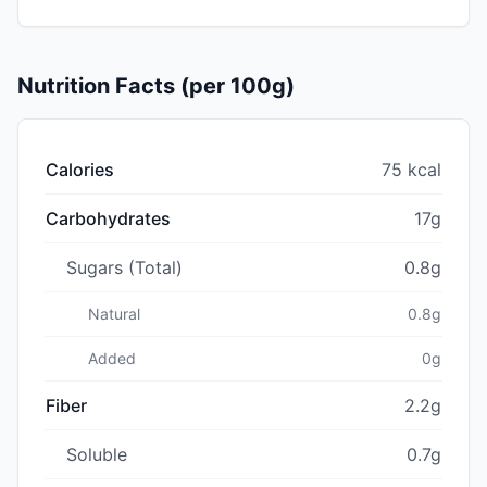
Nutrition Facts (per 100g)
Calories
75 kcal
Carbohydrates
17g
Sugars (Total)
0.8g
Natural
0.8g
Added
0g
Fiber
2.2g
Soluble
0.7g