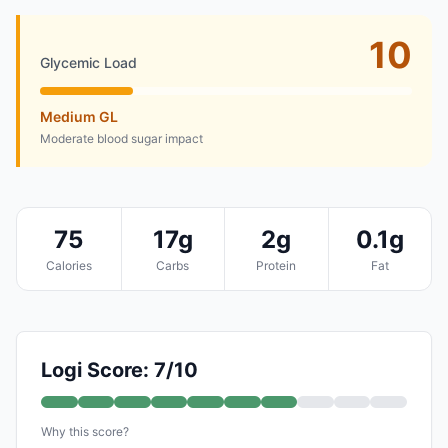
10
Glycemic Load
Medium GL
Moderate blood sugar impact
75
17g
2g
0.1g
Calories
Carbs
Protein
Fat
Logi Score: 7/10
Why this score?