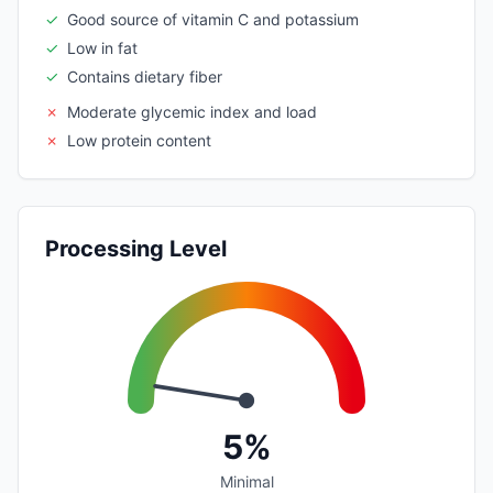
✓
Good source of vitamin C and potassium
✓
Low in fat
✓
Contains dietary fiber
✗
Moderate glycemic index and load
✗
Low protein content
Processing Level
5%
Minimal