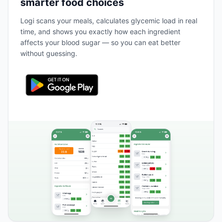
smarter food choices
Logi scans your meals, calculates glycemic load in real
time, and shows you exactly how each ingredient
affects your blood sugar — so you can eat better
without guessing.