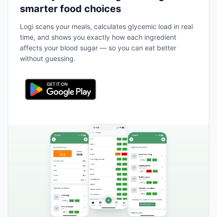
smarter food choices
Logi scans your meals, calculates glycemic load in real
time, and shows you exactly how each ingredient
affects your blood sugar — so you can eat better
without guessing.