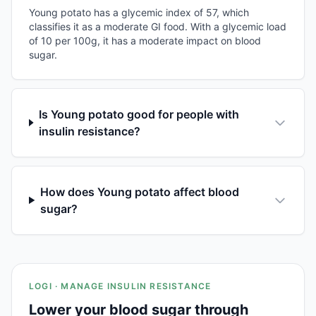
Young potato has a glycemic index of 57, which
classifies it as a moderate GI food. With a glycemic load
of 10 per 100g, it has a moderate impact on blood
sugar.
Is Young potato good for people with
insulin resistance?
How does Young potato affect blood
sugar?
LOGI · MANAGE INSULIN RESISTANCE
Lower your blood sugar through