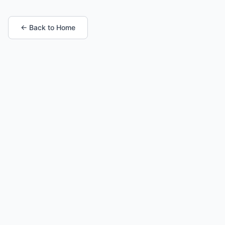
← Back to Home