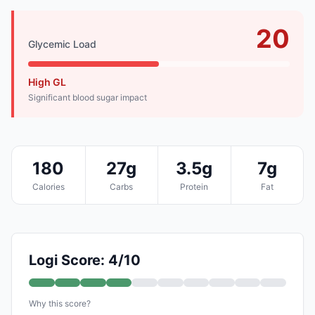
20
Glycemic Load
High GL
Significant blood sugar impact
180
27g
3.5g
7g
Calories
Carbs
Protein
Fat
Logi Score: 4/10
Why this score?