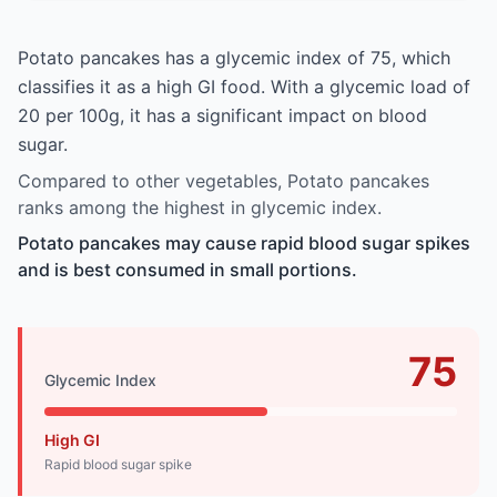
Potato pancakes has a glycemic index of 75, which
classifies it as a high GI food. With a glycemic load of
20 per 100g, it has a significant impact on blood
sugar.
Compared to other vegetables, Potato pancakes
ranks among the highest in glycemic index.
Potato pancakes may cause rapid blood sugar spikes
and is best consumed in small portions.
75
Glycemic Index
High GI
Rapid blood sugar spike