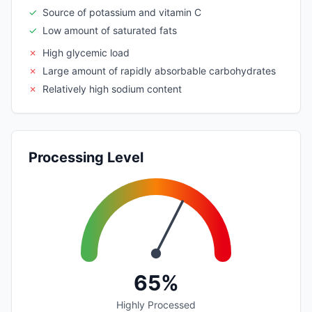
✓
Source of potassium and vitamin C
✓
Low amount of saturated fats
✗
High glycemic load
✗
Large amount of rapidly absorbable carbohydrates
✗
Relatively high sodium content
Processing Level
65%
Highly Processed