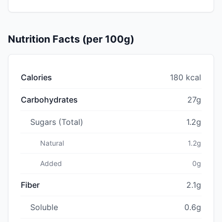
Nutrition Facts (per 100g)
Calories
180 kcal
Carbohydrates
27g
Sugars (Total)
1.2g
Natural
1.2g
Added
0g
Fiber
2.1g
Soluble
0.6g