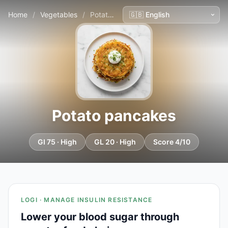
Home
/
Vegetables
/
Potato pancakes
Potato pancakes
GI 75 · High
GL 20 · High
Score 4/10
LOGI · MANAGE INSULIN RESISTANCE
Lower your blood sugar through