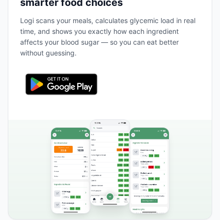
smarter food choices
Logi scans your meals, calculates glycemic load in real
time, and shows you exactly how each ingredient
affects your blood sugar — so you can eat better
without guessing.