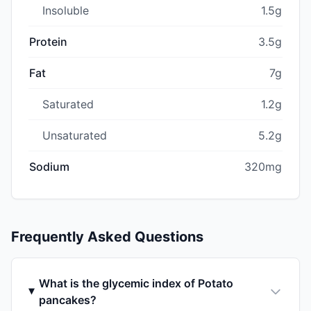
Insoluble
1.5g
Protein
3.5g
Fat
7g
Saturated
1.2g
Unsaturated
5.2g
Sodium
320mg
Frequently Asked Questions
What is the glycemic index of Potato
pancakes?