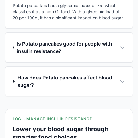
Potato pancakes has a glycemic index of 75, which
classifies it as a high GI food. With a glycemic load of
20 per 100g, it has a significant impact on blood sugar.
Is Potato pancakes good for people with
insulin resistance?
How does Potato pancakes affect blood
sugar?
LOGI · MANAGE INSULIN RESISTANCE
Lower your blood sugar through
smarter food choices