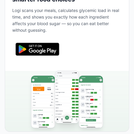
Logi scans your meals, calculates glycemic load in real
time, and shows you exactly how each ingredient
affects your blood sugar — so you can eat better
without guessing.